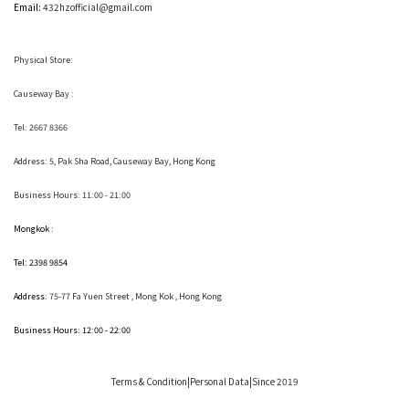
Email:
432hzofficial@gmail.com
Physical Store:
Causeway Bay :
Tel: 2667 8366
Address:
5, Pak Sha Road, Causeway Bay, Hong Kong
Business Hours: 11:00 - 21:00
Mongkok :
Tel: 2398 9854
Address:
75-77 Fa Yuen Street , Mong Kok
, Hong Kong
Business Hours: 12:00 - 22:00
Terms & Condition
|Personal Data|Since 2019