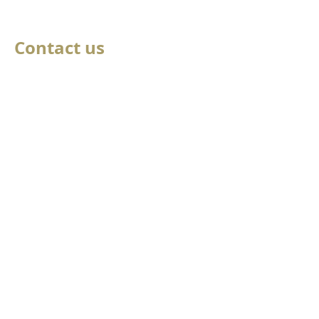
Contact us