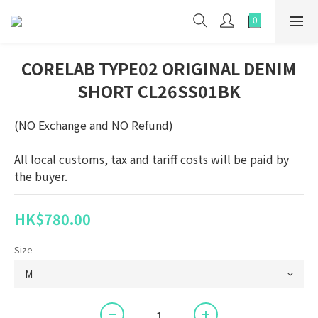
CORELAB TYPE02 ORIGINAL DENIM
SHORT CL26SS01BK
(NO Exchange and NO Refund)
All local customs, tax and tariff costs will be paid by 
the buyer.
HK$780.00
Size