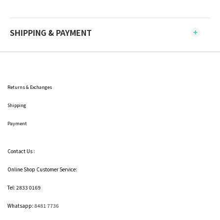
SHIPPING & PAYMENT
Returns & Exchanges
Shipping
Payment
Contact Us :
Online Shop Customer Service:
Tel: 2833 0169
Whatsapp:
8481 7736