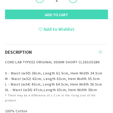
ADD TO CART
Add to Wishlist
DESCRIPTION
CORE:LAB TYPE02 ORIGINAL DENIM SHORT CL26SS01BK
S - Waist (w30) 38cm, Length 61.5cm, Hem Width 34.5cm
M - Waist (w32) 42cm,
Length 63cm, Hem Width 35.5cm
L - Waist (w34) 45cm,
Length 64.5cm, Hem Width 36.5cm
XL - Waist (w36) 47cm,
Length 65cm, Hem Width 38cm
* There may be
a
difference of ± 2 cm in the rising size of the
product.
100% Cotton