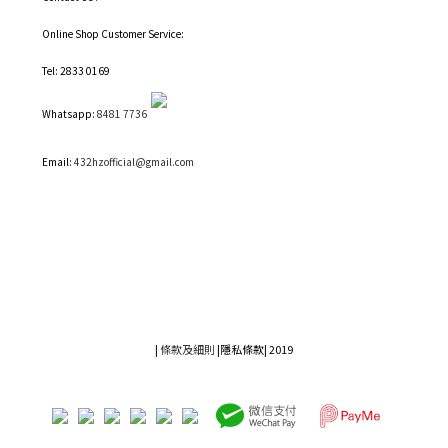
Online Shop Customer Service:
Tel: 2833 0169
Whatsapp:
8481 7736
Email:
432hzofficial@gmail.com
|
條款及細則
|
隱私條款|
2019