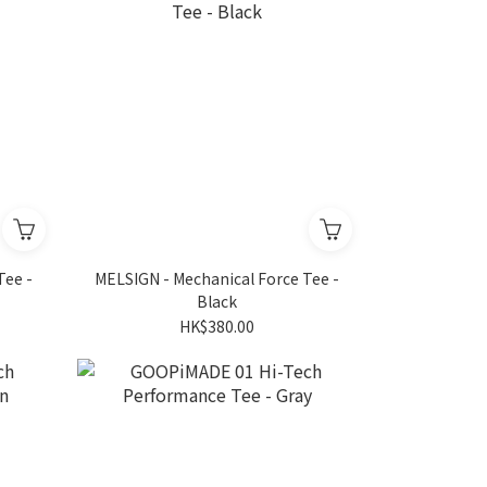
Tee -
MELSIGN - Mechanical Force Tee -
Black
HK$380.00