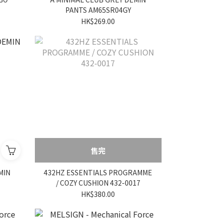
PANTS AM65SR04GY
HK$269.00
售完
MIN
432HZ ESSENTIALS PROGRAMME
/ COZY CUSHION 432-0017
HK$380.00