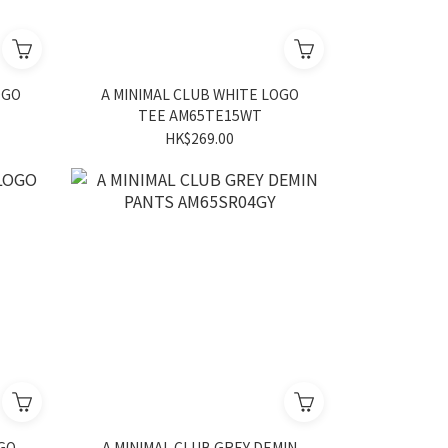
OGO
A MINIMAL CLUB WHITE LOGO
TEE AM65TE15WT
HK$269.00
OGO
A MINIMAL CLUB GREY DEMIN