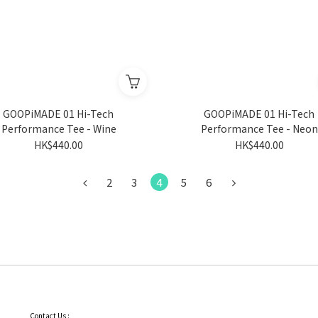
GOOPiMADE 01 Hi-Tech
GOOPiMADE 01 Hi-Tech
Performance Tee - Wine
Performance Tee - Neon
HK$440.00
HK$440.00
2
3
4
5
6
Contact Us :