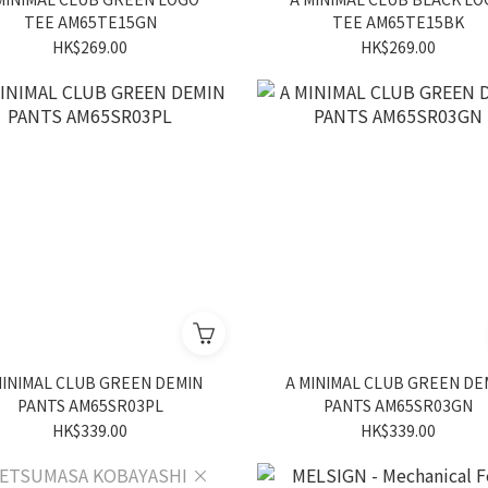
TEE AM65TE15GN
TEE AM65TE15BK
HK$269.00
HK$269.00
MINIMAL CLUB GREEN DEMIN
A MINIMAL CLUB GREEN DE
PANTS AM65SR03PL
PANTS AM65SR03GN
HK$339.00
HK$339.00