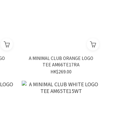
OGO
A MINIMAL CLUB ORANGE LOGO
TEE AM66TE17RA
HK$269.00