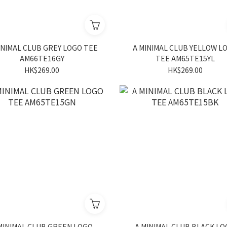
INIMAL CLUB GREY LOGO TEE
A MINIMAL CLUB YELLOW L
AM66TE16GY
TEE AM65TE15YL
HK$269.00
HK$269.00
MINIMAL CLUB GREEN LOGO
A MINIMAL CLUB BLACK L