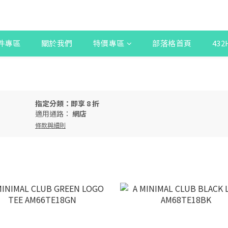
件專區
關於我們
特價專區
部落格首頁
43
指定分類：即享 8 折
適用通路：
網店
條款與細則