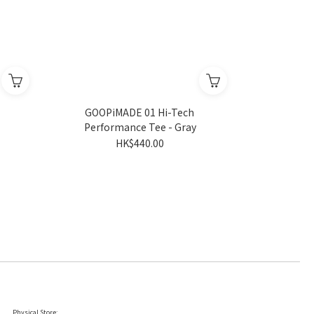
GOOPiMADE 01 Hi-Tech
Performance Tee - Gray
HK$440.00
Physical Store: