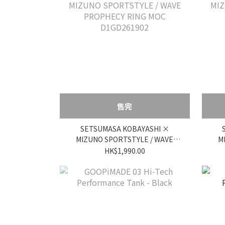
售完
SETSUMASA KOBAYASHI ×
MIZUNO SPORTSTYLE / WAVE
M
PROPHECY RING MOC
HK$1,990.00
D1GD261902