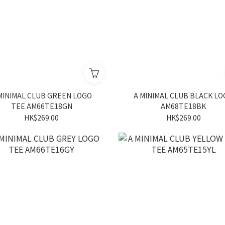
MINIMAL CLUB GREEN LOGO
A MINIMAL CLUB BLACK L
TEE AM66TE18GN
AM68TE18BK
HK$269.00
HK$269.00