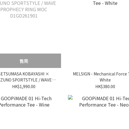
售完
SETSUMASA KOBAYASHI ×
MELSIGN - Mechanical Force 
IZUNO SPORTSTYLE / WAVE
White
PROPHECY RING MOC
HK$1,990.00
HK$380.00
D1GD261901