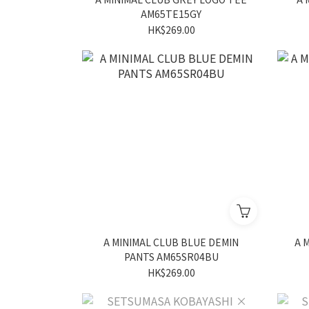
AM65TE15GY
HK$269.00
A MINIMAL CLUB BLUE DEMIN
A 
PANTS AM65SR04BU
HK$269.00