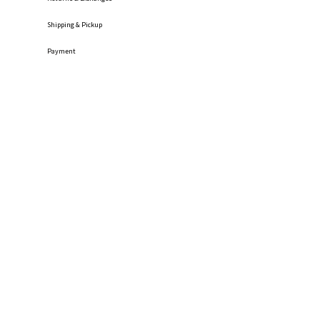
Shipping
& Pickup
Payment