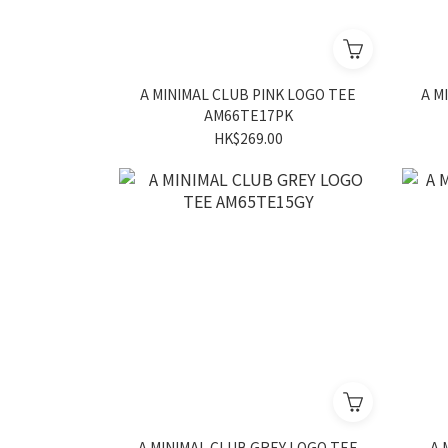
A MINIMAL CLUB PINK LOGO TEE
A M
AM66TE17PK
HK$269.00
A MINIMAL CLUB GREY LOGO TEE
A 