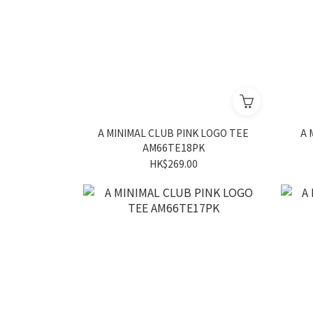
A MINIMAL CLUB PINK LOGO TEE
A 
AM66TE18PK
HK$269.00