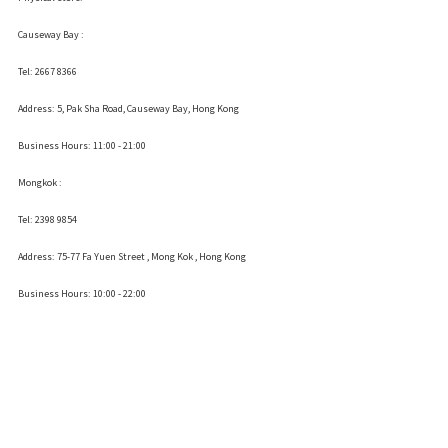
Causeway Bay :
Tel: 2667 8366
Address:
5, Pak Sha Road, Causeway Bay, Hong Kong
Business Hours: 11:00 - 21:00
Mongkok :
Tel: 2398 9854
Address:
75-77 Fa Yuen Street , Mong Kok
, Hong Kong
Business Hours: 10:00 - 22:00