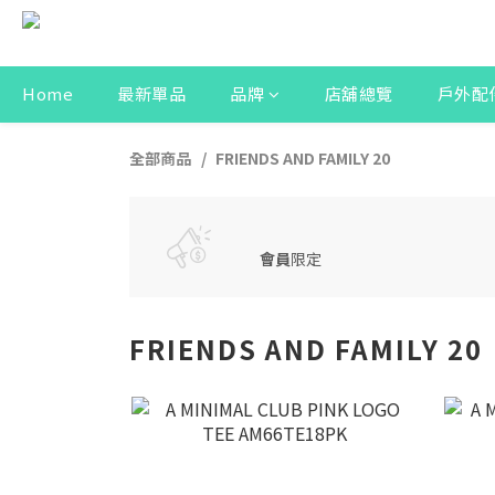
Home
最新單品
品牌
店舖總覽
戶外配
全部商品
FRIENDS AND FAMILY 20
會員
限定
FRIENDS AND FAMILY 20