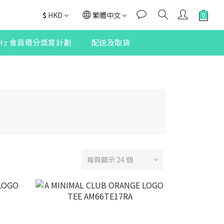
$
HKD
繁體中文
2Hz 會員積分獎賞計劃
配送及取貨
每頁顯示 24 個