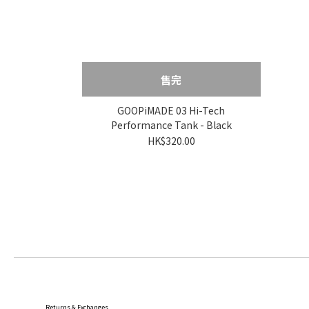
售完
GOOPiMADE 03 Hi-Tech
Performance Tank - Black
HK$320.00
Returns & Exchanges