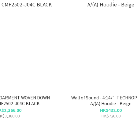
 GARMENT WOVEN DOWN
Wall of Sound - 4:14/”TECHNO
F2502-J04C BLACK
A/(A) Hoodie - Beige
K$2,366.00
HK$432.00
K$3,380.00
HK$720.00