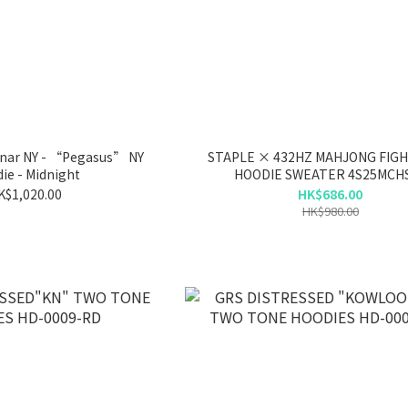
ar NY - “Pegasus” NY
STAPLE × 432HZ MAHJONG FIG
ie - Midnight
HOODIE SWEATER 4S25MCH
K$1,020.00
HK$686.00
HK$980.00