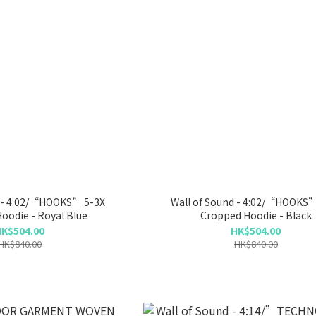
d - 4:02/“HOOKS” 5-3X
Wall of Sound - 4:02/“HOOKS”
oodie - Royal Blue
Cropped Hoodie - Black
K$504.00
HK$504.00
HK$840.00
HK$840.00