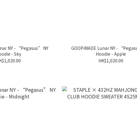
ar NY - “Pegasus” NY
GOOPiMADE Lunar NY - “Pegas
odie - Sky
Hoodie - Apple
K$1,020.00
HK$1,020.00