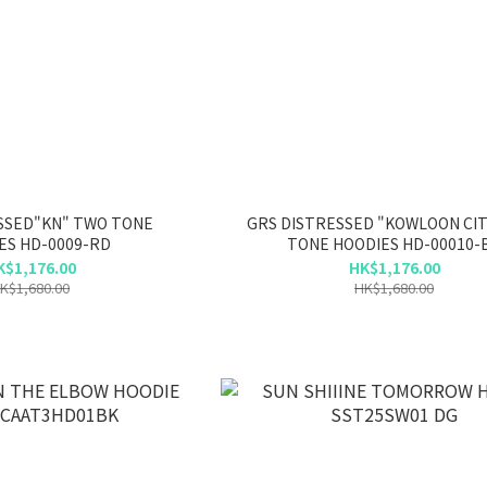
SSED"KN" TWO TONE
GRS DISTRESSED "KOWLOON CI
ES HD-0009-RD
TONE HOODIES HD-00010-
K$1,176.00
HK$1,176.00
K$1,680.00
HK$1,680.00