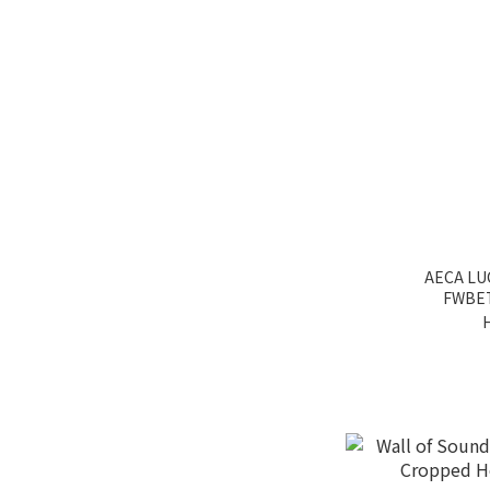
AECA LU
FWBE