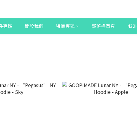
件專區
關於我們
特價專區
部落格首頁
43