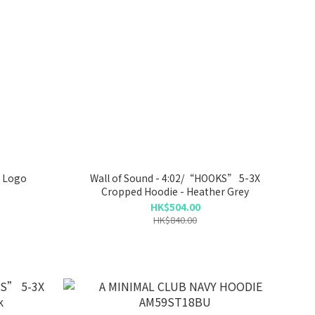
 Logo
Wall of Sound - 4:02/“HOOKS” 5-3X
Cropped Hoodie - Heather Grey
HK$504.00
HK$840.00