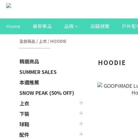
Home
最新單品
品牌
店舖總覽
戶外配
全部商品
/
上衣
/
HOODIE
精選商品
HOODIE
SUMMER SALES
本週推薦
SNOW PEAK (50% OFF)
上衣
下裝
球鞋
配件