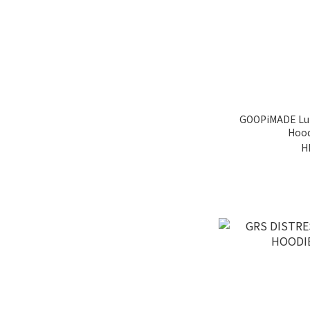
GOOPiMADE Lun
Hood
H