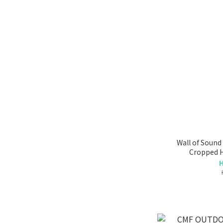
Wall of Soun
Cropped H
H