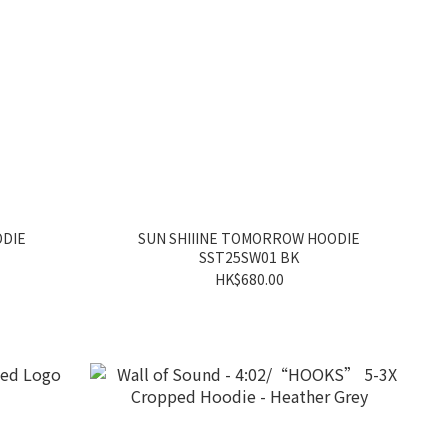
ODIE
SUN SHIIINE TOMORROW HOODIE
SST25SW01 BK
HK$680.00