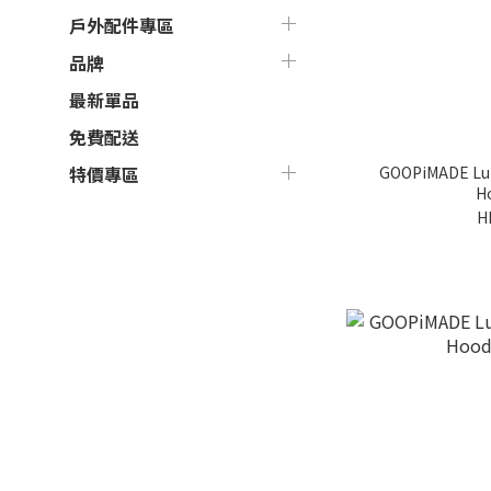
戶外配件專區
品牌
最新單品
免費配送
GOOPiMADE Lun
特價專區
Ho
H