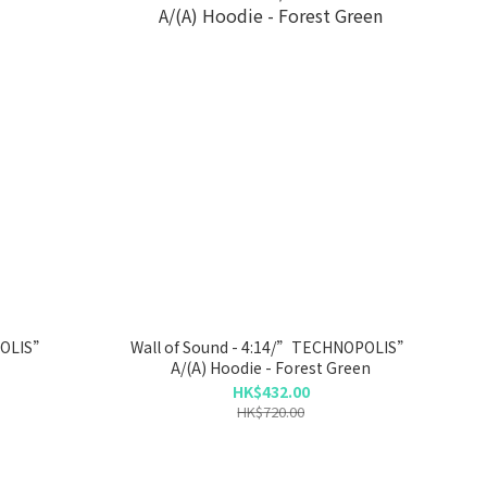
POLIS”
Wall of Sound - 4:14/”TECHNOPOLIS”
A/(A) Hoodie - Forest Green
HK$432.00
HK$720.00