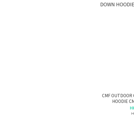
CMF OUTDOOR
HOODIE CM
H
H