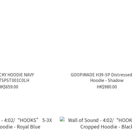
CKY HOODIE NAVY
GOOPiMADE H39-SP Distressed
TSPST001C0LH
Hoodie - Shadow
HK$659.00
HK$980.00