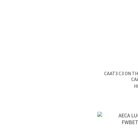
CAAT3 C3 ON T
CA
H