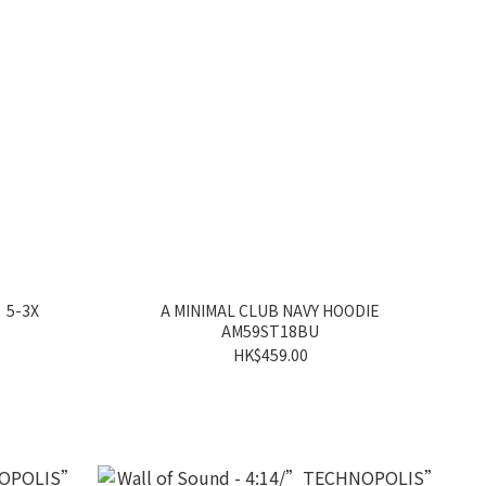
 5-3X
A MINIMAL CLUB NAVY HOODIE
AM59ST18BU
HK$459.00