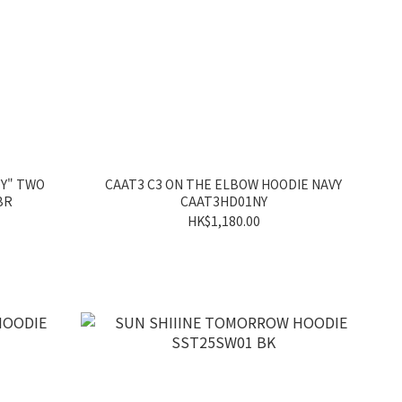
TY" TWO
CAAT3 C3 ON THE ELBOW HOODIE NAVY
BR
CAAT3HD01NY
HK$1,180.00