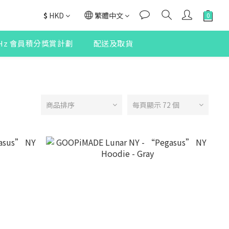
$
HKD
繁體中文
2Hz 會員積分獎賞計劃
配送及取貨
商品排序
每頁顯示 72 個