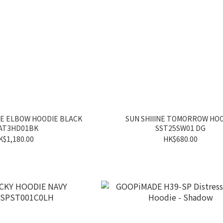
HE ELBOW HOODIE BLACK
SUN SHIIINE TOMORROW HO
AT3HD01BK
SST25SW01 DG
K$1,180.00
HK$680.00