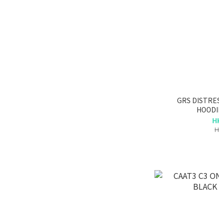
GRS DISTRE
HOODI
H
H