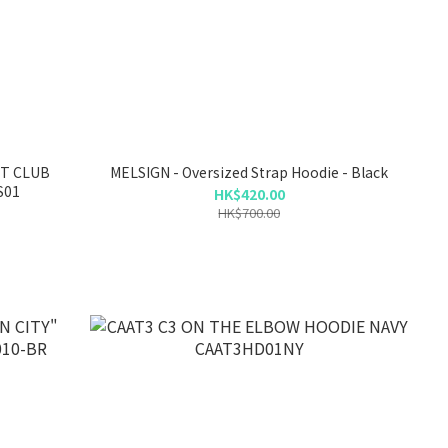
HT CLUB
MELSIGN - Oversized Strap Hoodie - Black
S01
HK$420.00
HK$700.00