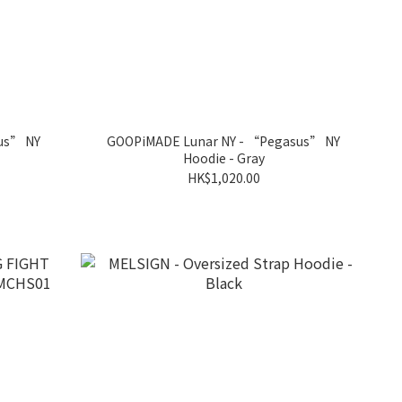
us” NY
GOOPiMADE Lunar NY - “Pegasus” NY
Hoodie - Gray
HK$1,020.00