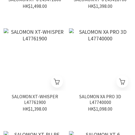
HK$1,498.00
HK$1,398.00
SALOMON XT-WHISPER
SALOMON XA PRO 3D
L47761900
L47740000
HK$1,398.00
HK$1,098.00