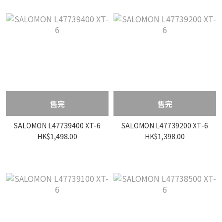
售完
售完
SALOMON L47739400 XT-6
SALOMON L47739200 XT-6
HK$1,498.00
HK$1,398.00