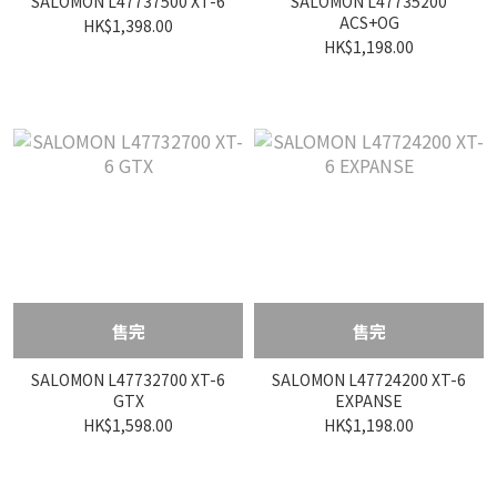
SALOMON L47737500 XT-6
SALOMON L47735200
ACS+OG
HK$1,398.00
HK$1,198.00
售完
售完
SALOMON L47732700 XT-6
SALOMON L47724200 XT-6
GTX
EXPANSE
HK$1,598.00
HK$1,198.00