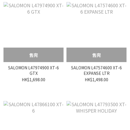
售完
售完
SALOMON L47974900 XT-6
SALOMON L47574600 XT-6
GTX
EXPANSE LTR
HK$1,698.00
HK$1,498.00