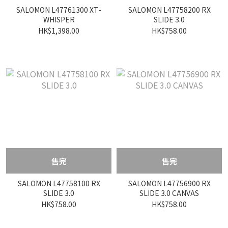
SALOMON L47761300 XT-
SALOMON L47758200 RX
WHISPER
SLIDE 3.0
HK$1,398.00
HK$758.00
售完
售完
SALOMON L47758100 RX
SALOMON L47756900 RX
SLIDE 3.0
SLIDE 3.0 CANVAS
HK$758.00
HK$758.00