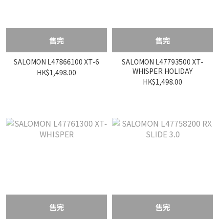
售完
售完
SALOMON L47866100 XT-6
SALOMON L47793500 XT-
WHISPER HOLIDAY
HK$1,498.00
HK$1,498.00
售完
售完