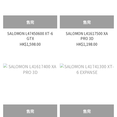
售完
售完
SALOMON L47450600 XT-6
SALOMON L41617500 XA
GTX
PRO 3D
HK$1,598.00
HK$1,198.00
售完
售完