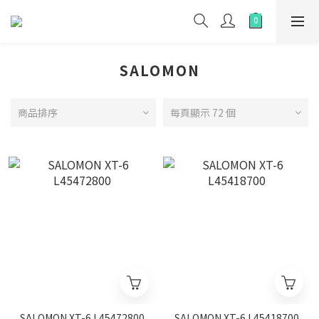
SALOMON
商品排序
每頁顯示 72 個
SALOMON XT-6 L45472800
SALOMON XT-6 L45418700