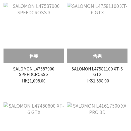
售完
售完
SALOMON L47587900
SALOMON L47581100 XT-6
SPEEDCROSS 3
GTX
HK$1,098.00
HK$1,598.00