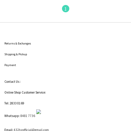
1
Returns & Exchanges
Shipping
& Pickup
Payment
Contact Us :
Online Shop Customer Service:
Tel: 2833 0169
Whatsapp:
8481 7736
Email:
432hzofficial@gmail.com