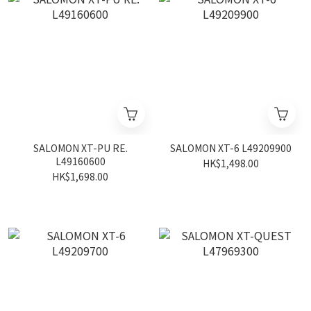
SALOMON XT-PU RE.
SALOMON XT-6 L49209900
L49160600
HK$1,498.00
HK$1,698.00