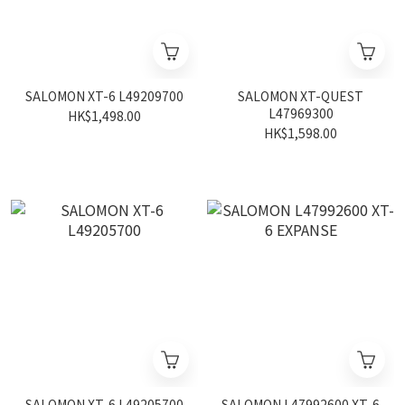
SALOMON XT-6 L49209700
SALOMON XT-QUEST
L47969300
HK$1,498.00
HK$1,598.00
SALOMON XT-6 L49205700
SALOMON L47992600 XT-6