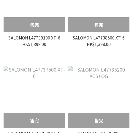
售完
售完
SALOMON L47739100 XT-6
SALOMON L47738500 XT-6
HK$1,398.00
HK$1,398.00
售完
售完