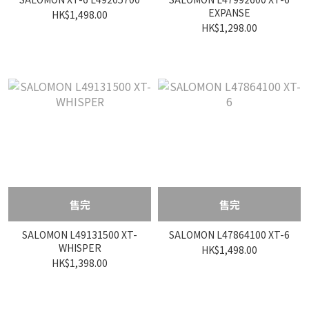
EXPANSE
HK$1,498.00
HK$1,298.00
售完
售完
SALOMON L49131500 XT-
SALOMON L47864100 XT-6
WHISPER
HK$1,498.00
HK$1,398.00