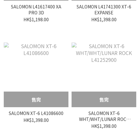
SALOMON L41617400 XA
SALOMON L41741300 XT-6
PRO 3D
EXPANSE
HK$1,198.00
HK$1,398.00
售完
售完
SALOMON XT-6 L41086600
SALOMON XT-6
WHT/WHT/LUNAR ROCK
HK$1,398.00
L41252900
HK$1,398.00