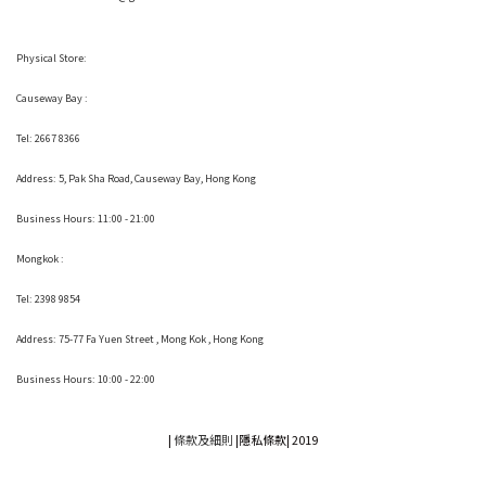
Physical Store:
Causeway Bay :
Tel: 2667 8366
Address:
5, Pak Sha Road, Causeway Bay, Hong Kong
Business Hours: 11:00 - 21:00
Mongkok :
Tel: 2398 9854
Address:
75-77 Fa Yuen Street , Mong Kok
, Hong Kong
Business Hours: 10:00 - 22:00
|
條款及細則
|
隱私條款|
2019