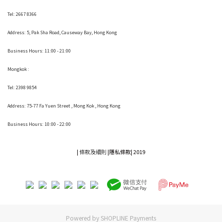
Tel: 2667 8366
Address:
5, Pak Sha Road, Causeway Bay, Hong Kong
Business Hours: 11:00 - 21:00
Mongkok :
Tel: 2398 9854
Address:
75-77 Fa Yuen Street , Mong Kok
, Hong Kong
Business Hours: 10:00 - 22:00
|
條款及細則
|
隱私條款|
2019
Powered by
SHOPLINE Payments