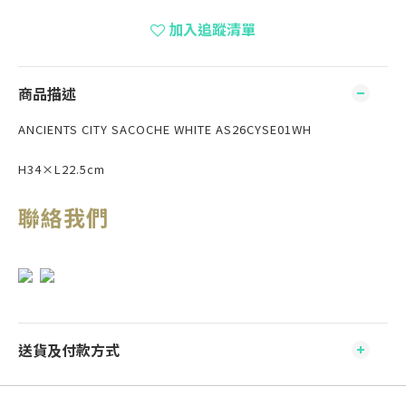
加入追蹤清單
商品描述
ANCIENTS CITY SACOCHE WHITE AS26CYSE01WH
H34×L22.5cm
聯絡我們
送貨及付款方式