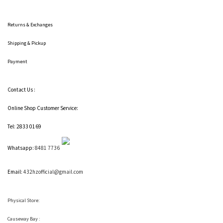
Returns & Exchanges
Shipping
& Pickup
Payment
Contact Us :
Online Shop Customer Service:
Tel: 2833 0169
Whatsapp:
8481 7736
Email:
432hzofficial@gmail.com
Physical Store:
Causeway Bay :