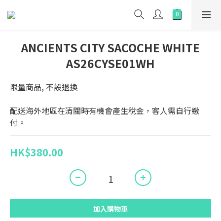
ANCIENTS CITY SACOCHE WHITE
AS26CYSE01WH
限量商品, 不設退換
配送海外地區在清關時有機會產生稅金，客人需自行繳
付。
HK$380.00
加入購物車