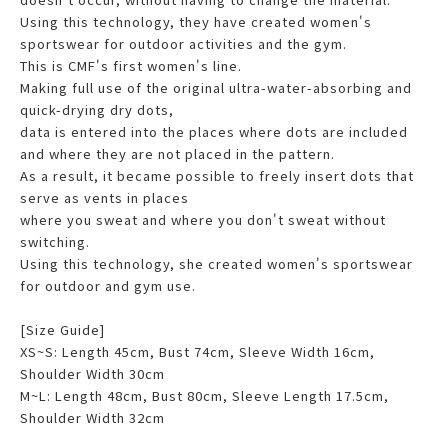
Using this technology, they have created women's
sportswear for outdoor activities and the gym.
This is CMF's first women's line.
Making full use of the original ultra-water-absorbing and
quick-drying dry dots,
data is entered into the places where dots are included
and where they are not placed in the pattern.
As a result, it became possible to freely insert dots that
serve as vents in places
where you sweat and where you don't sweat without
switching.
Using this technology, she created women's sportswear
for outdoor and gym use.
[Size Guide]
XS~S: Length 45cm, Bust 74cm, Sleeve Width 16cm,
Shoulder Width 30cm
M~L: Length 48cm, Bust 80cm, Sleeve Length 17.5cm,
Shoulder Width 32cm