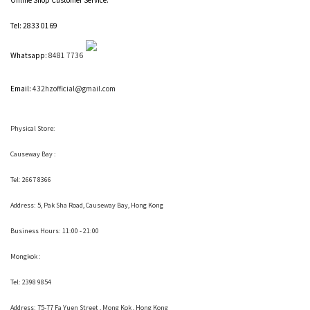
Tel: 2833 0169
Whatsapp:
8481 7736
Email:
432hzofficial@gmail.com
Physical Store:
Causeway Bay :
Tel: 2667 8366
Address:
5, Pak Sha Road, Causeway Bay, Hong Kong
Business Hours: 11:00 - 21:00
Mongkok :
Tel: 2398 9854
Address:
75-77 Fa Yuen Street , Mong Kok
, Hong Kong