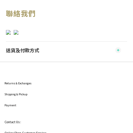
聯絡我們
送貨及付款方式
Returns & Exchanges
Shipping
& Pickup
Payment
Contact Us :
Online Shop Customer Service: