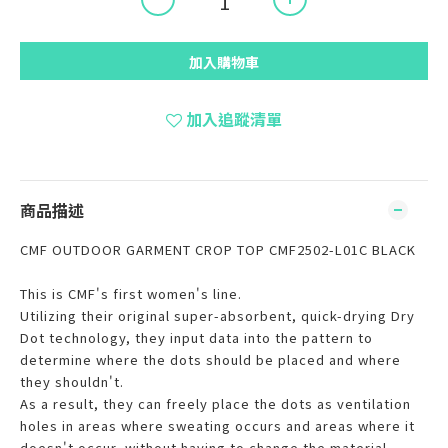
加入購物車
加入追蹤清單
商品描述
CMF OUTDOOR GARMENT CROP TOP CMF2502-L01C BLACK
This is CMF's first women's line.
Utilizing their original super-absorbent, quick-drying Dry
Dot technology, they input data into the pattern to
determine where the dots should be placed and where
they shouldn't.
As a result, they can freely place the dots as ventilation
holes in areas where sweating occurs and areas where it
doesn't occur, without having to change the material.