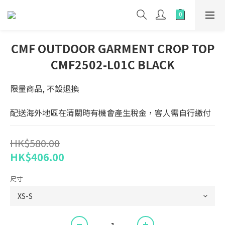
CMF OUTDOOR GARMENT CROP TOP
CMF2502-L01C BLACK
限量商品, 不設退換
配送海外地區在清關時有機會產生稅金，客人需自行繳付
HK$580.00
HK$406.00
尺寸