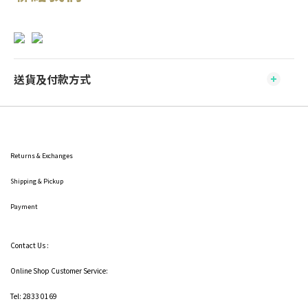
送貨及付款方式
Returns & Exchanges
Shipping
& Pickup
Payment
Contact Us :
Online Shop Customer Service:
Tel: 2833 0169