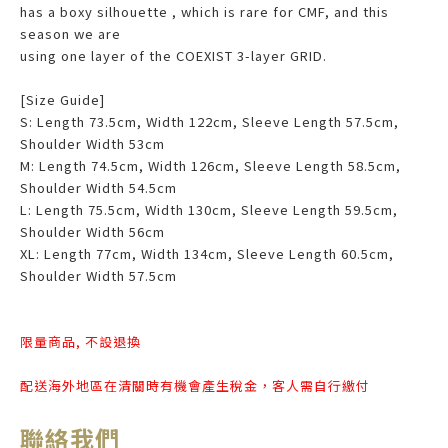
has a boxy silhouette , which is rare for CMF, and this
season we are
using one layer of the COEXIST 3-layer GRID.
[Size Guide]
S: Length 73.5cm, Width 122cm, Sleeve Length 57.5cm,
Shoulder Width 53cm
M: Length 74.5cm, Width 126cm, Sleeve Length 58.5cm,
Shoulder Width 54.5cm
L: Length 75.5cm, Width 130cm, Sleeve Length 59.5cm,
Shoulder Width 56cm
XL: Length 77cm, Width 134cm, Sleeve Length 60.5cm,
Shoulder Width 57.5cm
限量商品, 不設退換
配送海外地區在清關時有機會產生稅金，客人需自行繳付
聯絡我們