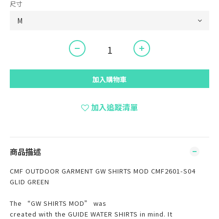
尺寸
加入購物車
加入追蹤清單
商品描述
CMF OUTDOOR GARMENT GW SHIRTS MOD CMF2601-S04
GLID GREEN
The “GW SHIRTS MOD” was
created with the GUIDE WATER SHIRTS in mind. It