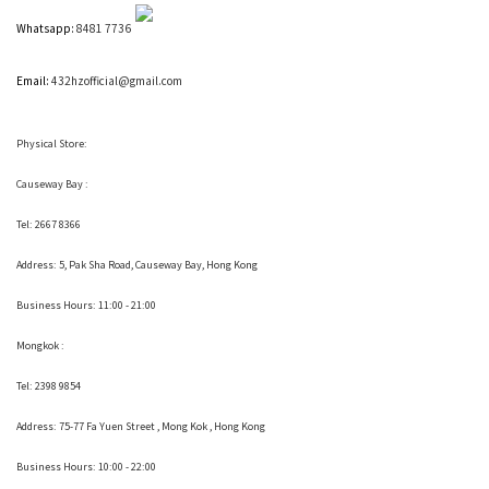
Whatsapp:
8481 7736
Email:
432hzofficial@gmail.com
Physical Store:
Causeway Bay :
Tel: 2667 8366
Address:
5, Pak Sha Road, Causeway Bay, Hong Kong
Business Hours: 11:00 - 21:00
Mongkok :
Tel: 2398 9854
Address:
75-77 Fa Yuen Street , Mong Kok
, Hong Kong
Business Hours: 10:00 - 22:00