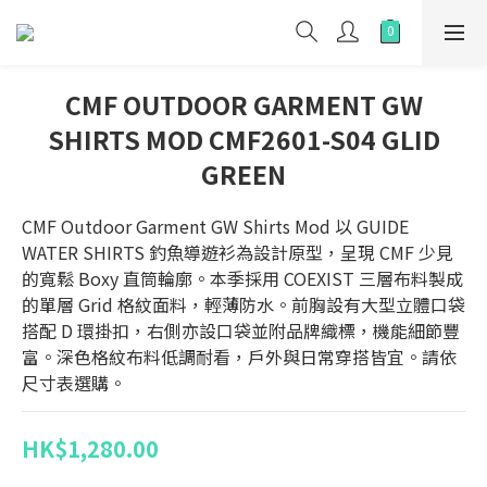
CMF OUTDOOR GARMENT GW
SHIRTS MOD CMF2601-S04 GLID
GREEN
CMF Outdoor Garment GW Shirts Mod 以 GUIDE 
WATER SHIRTS 釣魚導遊衫為設計原型，呈現 CMF 少見
的寬鬆 Boxy 直筒輪廓。本季採用 COEXIST 三層布料製成
的單層 Grid 格紋面料，輕薄防水。前胸設有大型立體口袋
搭配 D 環掛扣，右側亦設口袋並附品牌織標，機能細節豐
富。深色格紋布料低調耐看，戶外與日常穿搭皆宜。請依
尺寸表選購。
HK$1,280.00