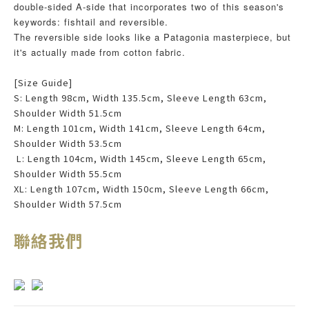
double-sided A-side that incorporates two of this season's
keywords: fishtail and reversible.
The reversible side looks like a Patagonia masterpiece, but
it's actually made from cotton fabric.
[Size Guide]
S: Length 98cm, Width 135.5cm, Sleeve Length 63cm,
Shoulder Width 51.5cm
M: Length 101cm, Width 141cm, Sleeve Length 64cm,
Shoulder Width 53.5cm
L: Length 104cm, Width 145cm, Sleeve Length 65cm,
Shoulder Width 55.5cm
XL: Length 107cm, Width 150cm, Sleeve Length 66cm,
Shoulder Width 57.5cm
聯絡我們