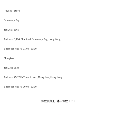
Physical Store:
Causeway Bay :
Tel: 2667 8366
Address:
5, Pak Sha Road, Causeway Bay, Hong Kong
Business Hours: 11:00 - 21:00
Mongkok :
Tel: 2398 9854
Address:
75-77 Fa Yuen Street , Mong Kok
, Hong Kong
Business Hours: 10:00 - 22:00
|
條款及細則
|
隱私條款|
2019