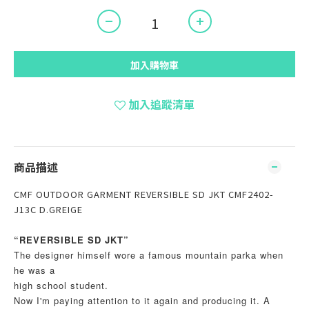
加入購物車
加入追蹤清單
商品描述
CMF OUTDOOR GARMENT REVERSIBLE SD JKT CMF2402-
J13C D.GREIGE
“REVERSIBLE SD JKT”
The designer himself wore a famous mountain parka when
he was a
high school student.
Now I'm paying attention to it again and producing it. A