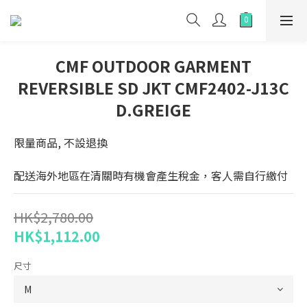
CMF OUTDOOR GARMENT
REVERSIBLE SD JKT CMF2402-J13C
D.GREIGE
限量商品, 不設退換
配送海外地區在清關時有機會產生稅金，客人需自行繳付
HK$2,780.00
HK$1,112.00
尺寸