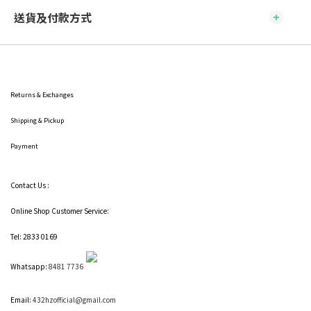
送貨及付款方式
Returns & Exchanges
Shipping
& Pickup
Payment
Contact Us :
Online Shop Customer Service:
Tel: 2833 0169
Whatsapp:
8481 7736
Email:
432hzofficial@gmail.com