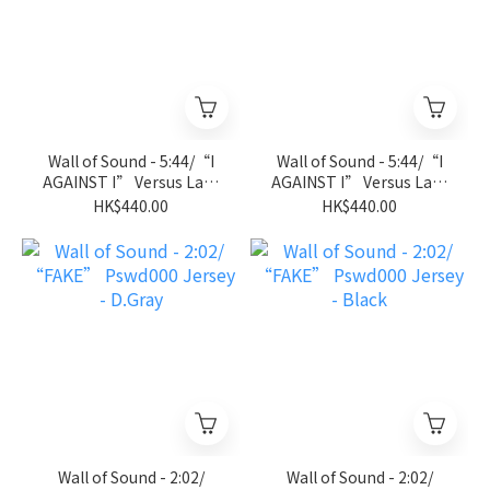
Wall of Sound - 5:44/“I
Wall of Sound - 5:44/“I
AGAINST I” Versus Lab-
AGAINST I” Versus Lab-
Jersey Tee - Royal Blue
Jersey Tee - Black
HK$440.00
HK$440.00
Wall of Sound - 2:02/
Wall of Sound - 2:02/