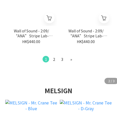
Wall of Sound - 2:09/
Wall of Sound - 2:09/
“ANA” Stripe Lab-
“ANA” Stripe Lab-
Jersey Tee - L.Gray
Jersey Tee - Black
HK$440.00
HK$440.00
1
2
3
»
MELSIGN