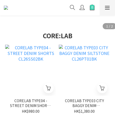
CORE:LAB
CORELAB TYPE04 -
CORELAB TYPE03 CITY
STREET DENIM SHORTS
BAGGY DENIM
CL26SS02BK
SILTSTONE CL26PT01BK
HK$980.00
HK$1,380.00