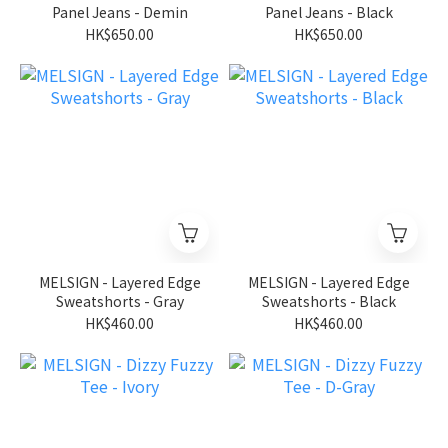
Panel Jeans - Demin
Panel Jeans - Black
HK$650.00
HK$650.00
MELSIGN - Layered Edge
MELSIGN - Layered Edge
Sweatshorts - Gray
Sweatshorts - Black
HK$460.00
HK$460.00