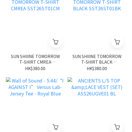
SUN SHIIINE TOMORROW
SUN SHIIINE TOMORROW
T-SHIRT CMREA
T-SHIRT BLACK
SST26ST01CM
SST26ST01BK
HK$380.00
HK$380.00