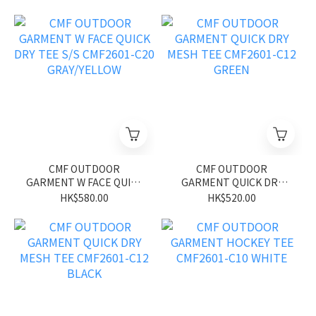
CMF2601-C21 BLUE
C20 WHITE/YELLOW
CMF OUTDOOR
CMF OUTDOOR
GARMENT W FACE QUICK
GARMENT QUICK DRY
DRY TEE S/S CMF2601-
MESH TEE CMF2601-C12
HK$580.00
HK$520.00
C20 GRAY/YELLOW
GREEN