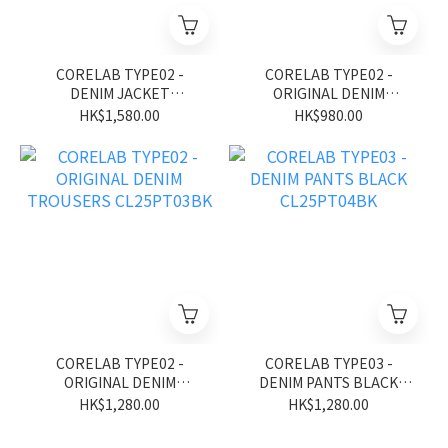
CORELAB TYPE02 -
CORELAB TYPE02 -
DENIM JACKET
ORIGINAL DENIM
CL25JK02BL
TROUSERS CL25PT03BB
HK$1,580.00
HK$980.00
CORELAB TYPE02 -
CORELAB TYPE03 -
ORIGINAL DENIM
DENIM PANTS BLACK
TROUSERS CL25PT03BK
CL25PT04BK
HK$1,280.00
HK$1,280.00