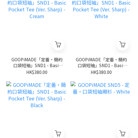
GOOPiMADE「定番‧簡約
GOOPiMADE「定番‧簡約
口袋短袖」SND1 - Basic
口袋短袖」SND1 - Basic
Pocket Tee (Ver. Sharp) -
Pocket Tee (Ver. Sharp) -
HK$380.00
HK$380.00
Cream
White