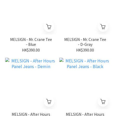
MELSIGN - Mr. Crane Tee
MELSIGN - Mr. Crane Tee
- Blue
- D-Gray
HK$390.00
HK$390.00
MELSIGN - After Hours
MELSIGN - After Hours