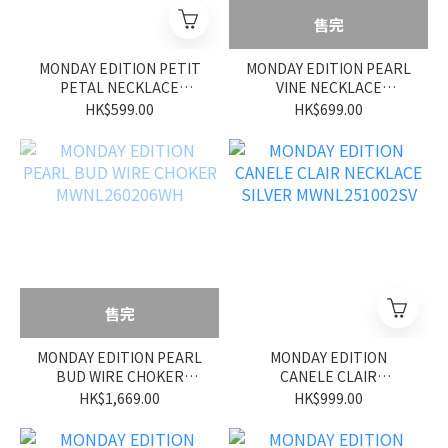
售完
MONDAY EDITION PETIT
MONDAY EDITION PEARL
PETAL NECKLACE
VINE NECKLACE
MWNL260209WH
MWNL260208WH
HK$599.00
HK$699.00
售完
MONDAY EDITION PEARL
MONDAY EDITION
BUD WIRE CHOKER
CANELE CLAIR
MWNL260206WH
NECKLACE SILVER
HK$1,669.00
HK$999.00
MWNL251002SV