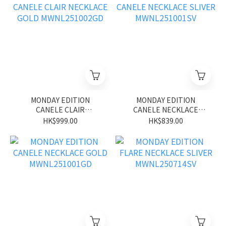
MONDAY EDITION
MONDAY EDITION
CANELE CLAIR
CANELE NECKLACE
NECKLACE GOLD
SLIVER MWNL251001SV
HK$999.00
HK$839.00
MWNL251002GD