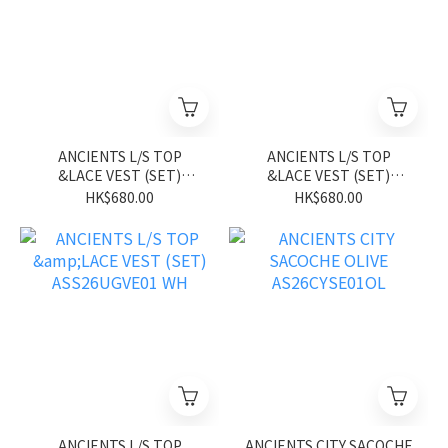
ANCIENTS L/S TOP
ANCIENTS L/S TOP
&LACE VEST (SET)
&LACE VEST (SET)
ASS26UGVE01 BL
ASS26UGVE01 PK
HK$680.00
HK$680.00
ANCIENTS L/S TOP
ANCIENTS CITY SACOCHE