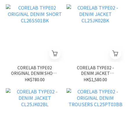
CORELAB TYPE02
CORELAB TYPE02 -
ORIGINAL DENIM SHORT
DENIM JACKET
CL26SS01BK
CL25JK02BK
HK$780.00
HK$1,580.00