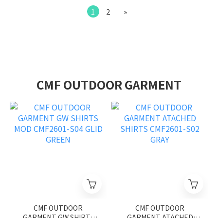
1
2
»
CMF OUTDOOR GARMENT
CMF OUTDOOR
CMF OUTDOOR
GARMENT GW SHIRTS
GARMENT ATACHED