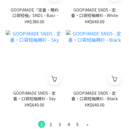
GOOPiMADE「定番‧簡約
GOOPiMADE SND5 - 定
口袋短袖」SND1 - Basic
番‧口袋短袖襯衫 - White
Pocket Tee (Ver. Sharp) -
HK$380.00
HK$640.00
Black
GOOPiMADE SND5 - 定
GOOPiMADE SND5 - 定
番‧口袋短袖襯衫 - Sky
番‧口袋短袖襯衫 - Black
HK$640.00
HK$640.00
1
2
3
4
5
»