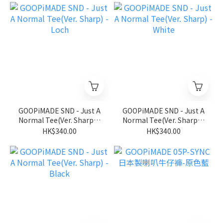
GOOPiMADE SND - Just A
GOOPiMADE SND - Just A
Normal Tee(Ver. Sharp) -
Normal Tee(Ver. Sharp) -
Loch
White
HK$340.00
HK$340.00