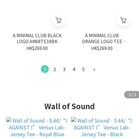
A MINIMAL CLUB BLACK
A MINIMAL CLUB
LOGO AM68TE18BK
ORANGE LOGO TEE
AM66TE17RA
HK$269.00
HK$269.00
1
2
3
4
5
»
Wall of Sound