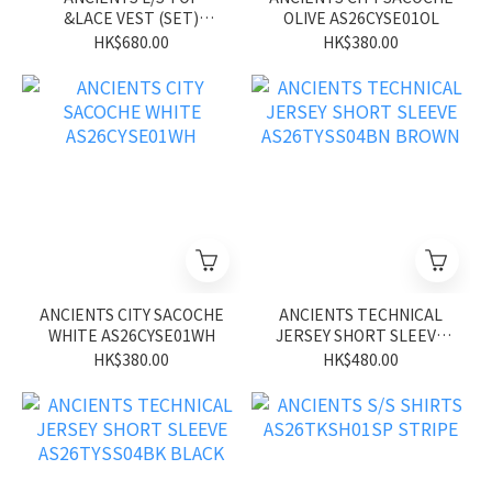
&LACE VEST (SET)
OLIVE AS26CYSE01OL
ASS26UGVE01 WH
HK$680.00
HK$380.00
ANCIENTS CITY SACOCHE
ANCIENTS TECHNICAL
WHITE AS26CYSE01WH
JERSEY SHORT SLEEVE
AS26TYSS04BN BROWN
HK$380.00
HK$480.00