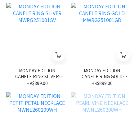
MONDAY EDITION
MONDAY EDITION
CANELE RING SLIVER
CANELE RING GOLD
MWRG251001SV
MWRG251001GD
HK$899.00
HK$899.00