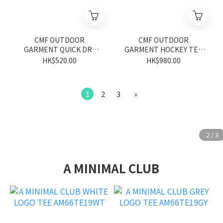
CMF OUTDOOR
CMF OUTDOOR
GARMENT QUICK DRY
GARMENT HOCKEY TEE
MESH TEE CMF2601-C12
CMF2601-C10 WHITE
HK$520.00
HK$980.00
BLACK
1
2
3
»
A MINIMAL CLUB