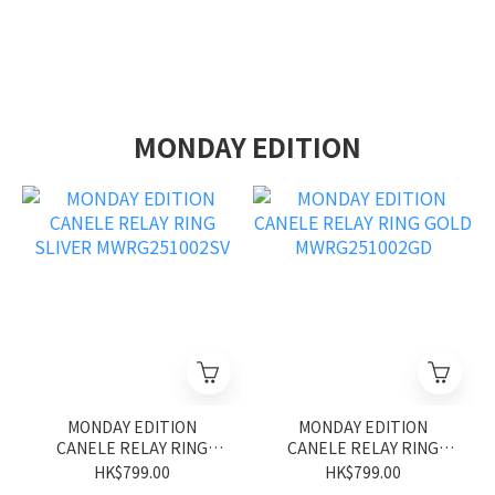
MONDAY EDITION
MONDAY EDITION
MONDAY EDITION
CANELE RELAY RING
CANELE RELAY RING
SLIVER MWRG251002SV
GOLD MWRG251002GD
HK$799.00
HK$799.00