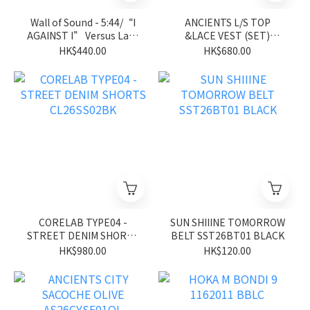
Wall of Sound - 5:44/“I
ANCIENTS L/S TOP
AGAINST I” Versus Lab-
&LACE VEST (SET)
Jersey Tee - Royal Blue
ASS26UGVE01 BL
HK$440.00
HK$680.00
CORELAB TYPE04 -
SUN SHIIINE TOMORROW
STREET DENIM SHORTS
BELT SST26BT01 BLACK
CL26SS02BK
HK$980.00
HK$120.00