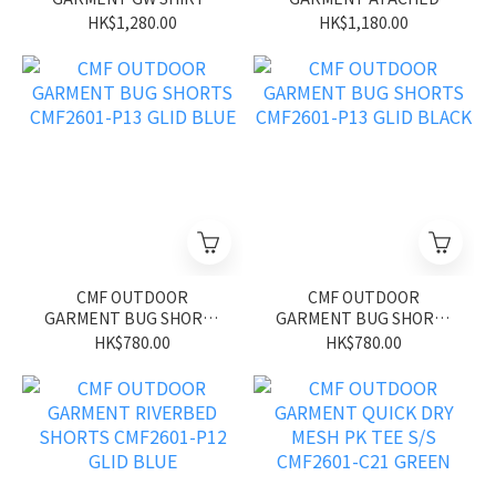
MOD CMF2601-S04 GLID
SHIRTS CMF2601-S02
HK$1,280.00
HK$1,180.00
GREEN
GRAY
CMF OUTDOOR
CMF OUTDOOR
GARMENT BUG SHORTS
GARMENT BUG SHORTS
CMF2601-P13 GLID BLUE
CMF2601-P13 GLID
HK$780.00
HK$780.00
BLACK