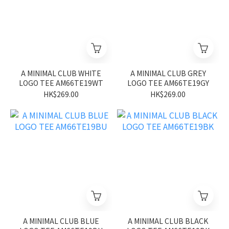
A MINIMAL CLUB WHITE
A MINIMAL CLUB GREY
LOGO TEE AM66TE19WT
LOGO TEE AM66TE19GY
HK$269.00
HK$269.00
A MINIMAL CLUB BLUE
A MINIMAL CLUB BLACK