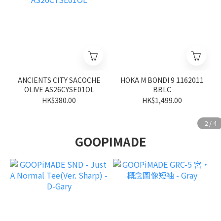
ANCIENTS CITY SACOCHE
HOKA M BONDI 9 1162011
OLIVE AS26CYSE01OL
BBLC
HK$380.00
HK$1,499.00
GOOPIMADE