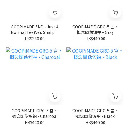
GOOPiMADE SND - Just A
GOOPiMADE GRC-5 宮‧
Normal Tee(Ver. Sharp) -
概念圖像短袖 - Gray
D-Gary
HK$340.00
HK$440.00
GOOPiMADE GRC-5 宮‧
GOOPiMADE GRC-5 宮‧
概念圖像短袖 - Charcoal
概念圖像短袖 - Black
HK$440.00
HK$440.00