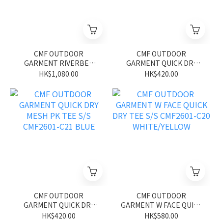
CMF OUTDOOR
CMF OUTDOOR
GARMENT RIVERBED
GARMENT QUICK DRY
SHORTS CMF2601-P12
MESH PK TEE S/S
HK$1,080.00
HK$420.00
GLID BLUE
CMF2601-C21 GREEN
CMF OUTDOOR
CMF OUTDOOR
GARMENT QUICK DRY
GARMENT W FACE QUICK
MESH PK TEE S/S
DRY TEE S/S CMF2601-
HK$420.00
HK$580.00