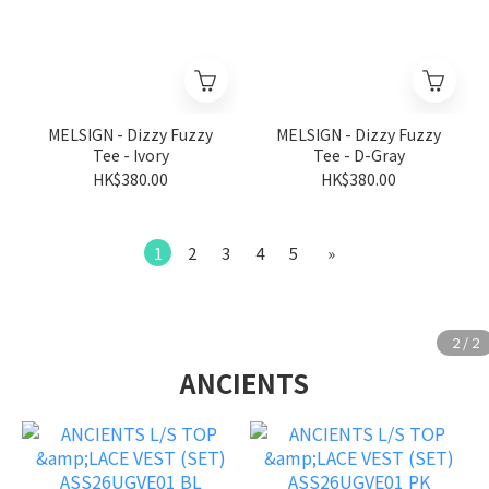
MELSIGN - Dizzy Fuzzy
MELSIGN - Dizzy Fuzzy
Tee - Ivory
Tee - D-Gray
HK$380.00
HK$380.00
1
2
3
4
5
»
ANCIENTS