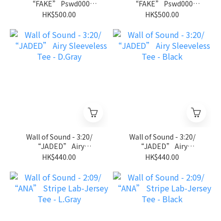
“FAKE” Pswd000
“FAKE” Pswd000
Jersey - D.Gray
Jersey - Black
HK$500.00
HK$500.00
Wall of Sound - 3:20/
Wall of Sound - 3:20/
“JADED” Airy
“JADED” Airy
Sleeveless Tee - D.Gray
Sleeveless Tee - Black
HK$440.00
HK$440.00