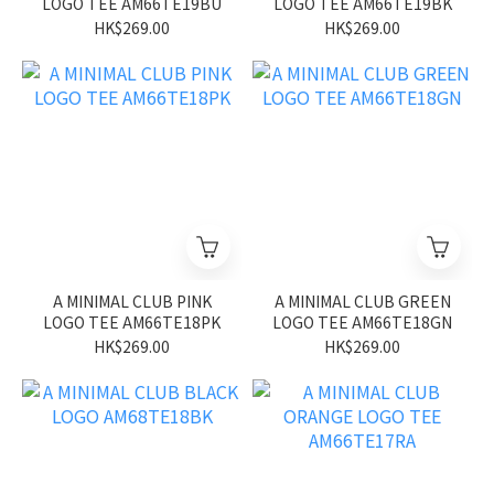
LOGO TEE AM66TE19BU
LOGO TEE AM66TE19BK
HK$269.00
HK$269.00
A MINIMAL CLUB PINK
A MINIMAL CLUB GREEN
LOGO TEE AM66TE18PK
LOGO TEE AM66TE18GN
HK$269.00
HK$269.00