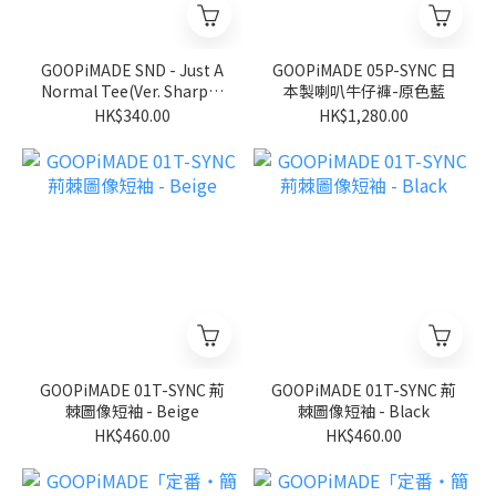
GOOPiMADE SND - Just A
GOOPiMADE 05P-SYNC 日
Normal Tee(Ver. Sharp) -
本製喇叭牛仔褲-原色藍
Black
HK$340.00
HK$1,280.00
GOOPiMADE 01T-SYNC 荊
GOOPiMADE 01T-SYNC 荊
棘圖像短袖 - Beige
棘圖像短袖 - Black
HK$460.00
HK$460.00