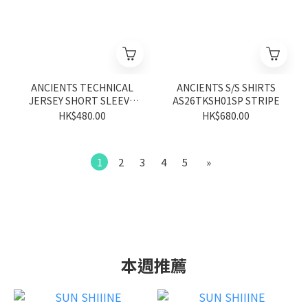
ANCIENTS TECHNICAL
ANCIENTS S/S SHIRTS
JERSEY SHORT SLEEVE
AS26TKSH01SP STRIPE
AS26TYSS04BK BLACK
HK$480.00
HK$680.00
1
2
3
4
5
»
本週推薦