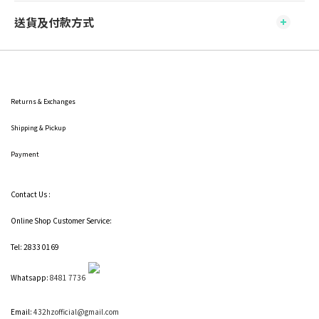
送貨及付款方式
Returns & Exchanges
Shipping
& Pickup
Payment
Contact Us :
Online Shop Customer Service:
Tel: 2833 0169
Whatsapp:
8481 7736
Email:
432hzofficial@gmail.com