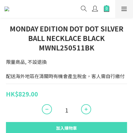
MONDAY EDITION DOT DOT SILVER
BALL NECKLACE BLACK
MWNL250511BK
限量商品, 不設退換
配送海外地區在清關時有機會產生稅金，客人需自行繳付
HK$829.00
加入購物車