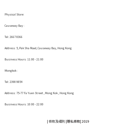
Physical Store:
Causeway Bay :
Tel: 2667 8366
Address:
5, Pak Sha Road, Causeway Bay, Hong Kong
Business Hours: 11:00 - 21:00
Mongkok :
Tel: 2398 9854
Address:
75-77 Fa Yuen Street , Mong Kok
, Hong Kong
Business Hours: 10:00 - 22:00
|
條款及細則
|
隱私條款|
2019