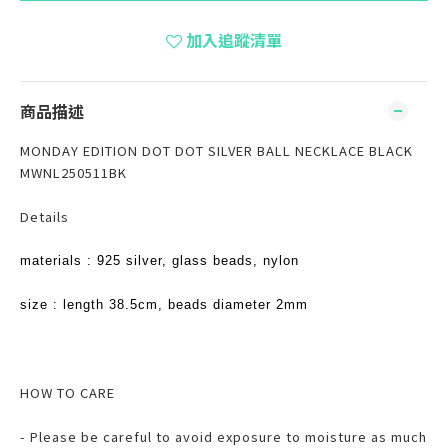
加入追蹤清單
商品描述
MONDAY EDITION DOT DOT SILVER BALL NECKLACE BLACK
MWNL250511BK
Details
materials : 925 silver, glass beads, nylon
size : length 38.5cm, beads diameter 2mm
HOW TO CARE
- Please be careful to avoid exposure to moisture as much