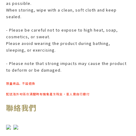
as possible.
When storing, wipe with a clean, soft cloth and keep
sealed.
- Please be careful not to expose to high heat, soap,
cosmetics, or sweat.
Please avoid wearing the product during bathing,
sleeping, or exercising.
- Please note that strong impacts may cause the product
to deform or be damaged.
限量商品, 不設退換
配送海外地區在清關時有機會產生稅金，客人需自行繳付
聯絡我們