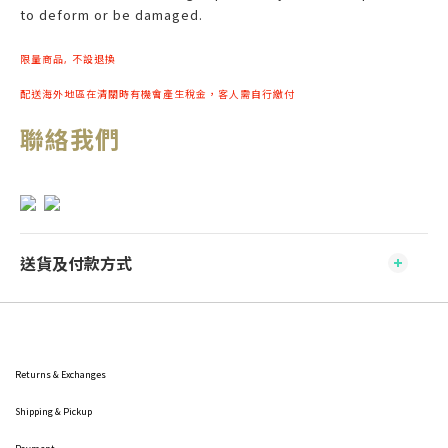
to deform or be damaged.
限量商品, 不設退換
配送海外地區在清關時有機會產生稅金，客人需自行繳付
聯絡我們
送貨及付款方式
Returns & Exchanges
Shipping
& Pickup