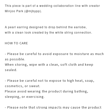
This piece is part of a wedding collaboration line with creator
Minjoo Park (@mjbypp).
A pearl earring designed to drop behind the earlobe,
with a clean look created by the white string connection.
HOW TO CARE
- Please be careful to avoid exposure to moisture as much
as possible.
When storing, wipe with a clean, soft cloth and keep
sealed.
- Please be careful not to expose to high heat, soap,
cosmetics, or sweat.
Please avoid wearing the product during bathing,
sleeping, or exercising.
- Please note that strong impacts may cause the product