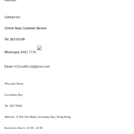
Payment
Contact Us :
Online Shop Customer Service:
Tel: 2833 0169
Whatsapp:
8481 7736
Email:
432hzofficial@gmail.com
Physical Store:
Causeway Bay :
Tel: 2667 8366
Address:
5, Pak Sha Road, Causeway Bay, Hong Kong
Business Hours: 11:00 - 21:00