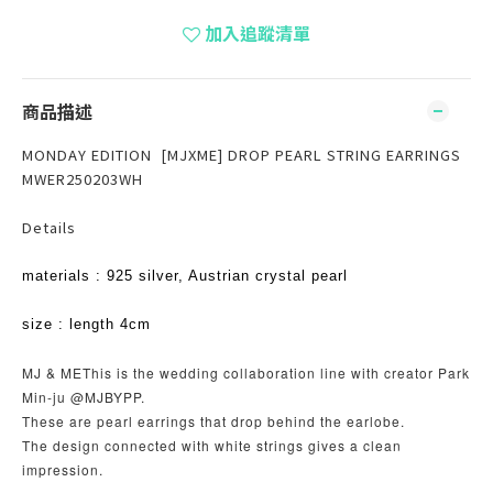
加入追蹤清單
商品描述
MONDAY EDITION [MJXME] DROP PEARL STRING EARRINGS
MWER250203WH
Details
materials : 925 silver, Austrian crystal pearl
size : length 4cm
MJ & METhis is the wedding collaboration line with creator Park
Min-ju @MJBYPP.
These are pearl earrings that drop behind the earlobe.
The design connected with white strings gives a clean
impression.