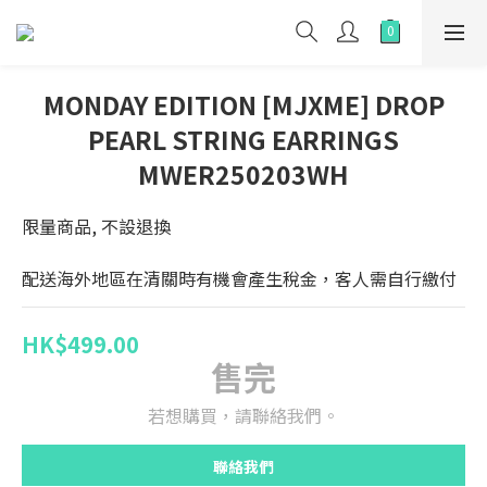
MONDAY EDITION [MJXME] DROP
PEARL STRING EARRINGS
MWER250203WH
限量商品, 不設退換
配送海外地區在清關時有機會產生稅金，客人需自行繳付
HK$499.00
售完
若想購買，請聯絡我們。
聯絡我們