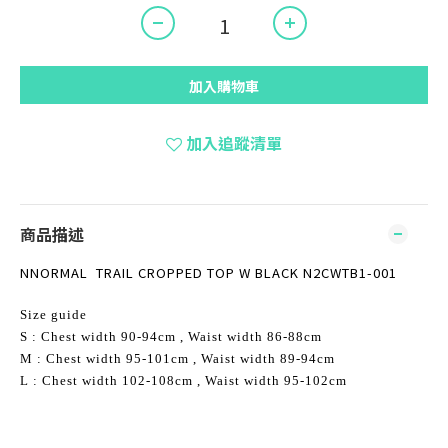
加入購物車
加入追蹤清單
商品描述
NNORMAL TRAIL CROPPED TOP W BLACK N2CWTB1-001
Size guide
S : Chest width 90-94cm , Waist width 86-88cm
M : Chest width 95-101cm , Waist width 89-94cm
L : Chest width 102-108cm , Waist width 95-102cm