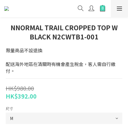
NNORMAL TRAIL CROPPED TOP W
BLACK N2CWTB1-001
限量商品不設退換
配送海外地區在清關時有機會產生稅金，客人需自行繳
付。
HK$980.00
HK$392.00
尺寸