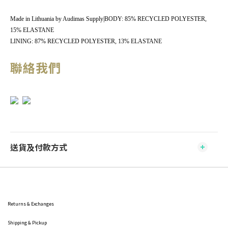
Made in Lithuania by Audimas Supply|BODY: 85% RECYCLED POLYESTER,
15% ELASTANE
LINING: 87% RECYCLED POLYESTER, 13% ELASTANE
聯絡我們
送貨及付款方式
Returns & Exchanges
Shipping
& Pickup