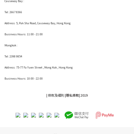
Causeway Bay :
Tel: 2667 8366
Address:
5, Pak Sha Road, Causeway Bay, Hong Kong
Business Hours: 11:00 - 21:00
Mongkok :
Tel: 2398 9854
Address:
75-77 Fa Yuen Street , Mong Kok
, Hong Kong
Business Hours: 10:00 - 22:00
|
條款及細則
|
隱私條款|
2019