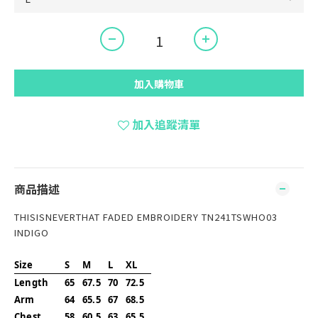
加入購物車
加入追蹤清單
商品描述
THISISNEVERTHAT FADED EMBROIDERY TN241TSWHO03
INDIGO
Size
S
M
L
XL
Length
65
67.5
70
72.5
Arm
64
65.5
67
68.5
Chest
58
60.5
63
65.5