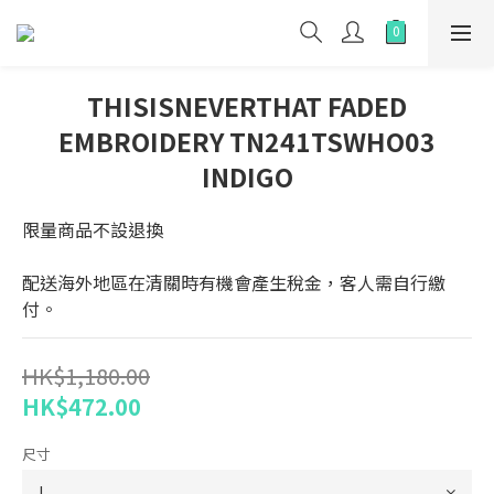
THISISNEVERTHAT FADED
EMBROIDERY TN241TSWHO03
INDIGO
限量商品不設退換
配送海外地區在清關時有機會產生稅金，客人需自行繳
付。
HK$1,180.00
HK$472.00
尺寸