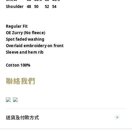
Shoulder
48
50
52
54
Regular Fit
OE Zurry (No fleece)
Spot faded washing
Overlaid embroidery on front
Sleeve and hem rib
Cotton 100%
聯絡我們
送貨及付款方式