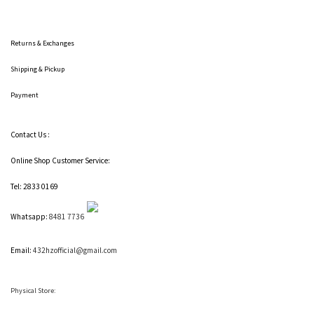
Returns & Exchanges
Shipping
& Pickup
Payment
Contact Us :
Online Shop Customer Service:
Tel: 2833 0169
Whatsapp:
8481 7736
Email:
432hzofficial@gmail.com
Physical Store: