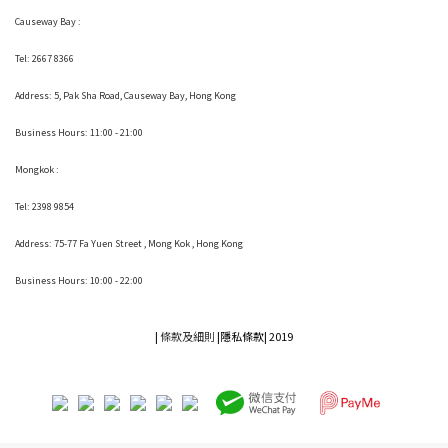
Causeway Bay :
Tel: 2667 8366
Address:
5, Pak Sha Road, Causeway Bay, Hong Kong
Business Hours: 11:00 - 21:00
Mongkok :
Tel: 2398 9854
Address:
75-77 Fa Yuen Street , Mong Kok
, Hong Kong
Business Hours: 10:00 - 22:00
|
條款及細則
|
隱私條款|
2019