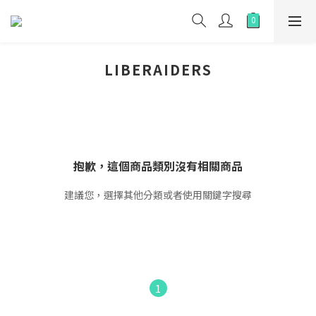
LIBERAIDERS
抱歉，這個商品類別沒有相關商品
建議您，選擇其他分類或者使用關鍵字搜尋
1