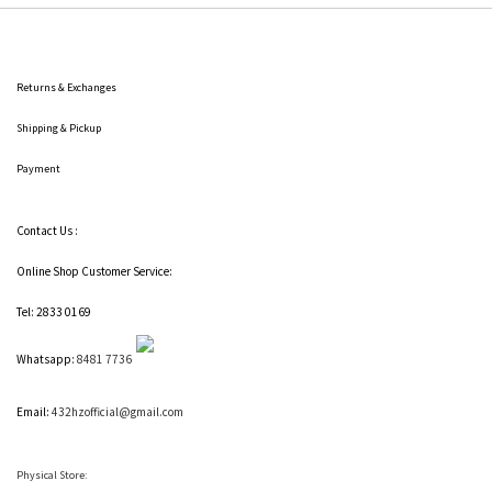
Returns & Exchanges
Shipping
& Pickup
Payment
Contact Us :
Online Shop Customer Service:
Tel: 2833 0169
Whatsapp:
8481 7736
Email:
432hzofficial@gmail.com
Physical Store: