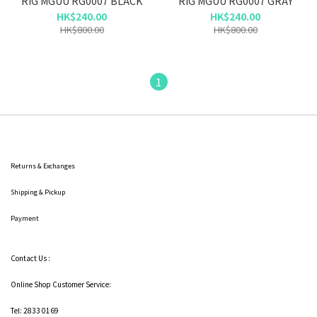
RIG MGUU RG0007 BLACK
RIG MGUU RG0007 GRAY
HK$240.00
HK$240.00
HK$800.00
HK$800.00
1
Returns & Exchanges
Shipping
& Pickup
Payment
Contact Us :
Online Shop Customer Service:
Tel: 2833 0169