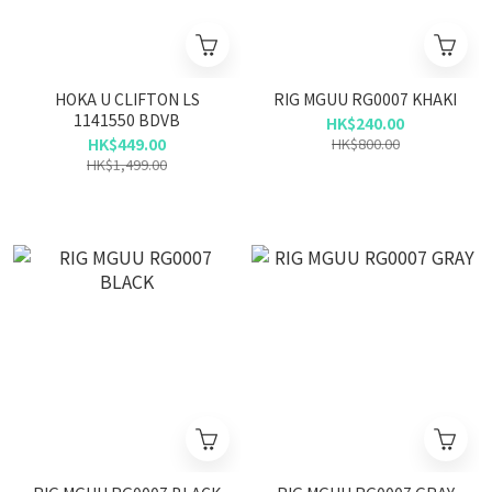
HOKA U CLIFTON LS
RIG MGUU RG0007 KHAKI
1141550 BDVB
HK$240.00
HK$449.00
HK$800.00
HK$1,499.00