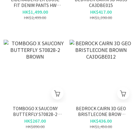
FIT DENIM PANTS HW
CA3DBE015
777042503 BLU
HK$1,499.00
HK$417.00
HK$2,499.00
HK$1,390.00
TOMBOGO X SAUCONY
BEDROCK CAIRN 3D GEO
BUTTERFLY S70828-2
BRISTLECONE BROWN
BROWN
CA3DGBE012
HK$267.00
HK$436.00
HK$890.00
HK$1,450.00