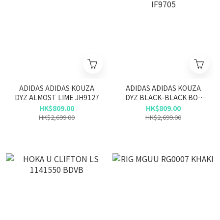
ADIDAS ADIDAS KOUZA
ADIDAS ADIDAS KOUZA
DYZ ALMOST LIME JH9127
DYZ BLACK-BLACK BOX
IF9705
HK$809.00
HK$809.00
HK$2,699.00
HK$2,699.00