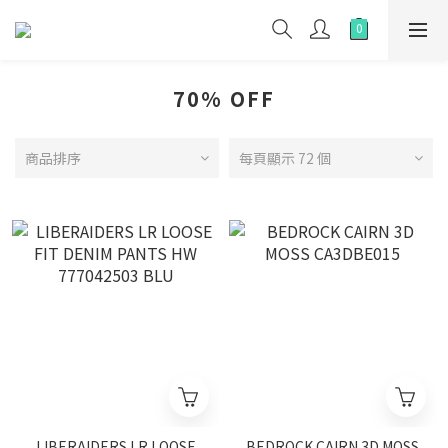
70% OFF
商品排序
每頁顯示 72 個
LIBERAIDERS LR LOOSE
BEDROCK CAIRN 3D MOSS