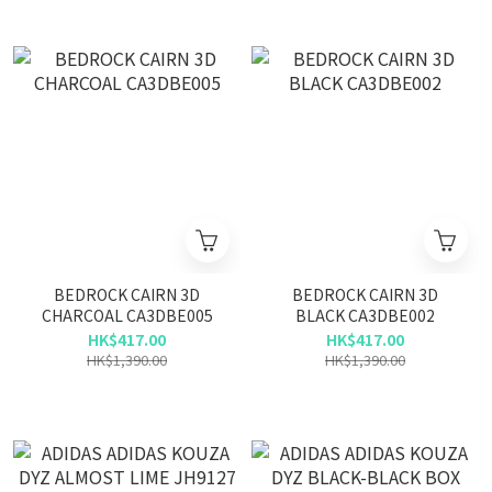
BEDROCK CAIRN 3D
BEDROCK CAIRN 3D
CHARCOAL CA3DBE005
BLACK CA3DBE002
HK$417.00
HK$417.00
HK$1,390.00
HK$1,390.00