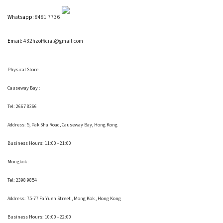
Whatsapp:
8481 7736
Email:
432hzofficial@gmail.com
Physical Store:
Causeway Bay :
Tel: 2667 8366
Address:
5, Pak Sha Road, Causeway Bay, Hong Kong
Business Hours: 11:00 - 21:00
Mongkok :
Tel: 2398 9854
Address:
75-77 Fa Yuen Street , Mong Kok
, Hong Kong
Business Hours: 10:00 - 22:00