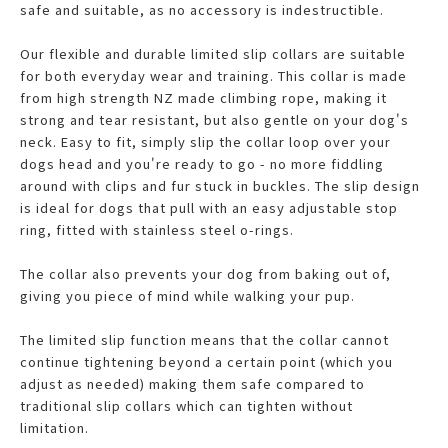
safe and suitable, as no accessory is indestructible.
Our flexible and durable limited slip collars are suitable
for both everyday wear and training. This collar is made
from high strength NZ made climbing rope, making it
strong and tear resistant, but also gentle on your dog's
neck. Easy to fit, simply slip the collar loop over your
dogs head and you're ready to go - no more fiddling
around with clips and fur stuck in buckles. The slip design
is ideal for dogs that pull with an easy adjustable stop
ring, fitted with stainless steel o-rings.
The collar also prevents your dog from baking out of,
giving you piece of mind while walking your pup.
The limited slip function means that the collar cannot
continue tightening beyond a certain point (which you
adjust as needed) making them safe compared to
traditional slip collars which can tighten without
limitation.