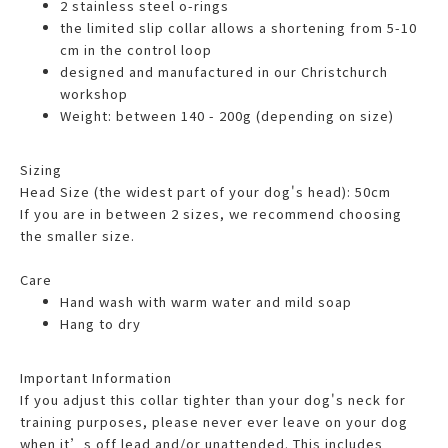
2 stainless steel o-rings
the limited slip collar allows a shortening from 5-10
cm in the control loop
designed and manufactured in our Christchurch
workshop
Weight: between 140 - 200g (depending on size)
Sizing
Head Size (the widest part of your dog's head): 50cm
If you are in between 2 sizes, we recommend choosing
the smaller size.
Care
Hand wash with warm water and mild soap
Hang to dry
Important Information
If you adjust this collar tighter than your dog's neck for
training purposes, please never ever leave on your dog
when it’s off lead and/or unattended. This includes