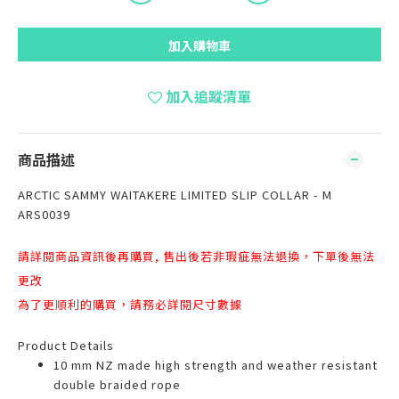
加入購物車
加入追蹤清單
商品描述
ARCTIC SAMMY WAITAKERE LIMITED SLIP COLLAR - M
ARS0039
請詳閱商品資訊後再購買, 售出後若非瑕疵無法退換，下單後無法
更改
為了更順利的購買，請務必詳閱尺寸數據
Product Details
10 mm NZ made high strength and weather resistant
double braided rope