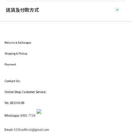
送貨及付款方式
Returns & Exchanges
Shipping
& Pickup
Payment
Contact Us :
Online Shop Customer Service:
Tel: 2833 0169
Whatsapp:
8481 7736
Email:
432hzofficial@gmail.com