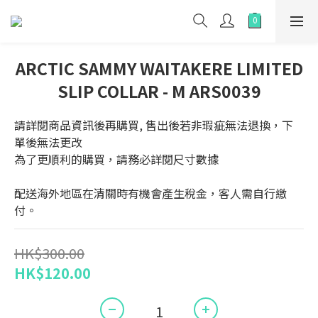
ARCTIC SAMMY WAITAKERE LIMITED
SLIP COLLAR - M ARS0039
請詳閱商品資訊後再購買, 售出後若非瑕疵無法退換，下
單後無法更改
為了更順利的購買，請務必詳閱尺寸數據
配送海外地區在清關時有機會產生稅金，客人需自行繳
付。
HK$300.00
HK$120.00