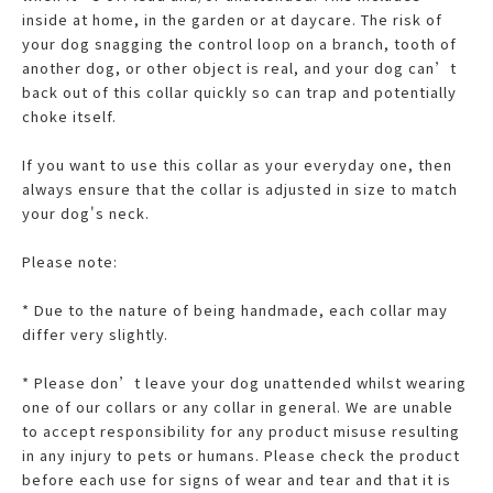
inside at home, in the garden or at daycare. The risk of
your dog snagging the control loop on a branch, tooth of
another dog, or other object is real, and your dog can’t
back out of this collar quickly so can trap and potentially
choke itself.
If you want to use this collar as your everyday one, then
always ensure that the collar is adjusted in size to match
your dog's neck.
Please note:
* Due to the nature of being handmade, each collar may
differ very slightly.
* Please don’t leave your dog unattended whilst wearing
one of our collars or any collar in general. We are unable
to accept responsibility for any product misuse resulting
in any injury to pets or humans. Please check the product
before each use for signs of wear and tear and that it is