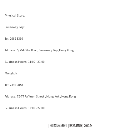
Physical Store:
Causeway Bay :
Tel: 2667 8366
Address:
5, Pak Sha Road, Causeway Bay, Hong Kong
Business Hours: 11:00 - 21:00
Mongkok :
Tel: 2398 9854
Address:
75-77 Fa Yuen Street , Mong Kok
, Hong Kong
Business Hours: 10:00 - 22:00
|
條款及細則
|
隱私條款|
2019