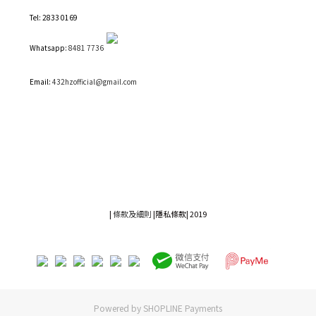
Tel: 2833 0169
Whatsapp:
8481 7736
Email:
432hzofficial@gmail.com
|
條款及細則
|
隱私條款|
2019
Powered by
SHOPLINE Payments