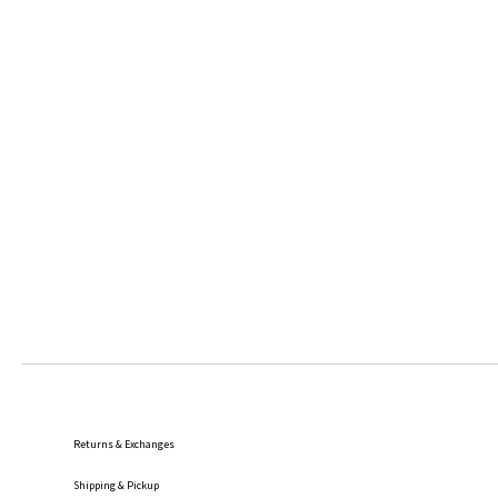
Returns & Exchanges
Shipping
& Pickup