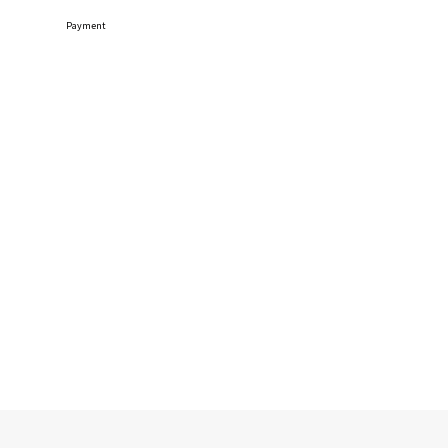
Payment