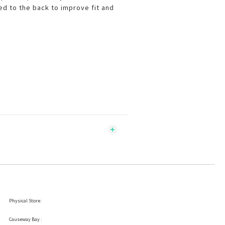
d to the back to improve fit and
Physical Store:
Causeway Bay :