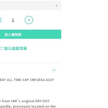
加入購物車
加入追蹤清單
NT ALL TIME CAP CMF2502-AC07
e from CMF's original DRY DOT
spindle, previously located on the