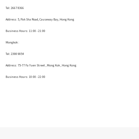
Tel: 2667 8366
Address:
5, Pak Sha Road, Causeway Bay, Hong Kong
Business Hours: 11:00 - 21:00
Mongkok :
Tel: 2398 9854
Address:
75-77 Fa Yuen Street , Mong Kok
, Hong Kong
Business Hours: 10:00 - 22:00