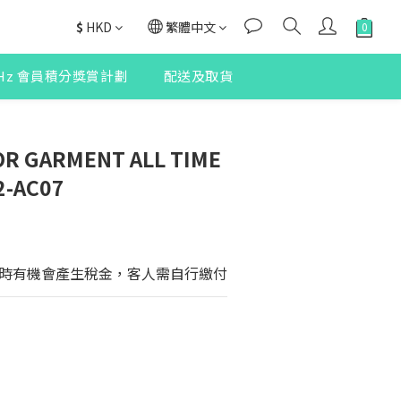
$
HKD
繁體中文
2Hz 會員積分獎賞計劃
配送及取貨
R GARMENT ALL TIME
2-AC07
時有機會產生稅金，客人需自行繳付