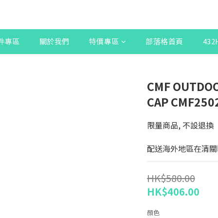
件專區
關於我們
特價專區
部落格首頁
43
CMF OUTDOO
CAP CMF250
限量商品, 不設退換
配送海外地區在清關
HK$580.00
HK$406.00
顏色