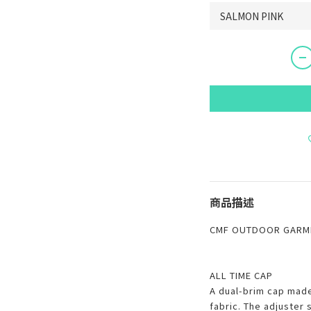
商品描述
CMF OUTDOOR GARME
ALL TIME CAP
A dual-brim cap mad
fabric. The adjuster 