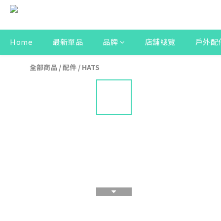
Home
最新單品
品牌
店舖總覽
戶外配
全部商品
/
配件
/
HATS