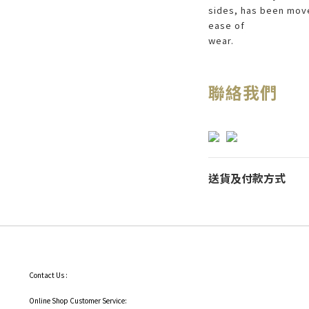
sides, has been move
ease of
wear.
聯絡我們
送貨及付款方式
Contact Us :
Online Shop Customer Service: