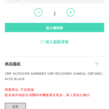
加入購物車
加入追蹤清單
商品描述
CMF OUTDOOR GARMENT CMF RECOVERY SANDAL CMF2601-
AC35 BLACK
限量商品, 不設退換
配送海外地區在清關時有機會產生稅金，客人需自行繳付
US