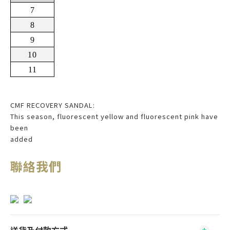
7
8
9
10
11
CMF RECOVERY SANDAL:
This season, fluorescent yellow and fluorescent pink have
been
added
聯絡我們