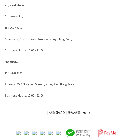
Physical Store:
Causeway Bay :
Tel: 2667 8366
Address:
5, Pak Sha Road, Causeway Bay, Hong Kong
Business Hours: 11:00 - 21:00
Mongkok :
Tel: 2398 9854
Address:
75-77 Fa Yuen Street , Mong Kok
, Hong Kong
Business Hours: 10:00 - 22:00
|
條款及細則
|
隱私條款|
2019