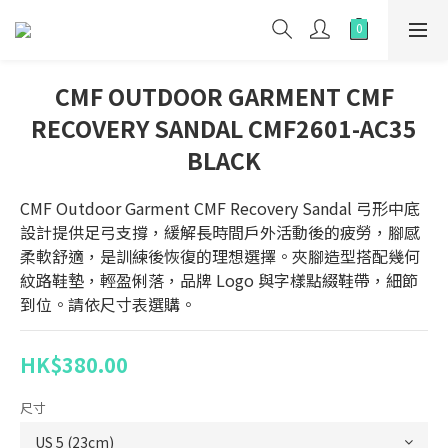
CMF OUTDOOR GARMENT CMF
RECOVERY SANDAL CMF2601-AC35
BLACK
CMF Outdoor Garment CMF Recovery Sandal 弓形中底
設計提供足弓支撐，緩解長時間戶外活動後的疲勞，腳感
柔軟舒適，是訓練後恢復的理想選擇。夾腳造型搭配幾何
紋路鞋墊，輕盈俐落，品牌 Logo 與字樣點綴鞋帶，細節
到位。請依尺寸表選購。
HK$380.00
尺寸