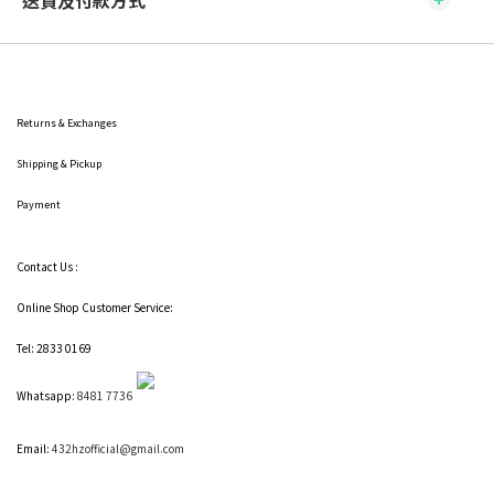
送貨及付款方式
Returns & Exchanges
Shipping
& Pickup
Payment
Contact Us :
Online Shop Customer Service:
Tel: 2833 0169
Whatsapp:
8481 7736
Email:
432hzofficial@gmail.com