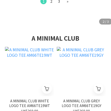
1
2
3
»
A MINIMAL CLUB
A MINIMAL CLUB WHITE
A MINIMAL CLUB GREY
LOGO TEE AM66TE19WT
LOGO TEE AM66TE19GY