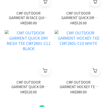
CMF OUTDOOR
CMF OUTDOOR
GARMENT W FACE QUICK
GARMENT QUICK DRY
DRY TEE S/S CMF2601-
MESH TEE CMF2601-C12
HK$580.00
HK$520.00
C20 GRAY/YELLOW
GREEN
CMF OUTDOOR
CMF OUTDOOR
GARMENT QUICK DRY
GARMENT HOCKEY TEE
MESH TEE CMF2601-C12
CMF2601-C10 WHITE
HK$520.00
HK$980.00
BLACK