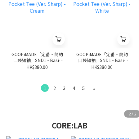
GOOPiMADE「定番‧簡約
GOOPiMADE「定番‧簡約
口袋短袖」SND1 - Basic
口袋短袖」SND1 - Basic
Pocket Tee (Ver. Sharp) -
Pocket Tee (Ver. Sharp) -
HK$380.00
HK$380.00
Cream
White
1
2
3
4
5
»
CORE:LAB