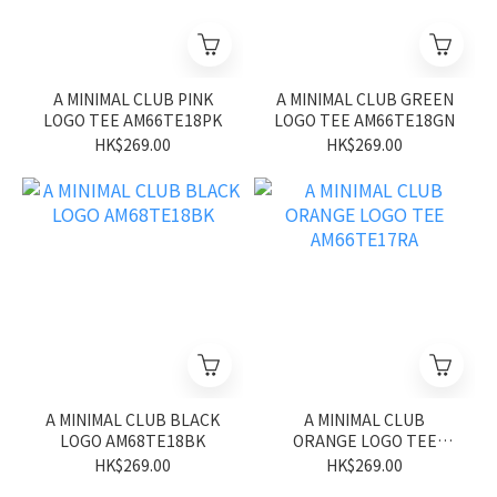
A MINIMAL CLUB PINK
A MINIMAL CLUB GREEN
LOGO TEE AM66TE18PK
LOGO TEE AM66TE18GN
HK$269.00
HK$269.00
A MINIMAL CLUB BLACK
A MINIMAL CLUB
LOGO AM68TE18BK
ORANGE LOGO TEE
AM66TE17RA
HK$269.00
HK$269.00