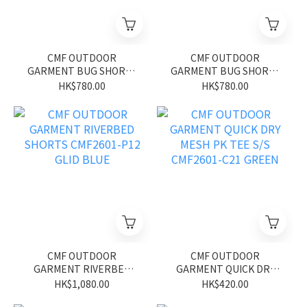
CMF OUTDOOR
CMF OUTDOOR
GARMENT BUG SHORTS
GARMENT BUG SHORTS
CMF2601-P13 GLID BLUE
CMF2601-P13 GLID
HK$780.00
HK$780.00
BLACK
CMF OUTDOOR
CMF OUTDOOR
GARMENT RIVERBED
GARMENT QUICK DRY
SHORTS CMF2601-P12
MESH PK TEE S/S
HK$1,080.00
HK$420.00
GLID BLUE
CMF2601-C21 GREEN