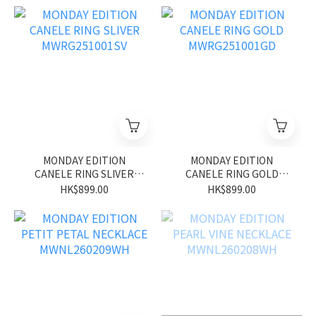
MONDAY EDITION
MONDAY EDITION
CANELE RING SLIVER
CANELE RING GOLD
MWRG251001SV
MWRG251001GD
HK$899.00
HK$899.00