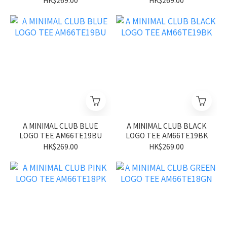
HK$269.00
HK$269.00
A MINIMAL CLUB BLUE
A MINIMAL CLUB BLACK
LOGO TEE AM66TE19BU
LOGO TEE AM66TE19BK
HK$269.00
HK$269.00