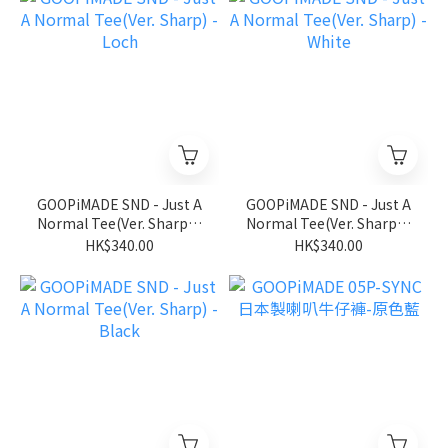
GOOPiMADE SND - Just A
GOOPiMADE SND - Just A
Normal Tee(Ver. Sharp) -
Normal Tee(Ver. Sharp) -
Loch
White
HK$340.00
HK$340.00