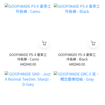
GOOPiMADE P5-X 夏季工
GOOPiMADE P5-X 夏季工
作長褲 - Camo
作長褲 - Black
HK$940.00
HK$940.00