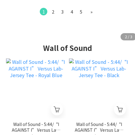
1
2
3
4
5
»
Wall of Sound
Wall of Sound - 5:44/“I
Wall of Sound - 5:44/“I
AGAINST I” Versus Lab-
AGAINST I” Versus Lab-