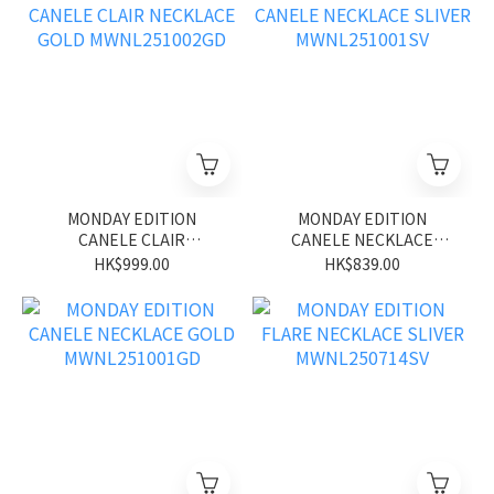
MONDAY EDITION
MONDAY EDITION
CANELE CLAIR
CANELE NECKLACE
NECKLACE GOLD
SLIVER MWNL251001SV
HK$999.00
HK$839.00
MWNL251002GD