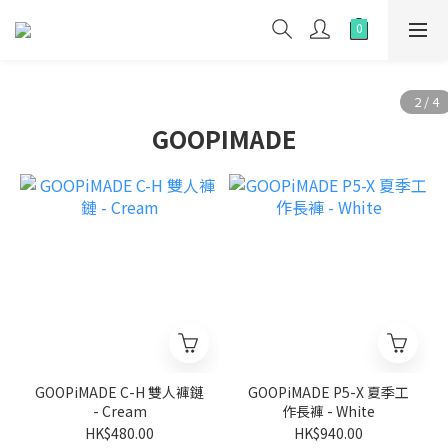
GOOPIMADE
GOOPiMADE C-H 雙人褲鏈
GOOPiMADE P5-X 夏季工
- Cream
作長褲 - White
HK$480.00
HK$940.00