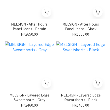
MELSIGN - After Hours
MELSIGN - After Hours
Panel Jeans - Demin
Panel Jeans - Black
HK$650.00
HK$650.00
MELSIGN - Layered Edge
MELSIGN - Layered Edge
Sweatshorts - Gray
Sweatshorts - Black
HK$460.00
HK$460.00