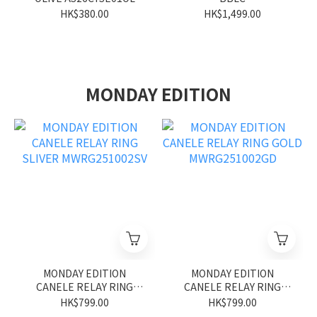
HK$380.00
HK$1,499.00
MONDAY EDITION
MONDAY EDITION
MONDAY EDITION
CANELE RELAY RING
CANELE RELAY RING
SLIVER MWRG251002SV
GOLD MWRG251002GD
HK$799.00
HK$799.00