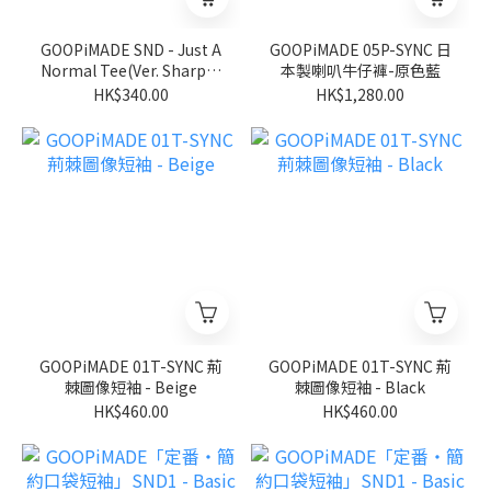
GOOPiMADE SND - Just A
GOOPiMADE 05P-SYNC 日
Normal Tee(Ver. Sharp) -
本製喇叭牛仔褲-原色藍
Black
HK$340.00
HK$1,280.00
GOOPiMADE 01T-SYNC 荊
GOOPiMADE 01T-SYNC 荊
棘圖像短袖 - Beige
棘圖像短袖 - Black
HK$460.00
HK$460.00