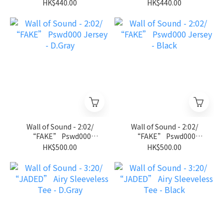
Jersey Tee - Royal Blue
Jersey Tee - Black
HK$440.00
HK$440.00
Wall of Sound - 2:02/
Wall of Sound - 2:02/
“FAKE” Pswd000
“FAKE” Pswd000
Jersey - D.Gray
Jersey - Black
HK$500.00
HK$500.00