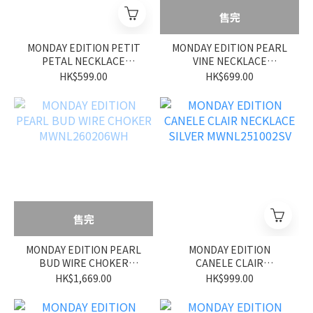
售完
MONDAY EDITION PETIT
MONDAY EDITION PEARL
PETAL NECKLACE
VINE NECKLACE
MWNL260209WH
MWNL260208WH
HK$599.00
HK$699.00
售完
MONDAY EDITION PEARL
MONDAY EDITION
BUD WIRE CHOKER
CANELE CLAIR
MWNL260206WH
NECKLACE SILVER
HK$1,669.00
HK$999.00
MWNL251002SV