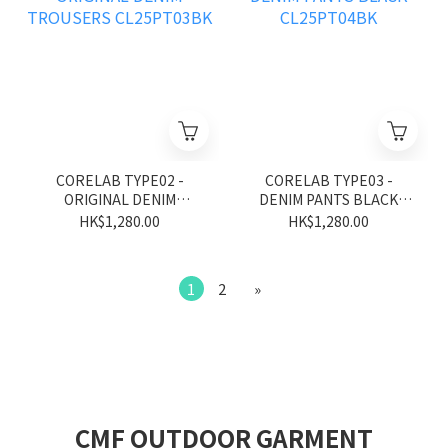
CORELAB TYPE02 -
CORELAB TYPE03 -
ORIGINAL DENIM
DENIM PANTS BLACK
TROUSERS CL25PT03BK
CL25PT04BK
HK$1,280.00
HK$1,280.00
1
2
»
CMF OUTDOOR GARMENT