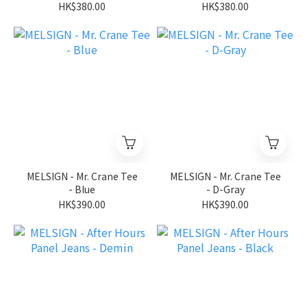
HK$380.00
HK$380.00
MELSIGN - Mr. Crane Tee
MELSIGN - Mr. Crane Tee
- Blue
- D-Gray
HK$390.00
HK$390.00