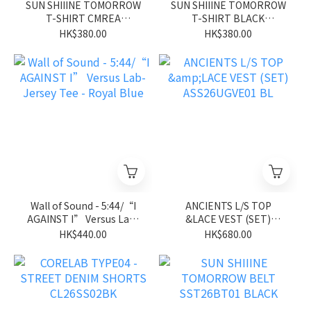
SUN SHIIINE TOMORROW
SUN SHIIINE TOMORROW
T-SHIRT CMREA
T-SHIRT BLACK
SST26ST01CM
SST26ST01BK
HK$380.00
HK$380.00
Wall of Sound - 5:44/“I
ANCIENTS L/S TOP
AGAINST I” Versus Lab-
&LACE VEST (SET)
Jersey Tee - Royal Blue
ASS26UGVE01 BL
HK$440.00
HK$680.00