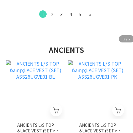
1
2
3
4
5
»
ANCIENTS
ANCIENTS L/S TOP
ANCIENTS L/S TOP
&LACE VEST (SET)
&LACE VEST (SET)