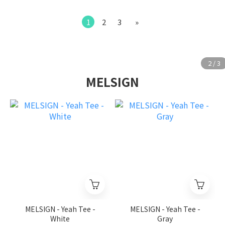
1
2
3
»
MELSIGN
MELSIGN - Yeah Tee -
MELSIGN - Yeah Tee -
White
Gray