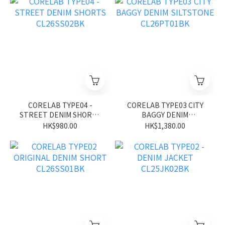
CORELAB TYPE04 -
CORELAB TYPE03 CITY
STREET DENIM SHORTS
BAGGY DENIM
CL26SS02BK
SILTSTONE CL26PT01BK
HK$980.00
HK$1,380.00