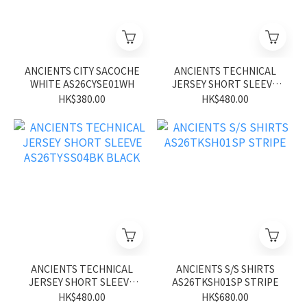
ANCIENTS CITY SACOCHE
ANCIENTS TECHNICAL
WHITE AS26CYSE01WH
JERSEY SHORT SLEEVE
AS26TYSS04BN BROWN
HK$380.00
HK$480.00
ANCIENTS TECHNICAL
ANCIENTS S/S SHIRTS
JERSEY SHORT SLEEVE
AS26TKSH01SP STRIPE
AS26TYSS04BK BLACK
HK$480.00
HK$680.00