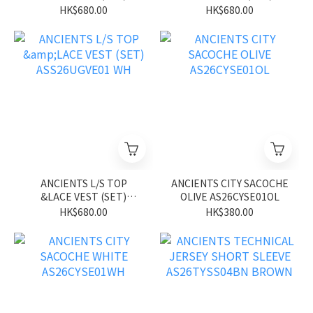
ASS26UGVE01 BL
ASS26UGVE01 PK
HK$680.00
HK$680.00
ANCIENTS L/S TOP
ANCIENTS CITY SACOCHE
&LACE VEST (SET)
OLIVE AS26CYSE01OL
ASS26UGVE01 WH
HK$680.00
HK$380.00