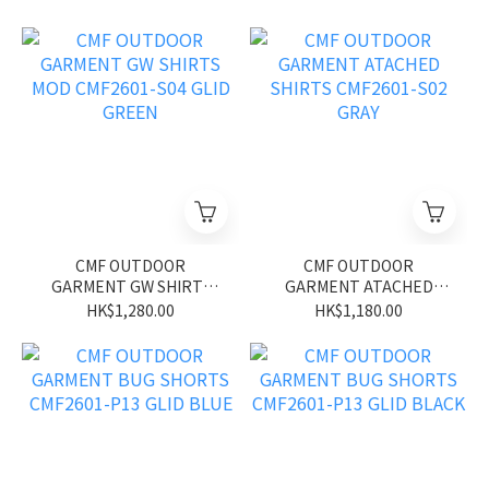
CMF OUTDOOR
CMF OUTDOOR
GARMENT GW SHIRTS
GARMENT ATACHED
MOD CMF2601-S04 GLID
SHIRTS CMF2601-S02
HK$1,280.00
HK$1,180.00
GREEN
GRAY