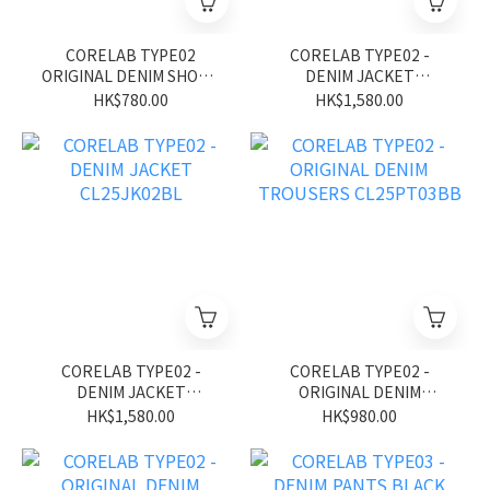
CORELAB TYPE02
CORELAB TYPE02 -
ORIGINAL DENIM SHORT
DENIM JACKET
CL26SS01BK
CL25JK02BK
HK$780.00
HK$1,580.00
CORELAB TYPE02 -
CORELAB TYPE02 -
DENIM JACKET
ORIGINAL DENIM
CL25JK02BL
TROUSERS CL25PT03BB
HK$1,580.00
HK$980.00