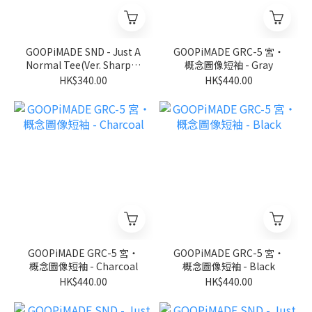
GOOPiMADE SND - Just A
GOOPiMADE GRC-5 宮‧
Normal Tee(Ver. Sharp) -
概念圖像短袖 - Gray
D-Gary
HK$340.00
HK$440.00
GOOPiMADE GRC-5 宮‧
GOOPiMADE GRC-5 宮‧
概念圖像短袖 - Charcoal
概念圖像短袖 - Black
HK$440.00
HK$440.00