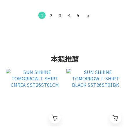
1
2
3
4
5
»
本週推薦