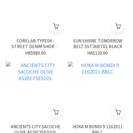
CORELAB TYPE04 -
SUN SHIIINE TOMORROW
STREET DENIM SHORTS
BELT SST26BT01 BLACK
CL26SS02BK
HK$980.00
HK$120.00
ANCIENTS CITY SACOCHE
HOKA M BONDI 9 1162011
OLIVE AS26CYSE01OL
BBLC