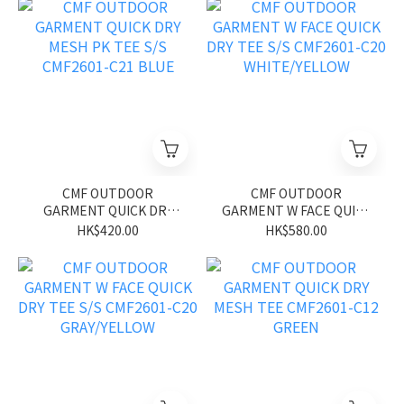
CMF OUTDOOR
CMF OUTDOOR
GARMENT QUICK DRY
GARMENT W FACE QUICK
MESH PK TEE S/S
DRY TEE S/S CMF2601-
HK$420.00
HK$580.00
CMF2601-C21 BLUE
C20 WHITE/YELLOW