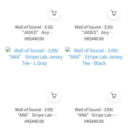
Wall of Sound - 3:20/
Wall of Sound - 3:20/
“JADED” Airy
“JADED” Airy
Sleeveless Tee - D.Gray
Sleeveless Tee - Black
HK$440.00
HK$440.00
Wall of Sound - 2:09/
Wall of Sound - 2:09/
“ANA” Stripe Lab-
“ANA” Stripe Lab-
Jersey Tee - L.Gray
Jersey Tee - Black
HK$440.00
HK$440.00