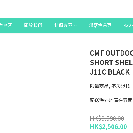
件專區
關於我們
特價專區
部落格首頁
43
CMF OUTDOO
SHORT SHEL
J11C BLACK
限量商品, 不設退換
配送海外地區在清關
HK$3,580.00
HK$2,506.00