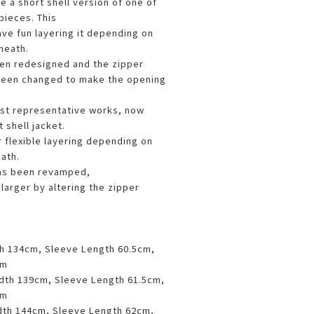
e a short shell version of one of
pieces. This
ave fun layering it depending on
neath.
en redesigned and the zipper
een changed to make the opening
st representative works, now
 shell jacket.
r flexible layering depending on
ath.
as been revamped,
larger by altering the zipper
th 134cm, Sleeve Length 60.5cm,
cm
idth 139cm, Sleeve Length 61.5cm,
cm
dth 144cm, Sleeve Length 62cm,