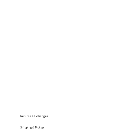
Returns & Exchanges
Shipping
& Pickup