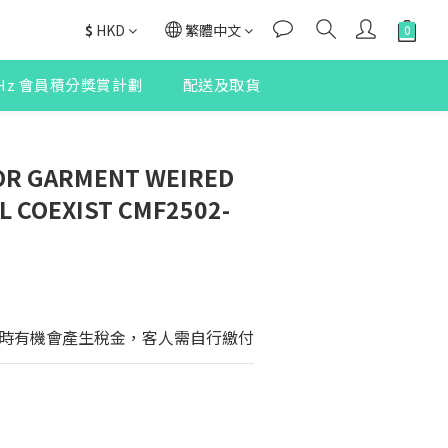
$
HKD
繁體中文
2Hz 會員積分獎賞計劃
配送及取貨
R GARMENT WEIRED
L COEXIST CMF2502-
時有機會產生稅金，客人需自行繳付