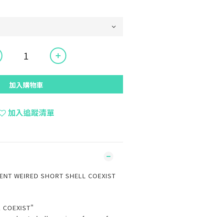
加入購物車
加入追蹤清單
NT WEIRED SHORT SHELL COEXIST
K
 COEXIST"