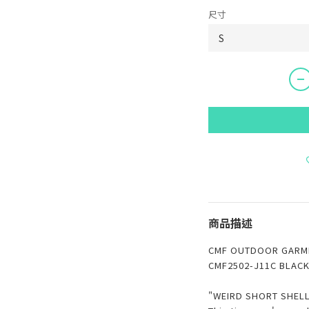
尺寸
商品描述
CMF OUTDOOR GARME
CMF2502-J11C BLAC
"WEIRD SHORT SHELL