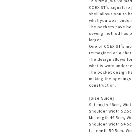
This time, we've mad
COEXIST's signature 
shell allows you to h
what you wear under
The pockets have be
sewing method has b
larger.
One of COEXIST's mo
reimagined as a short
The design allows fo
what is worn underne
The pocket design h
making the openings 
construction.
[Size Guide]
S: Length 48cm, Wid
Shoulder Width 52.5
M: Length 49.5cm, W
Shoulder Width 54.5
L: Length 50.5cm, Wi