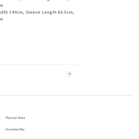
cm
idth 149cm, Sleeve Length 63.5cm,
cm
Physical Store:
Causeway Bay :