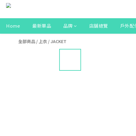
Home
最新單品
品牌
店舖總覽
戶外配
全部商品
/
上衣
/
JACKET