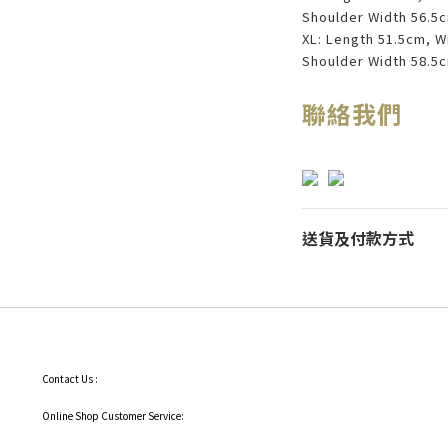
Shoulder Width 56.5
XL: Length 51.5cm, W
Shoulder Width 58.5
聯絡我們
送貨及付款方式
Contact Us :
Online Shop Customer Service: