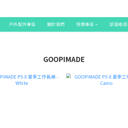
戶外配件專區
關於我們
特價專區
部落格首
GOOPIMADE