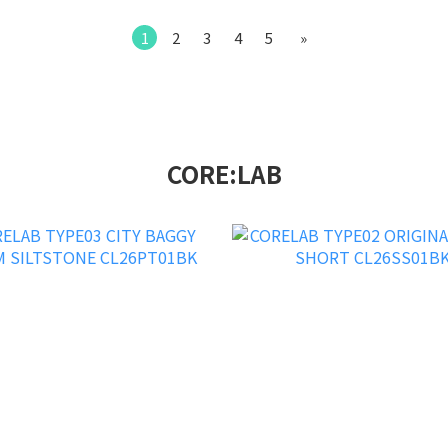
1
2
3
4
5
»
CORE:LAB