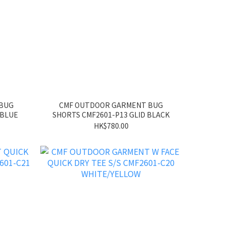
 BUG
CMF OUTDOOR GARMENT BUG
 BLUE
SHORTS CMF2601-P13 GLID BLACK
HK$780.00