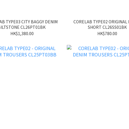
B TYPE03 CITY BAGGY DENIM
CORELAB TYPE02 ORIGINAL
SILTSTONE CL26PT01BK
SHORT CL26SS01BK
HK$1,380.00
HK$780.00