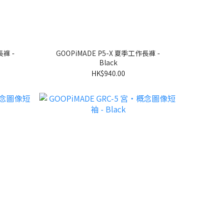
長褲 -
GOOPiMADE P5-X 夏季工作長褲 -
Black
HK$940.00