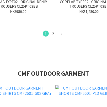
AB TYPE02 - ORIGINAL DENIM
CORELAB TYPE02 - ORIGINAL
TROUSERS CL25PT03BB
TROUSERS CL25PT03B
HK$980.00
HK$1,280.00
1
2
»
CMF OUTDOOR GARMENT