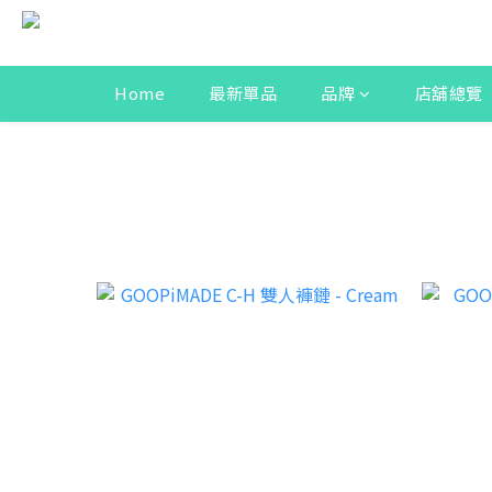
Home
最新單品
品牌
店舖總覽