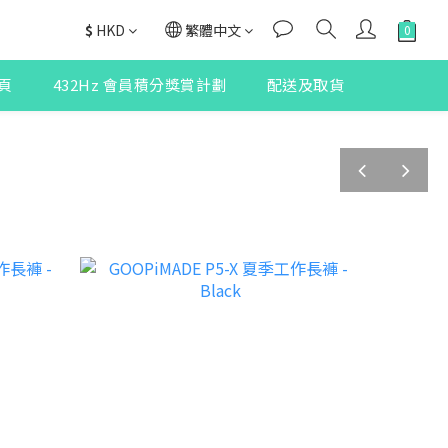
$
HKD
繁體中文
頁
432Hz 會員積分獎賞計劃
配送及取貨
prev
next