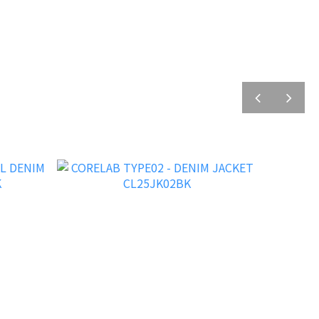
prev
next