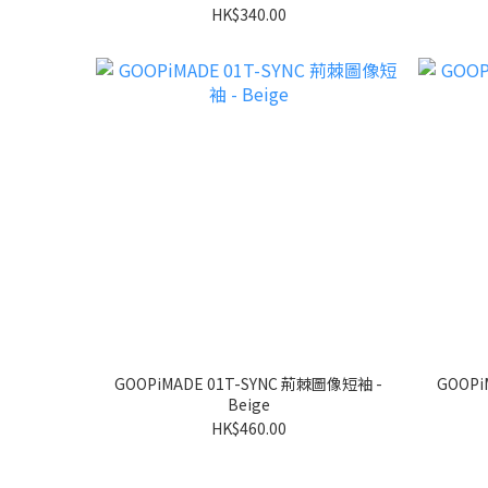
HK$340.00
GOOPiMADE 01T-SYNC 荊棘圖像短袖 -
GOOPi
Beige
HK$460.00