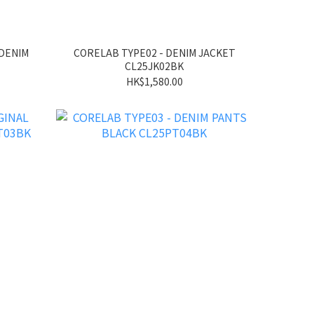
 DENIM
CORELAB TYPE02 - DENIM JACKET
CL25JK02BK
HK$1,580.00