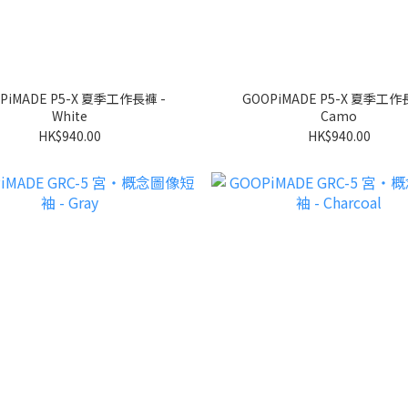
PiMADE P5-X 夏季工作長褲 -
GOOPiMADE P5-X 夏季工作
White
Camo
HK$940.00
HK$940.00