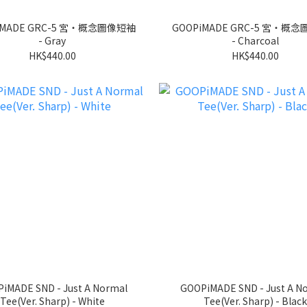
iMADE GRC-5 宮‧概念圖像短袖
GOOPiMADE GRC-5 宮‧概
- Gray
- Charcoal
HK$440.00
HK$440.00
iMADE SND - Just A Normal
GOOPiMADE SND - Just A N
Tee(Ver. Sharp) - White
Tee(Ver. Sharp) - Black