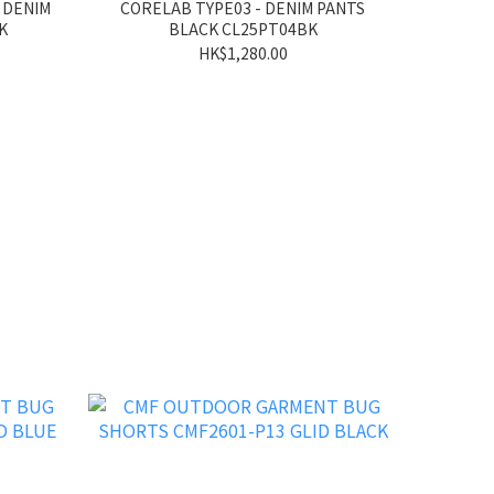
 DENIM
CORELAB TYPE03 - DENIM PANTS
K
BLACK CL25PT04BK
HK$1,280.00