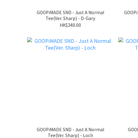
GOOPiMADE SND - Just A Normal
GOOP
Tee(Ver. Sharp) - D-Gary
HK$340.00
GOOPiMADE SND - Just A Normal
GOOP
Tee(Ver. Sharp) - Loch