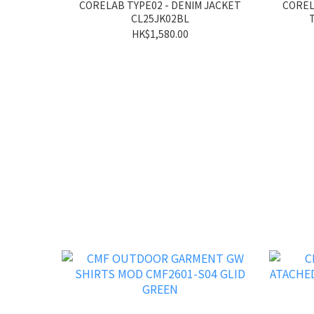
CORELAB TYPE02 - DENIM JACKET
COREL
CL25JK02BL
HK$1,580.00