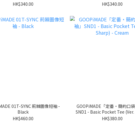
HK$340.00
HK$340.00
MADE 01T-SYNC 荊棘圖像短袖 -
GOOPiMADE「定番‧簡約口
Black
SND1 - Basic Pocket Tee (Ver.
- Cream
HK$460.00
HK$380.00