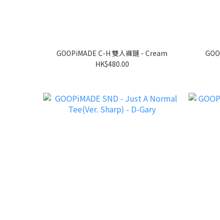
GOOPiMADE C-H 雙人褲鏈 - Cream
GOO
HK$480.00