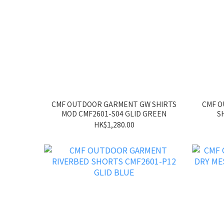
CMF OUTDOOR GARMENT GW SHIRTS
CMF 
MOD CMF2601-S04 GLID GREEN
S
HK$1,280.00