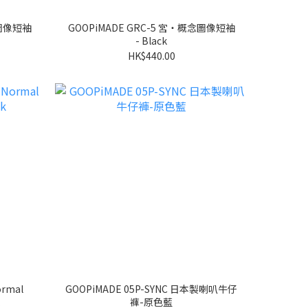
念圖像短袖
GOOPiMADE GRC-5 宮‧概念圖像短袖
- Black
HK$440.00
ormal
GOOPiMADE 05P-SYNC 日本製喇叭牛仔
褲-原色藍