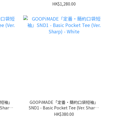
HK$1,280.00
袋短袖」
GOOPiMADE「定番‧簡約口袋短袖」
 Sharp)
SND1 - Basic Pocket Tee (Ver. Sharp)
- White
HK$380.00