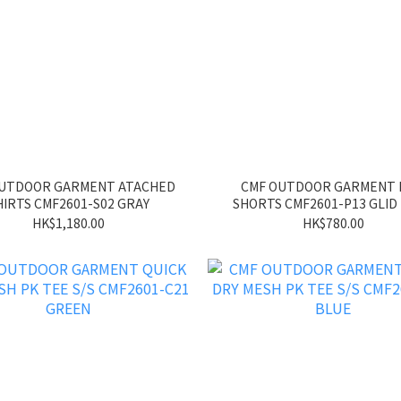
OUTDOOR GARMENT ATACHED
CMF OUTDOOR GARMENT
HIRTS CMF2601-S02 GRAY
SHORTS CMF2601-P13 GLID
HK$1,180.00
HK$780.00