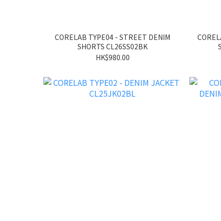
CORELAB TYPE04 - STREET DENIM
CORELA
SHORTS CL26SS02BK
HK$980.00