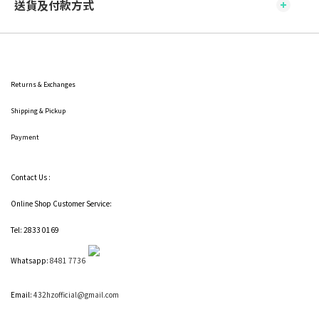
送貨及付款方式
Returns & Exchanges
Shipping
& Pickup
Payment
Contact Us :
Online Shop Customer Service:
Tel: 2833 0169
Whatsapp:
8481 7736
Email:
432hzofficial@gmail.com