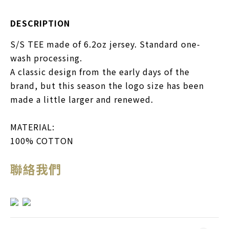
DESCRIPTION
S/S TEE made of 6.2oz jersey. Standard one-
wash processing.
A classic design from the early days of the
brand, but this season the logo size has been
made a little larger and renewed.
MATERIAL:
100% COTTON
聯絡我們