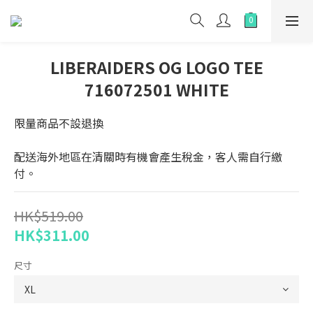
LIBERAIDERS OG LOGO TEE
716072501 WHITE
限量商品不設退換
配送海外地區在清關時有機會產生稅金，客人需自行繳
付。
HK$519.00
HK$311.00
尺寸