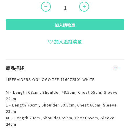
加入購物車
加入追蹤清單
商品描述
LIBERAIDERS OG LOGO TEE 716072501 WHITE
M - Length 68cm , Shoulder 49.5cm, Chest 55cm, Sleeve
22cm
L - Length 70cm , Shoulder 53.5cm, Chest 60cm, Sleeve
23cm
XL - Length 73cm ,Shoulder 59cm, Chest 65cm, Sleeve
24cm