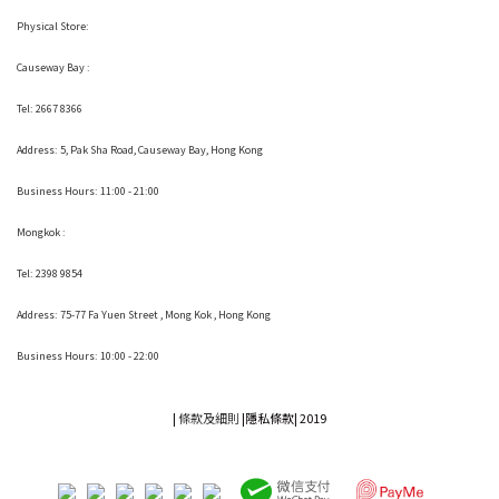
Physical Store:
Causeway Bay :
Tel: 2667 8366
Address:
5, Pak Sha Road, Causeway Bay, Hong Kong
Business Hours: 11:00 - 21:00
Mongkok :
Tel: 2398 9854
Address:
75-77 Fa Yuen Street , Mong Kok
, Hong Kong
Business Hours: 10:00 - 22:00
|
條款及細則
|
隱私條款|
2019