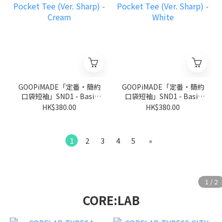
GOOPiMADE「定番‧簡約
GOOPiMADE「定番‧簡約
口袋短袖」SND1 - Basic
口袋短袖」SND1 - Basic
Pocket Tee (Ver. Sharp) -
Pocket Tee (Ver. Sharp) -
HK$380.00
HK$380.00
Cream
White
1
2
3
4
5
»
CORE:LAB