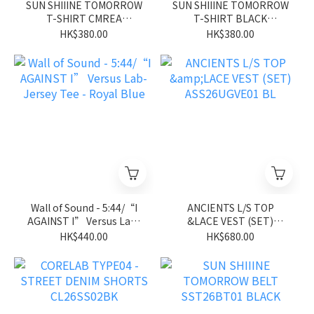
SUN SHIIINE TOMORROW
SUN SHIIINE TOMORROW
T-SHIRT CMREA
T-SHIRT BLACK
SST26ST01CM
SST26ST01BK
HK$380.00
HK$380.00
Wall of Sound - 5:44/“I
ANCIENTS L/S TOP
AGAINST I” Versus Lab-
&LACE VEST (SET)
Jersey Tee - Royal Blue
ASS26UGVE01 BL
HK$440.00
HK$680.00