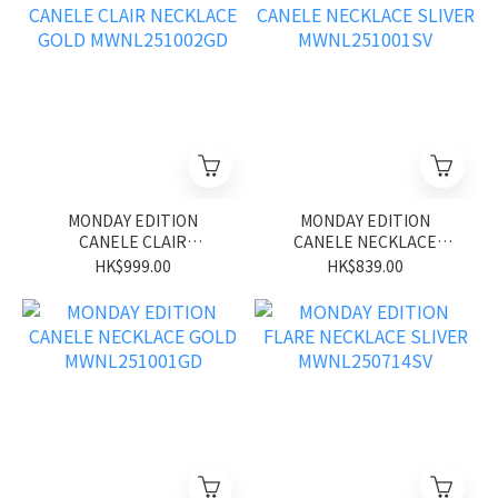
MONDAY EDITION
MONDAY EDITION
CANELE CLAIR
CANELE NECKLACE
NECKLACE GOLD
SLIVER MWNL251001SV
HK$999.00
HK$839.00
MWNL251002GD