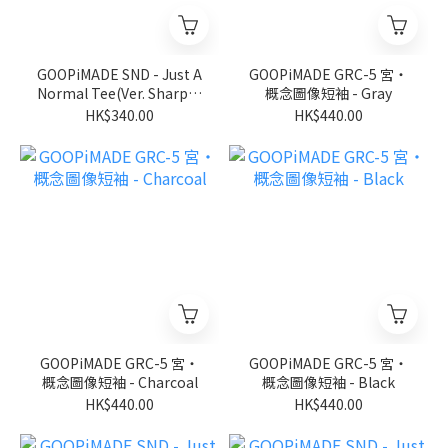
GOOPiMADE SND - Just A
GOOPiMADE GRC-5 宮‧
Normal Tee(Ver. Sharp) -
概念圖像短袖 - Gray
D-Gary
HK$340.00
HK$440.00
GOOPiMADE GRC-5 宮‧
GOOPiMADE GRC-5 宮‧
概念圖像短袖 - Charcoal
概念圖像短袖 - Black
HK$440.00
HK$440.00