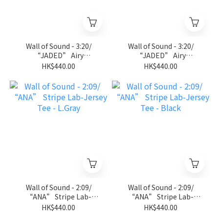
Wall of Sound - 3:20/
Wall of Sound - 3:20/
“JADED” Airy
“JADED” Airy
Sleeveless Tee - D.Gray
Sleeveless Tee - Black
HK$440.00
HK$440.00
Wall of Sound - 2:09/
Wall of Sound - 2:09/
“ANA” Stripe Lab-
“ANA” Stripe Lab-
Jersey Tee - L.Gray
Jersey Tee - Black
HK$440.00
HK$440.00