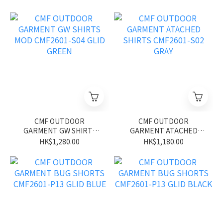
CMF OUTDOOR
CMF OUTDOOR
GARMENT GW SHIRTS
GARMENT ATACHED
MOD CMF2601-S04 GLID
SHIRTS CMF2601-S02
HK$1,280.00
HK$1,180.00
GREEN
GRAY