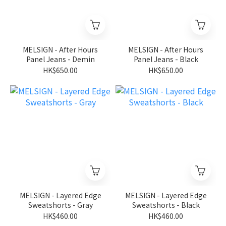
MELSIGN - After Hours
MELSIGN - After Hours
Panel Jeans - Demin
Panel Jeans - Black
HK$650.00
HK$650.00
MELSIGN - Layered Edge
MELSIGN - Layered Edge
Sweatshorts - Gray
Sweatshorts - Black
HK$460.00
HK$460.00