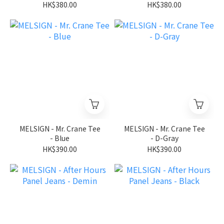
HK$380.00
HK$380.00
MELSIGN - Mr. Crane Tee
MELSIGN - Mr. Crane Tee
- Blue
- D-Gray
HK$390.00
HK$390.00