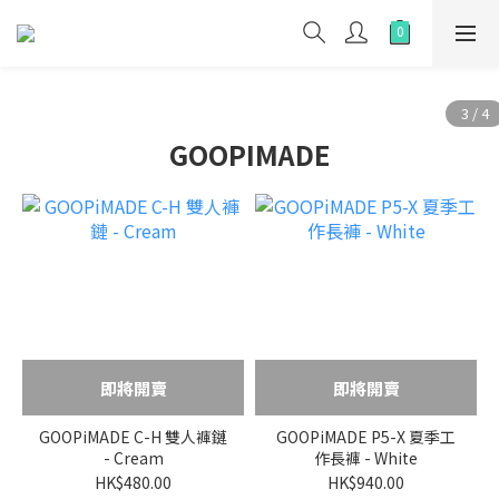
GOOPIMADE
即將開賣
即將開賣
GOOPiMADE C-H 雙人褲鏈
GOOPiMADE P5-X 夏季工
- Cream
作長褲 - White
HK$480.00
HK$940.00