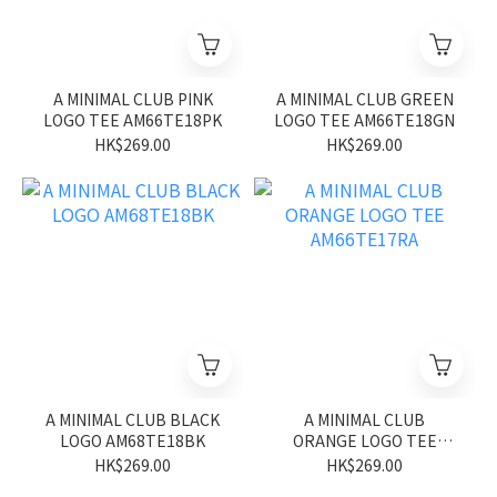
A MINIMAL CLUB PINK
A MINIMAL CLUB GREEN
LOGO TEE AM66TE18PK
LOGO TEE AM66TE18GN
HK$269.00
HK$269.00
A MINIMAL CLUB BLACK
A MINIMAL CLUB
LOGO AM68TE18BK
ORANGE LOGO TEE
AM66TE17RA
HK$269.00
HK$269.00