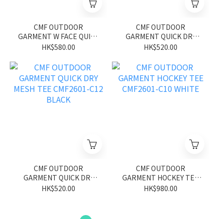
CMF OUTDOOR
CMF OUTDOOR
GARMENT W FACE QUICK
GARMENT QUICK DRY
DRY TEE S/S CMF2601-
MESH TEE CMF2601-C12
HK$580.00
HK$520.00
C20 GRAY/YELLOW
GREEN
CMF OUTDOOR
CMF OUTDOOR
GARMENT QUICK DRY
GARMENT HOCKEY TEE
MESH TEE CMF2601-C12
CMF2601-C10 WHITE
HK$520.00
HK$980.00
BLACK