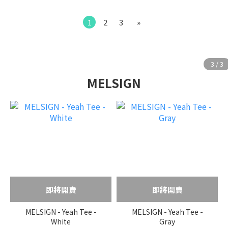
1
2
3
»
MELSIGN
即將開賣
即將開賣
MELSIGN - Yeah Tee -
MELSIGN - Yeah Tee -
White
Gray