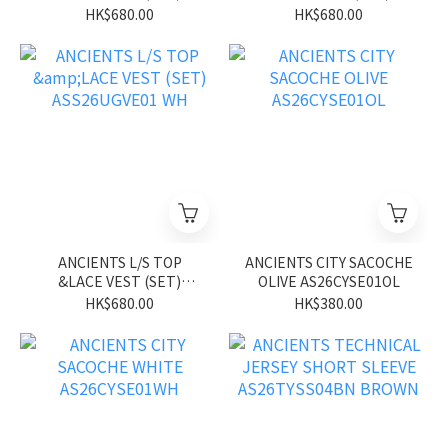
ASS26UGVE01 BL
ASS26UGVE01 PK
HK$680.00
HK$680.00
ANCIENTS L/S TOP
ANCIENTS CITY SACOCHE
&LACE VEST (SET)
OLIVE AS26CYSE01OL
ASS26UGVE01 WH
HK$680.00
HK$380.00