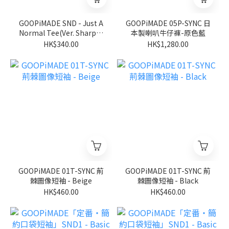
GOOPiMADE SND - Just A
GOOPiMADE 05P-SYNC 日
Normal Tee(Ver. Sharp) -
本製喇叭牛仔褲-原色藍
Black
HK$340.00
HK$1,280.00
GOOPiMADE 01T-SYNC 荊
GOOPiMADE 01T-SYNC 荊
棘圖像短袖 - Beige
棘圖像短袖 - Black
HK$460.00
HK$460.00