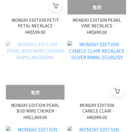
售完
MONDAY EDITION PETIT
MONDAY EDITION PEARL
PETAL NECKLACE
VINE NECKLACE
MWNL260209WH
MWNL260208WH
HK$599.00
HK$699.00
售完
MONDAY EDITION PEARL
MONDAY EDITION
BUD WIRE CHOKER
CANELE CLAIR
MWNL260206WH
NECKLACE SILVER
HK$1,669.00
HK$999.00
MWNL251002SV