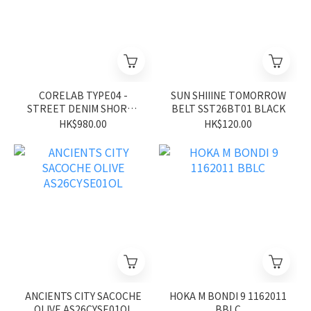
CORELAB TYPE04 -
SUN SHIIINE TOMORROW
STREET DENIM SHORTS
BELT SST26BT01 BLACK
CL26SS02BK
HK$980.00
HK$120.00
ANCIENTS CITY SACOCHE
HOKA M BONDI 9 1162011
OLIVE AS26CYSE01OL
BBLC