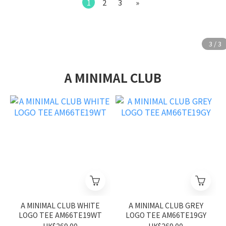
1
2
3
»
A MINIMAL CLUB
A MINIMAL CLUB WHITE
A MINIMAL CLUB GREY
LOGO TEE AM66TE19WT
LOGO TEE AM66TE19GY