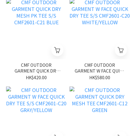
CMF OUTDOOR
CMF OUTDOOR
GARMENT QUICK DRY
GARMENT W FACE QUICK
MESH PK TEE S/S
DRY TEE S/S CMF2601-
HK$420.00
HK$580.00
CMF2601-C21 BLUE
C20 WHITE/YELLOW