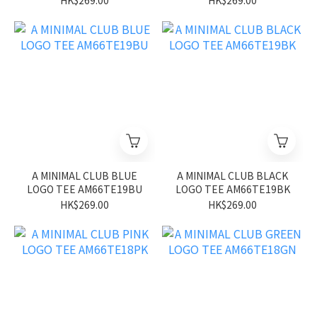
HK$269.00
HK$269.00
A MINIMAL CLUB BLUE
A MINIMAL CLUB BLACK
LOGO TEE AM66TE19BU
LOGO TEE AM66TE19BK
HK$269.00
HK$269.00