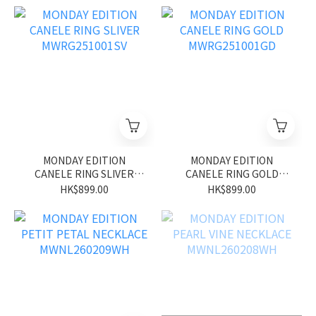
MONDAY EDITION
MONDAY EDITION
CANELE RING SLIVER
CANELE RING GOLD
MWRG251001SV
MWRG251001GD
HK$899.00
HK$899.00