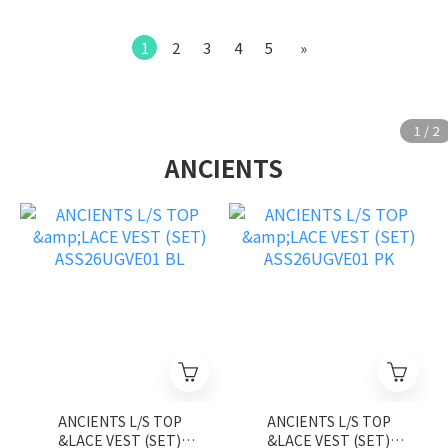
1
2
3
4
5
»
ANCIENTS
ANCIENTS L/S TOP
ANCIENTS L/S TOP
&LACE VEST (SET)
&LACE VEST (SET)