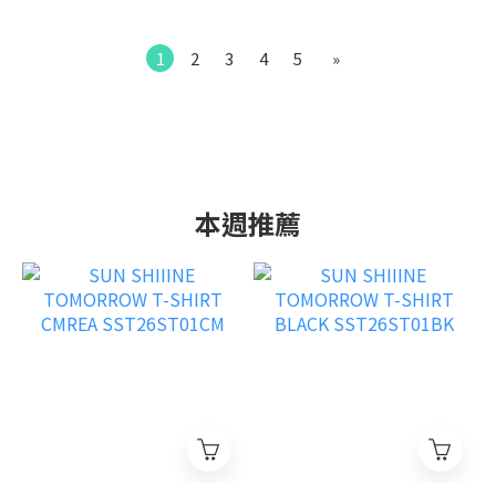
1
2
3
4
5
»
本週推薦