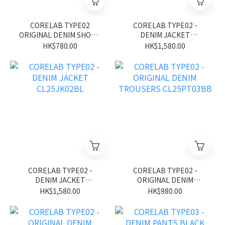
CORELAB TYPE02
CORELAB TYPE02 -
ORIGINAL DENIM SHORT
DENIM JACKET
CL26SS01BK
CL25JK02BK
HK$780.00
HK$1,580.00
CORELAB TYPE02 -
CORELAB TYPE02 -
DENIM JACKET
ORIGINAL DENIM
CL25JK02BL
TROUSERS CL25PT03BB
HK$1,580.00
HK$980.00