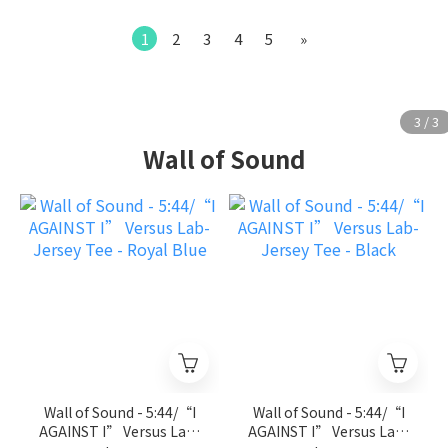
1
2
3
4
5
»
Wall of Sound
Wall of Sound - 5:44/“I
Wall of Sound - 5:44/“I
AGAINST I” Versus Lab-
AGAINST I” Versus Lab-