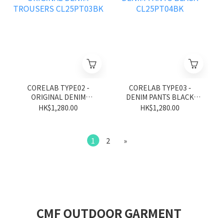
CORELAB TYPE02 -
CORELAB TYPE03 -
ORIGINAL DENIM
DENIM PANTS BLACK
TROUSERS CL25PT03BK
CL25PT04BK
HK$1,280.00
HK$1,280.00
1
2
»
CMF OUTDOOR GARMENT