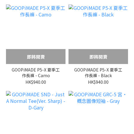
即將開賣
即將開賣
GOOPiMADE P5-X 夏季工
GOOPiMADE P5-X 夏季工
作長褲 - Camo
作長褲 - Black
HK$940.00
HK$940.00