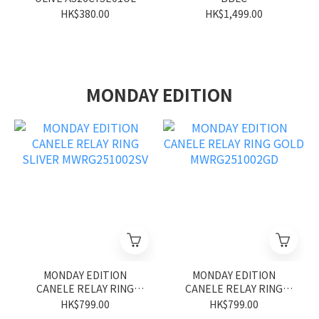
HK$380.00
HK$1,499.00
MONDAY EDITION
MONDAY EDITION
MONDAY EDITION
CANELE RELAY RING
CANELE RELAY RING
SLIVER MWRG251002SV
GOLD MWRG251002GD
HK$799.00
HK$799.00