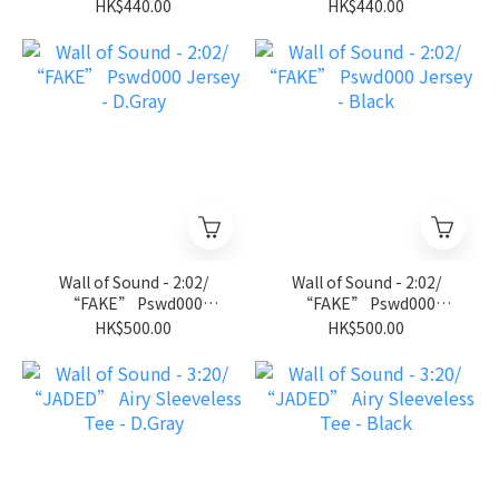
Jersey Tee - Royal Blue
Jersey Tee - Black
HK$440.00
HK$440.00
Wall of Sound - 2:02/
Wall of Sound - 2:02/
“FAKE” Pswd000
“FAKE” Pswd000
Jersey - D.Gray
Jersey - Black
HK$500.00
HK$500.00