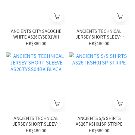
ANCIENTS CITY SACOCHE
ANCIENTS TECHNICAL
WHITE AS26CYSE01WH
JERSEY SHORT SLEEVE
AS26TYSS04BN BROWN
HK$380.00
HK$480.00
ANCIENTS TECHNICAL
ANCIENTS S/S SHIRTS
JERSEY SHORT SLEEVE
AS26TKSH01SP STRIPE
AS26TYSS04BK BLACK
HK$480.00
HK$680.00