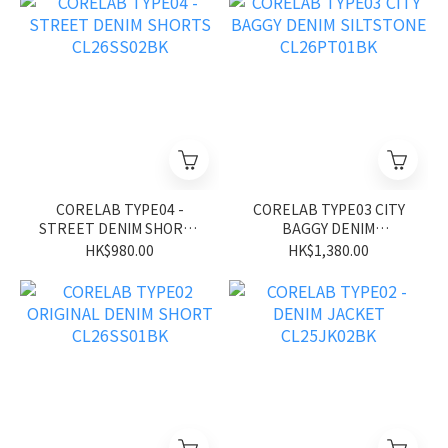
CORELAB TYPE04 -
CORELAB TYPE03 CITY
STREET DENIM SHORTS
BAGGY DENIM
CL26SS02BK
SILTSTONE CL26PT01BK
HK$980.00
HK$1,380.00