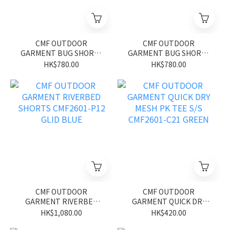
CMF OUTDOOR
CMF OUTDOOR
GARMENT BUG SHORTS
GARMENT BUG SHORTS
CMF2601-P13 GLID BLUE
CMF2601-P13 GLID
HK$780.00
HK$780.00
BLACK
CMF OUTDOOR
CMF OUTDOOR
GARMENT RIVERBED
GARMENT QUICK DRY
SHORTS CMF2601-P12
MESH PK TEE S/S
HK$1,080.00
HK$420.00
GLID BLUE
CMF2601-C21 GREEN