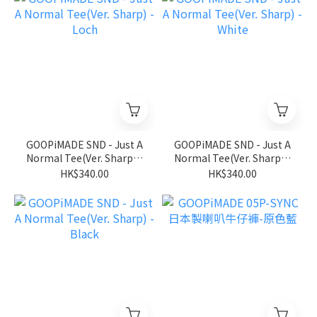
GOOPiMADE SND - Just A
GOOPiMADE SND - Just A
Normal Tee(Ver. Sharp) -
Normal Tee(Ver. Sharp) -
Loch
White
HK$340.00
HK$340.00