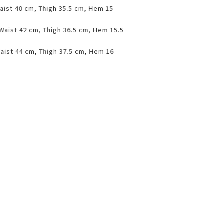
aist 40 cm, Thigh 35.5 cm, Hem 15
 Waist 42 cm, Thigh 36.5 cm, Hem 15.5
aist 44 cm, Thigh 37.5 cm, Hem 16