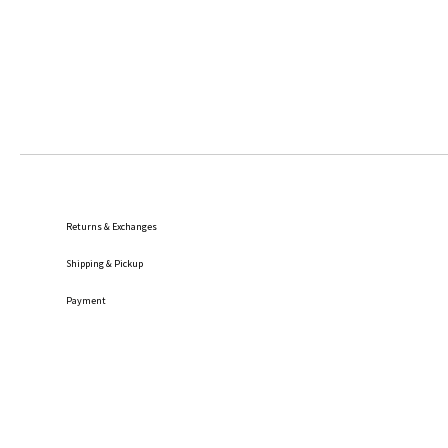
Returns & Exchanges
Shipping
& Pickup
Payment