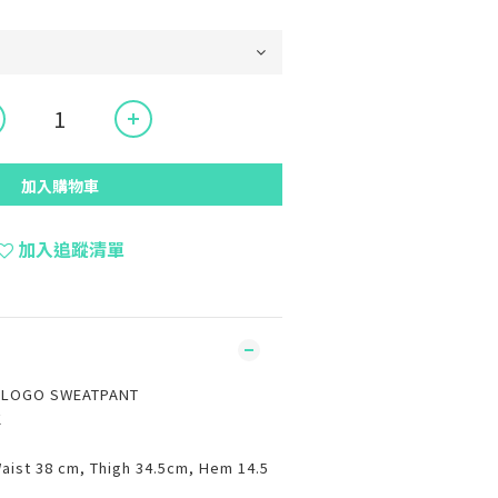
加入購物車
加入追蹤清單
P LOGO SWEATPANT
K
Waist 38 cm, Thigh 34.5cm, Hem 14.5