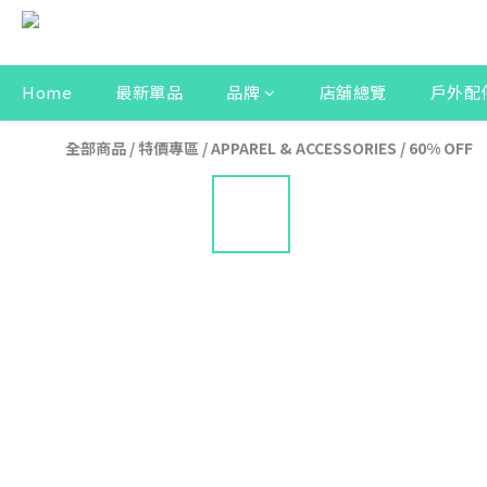
Home
最新單品
品牌
店舖總覽
戶外配
全部商品
/
特價專區
/
APPAREL & ACCESSORIES
/
60% OFF