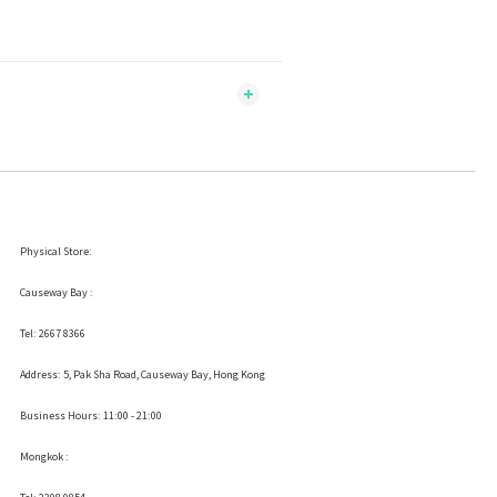
Physical Store:
Causeway Bay :
Tel: 2667 8366
Address:
5, Pak Sha Road, Causeway Bay, Hong Kong
Business Hours: 11:00 - 21:00
Mongkok :