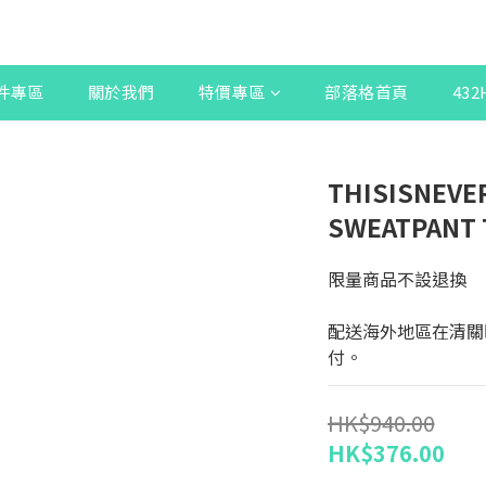
件專區
關於我們
特價專區
部落格首頁
43
THISISNEVE
SWEATPANT
限量商品不設退換
配送海外地區在清關
付。
HK$940.00
HK$376.00