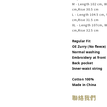
M - Length 102 cm, W
cm,Rise 30.5 cm
L - Length 104.5 cm,
cm,Rise 31.5 cm
XL - Length 107cm, W
cm,Rise 32.5 cm
Regular Fit
OE Zurry (No fleece)
Normal washing
Embroidery at front
Back pocket
Inner-waist string
Cotton 100%
Made in China
聯絡我們