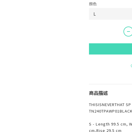
顏色
商品描述
THISISNEVERTHAT S
TN240TPAWP01BLAC
S - Length 99.5 cm, 
cm,Rise 29.5 cm