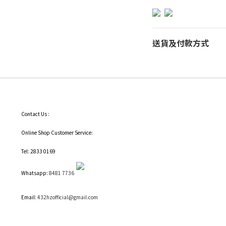
送貨及付款方式
Contact Us :
Online Shop Customer Service:
Tel: 2833 0169
Whatsapp:
8481 7736
Email:
432hzofficial@gmail.com