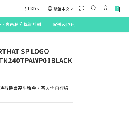
$
HKD
繁體中文
2Hz 會員積分獎賞計劃
配送及取貨
RTHAT SP LOGO
 TN240TPAWP01BLACK
時有機會產生稅金，客人需自行繳