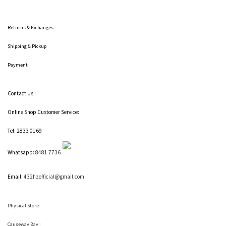
Returns & Exchanges
Shipping
& Pickup
Payment
Contact Us :
Online Shop Customer Service:
Tel: 2833 0169
Whatsapp:
8481 7736
Email:
432hzofficial@gmail.com
Physical Store:
Causeway Bay :