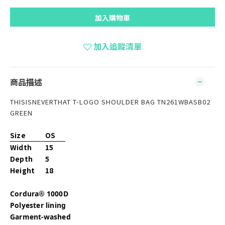
加入購物車
加入追蹤清單
商品描述
THISISNEVERTHAT T-LOGO SHOULDER BAG TN261WBASB02
GREEN
Size
OS
Width
15
Depth
5
Height
18
Cordura® 1000D
Polyester lining
Garment-washed