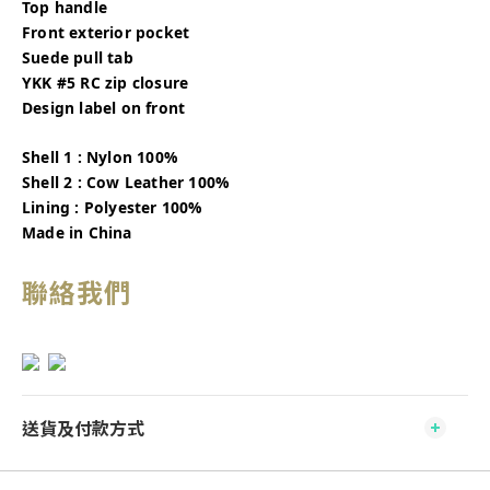
Top handle
Front exterior pocket
Suede pull tab
YKK #5 RC zip closure
Design label on front
Shell 1 : Nylon 100%
Shell 2 : Cow Leather 100%
Lining : Polyester 100%
Made in China
聯絡我們
送貨及付款方式