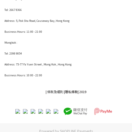
Tel: 2667 8366
Address:
5, Pak Sha Road, Causeway Bay, Hong Kong
Business Hours: 11:00 - 21:00
Mongkok :
Tel: 2398 9854
Address:
75-77 Fa Yuen Street , Mong Kok
, Hong Kong
Business Hours: 10:00 - 22:00
|
條款及細則
|
隱私條款|
2019
Powered by
SHOPLINE Payments