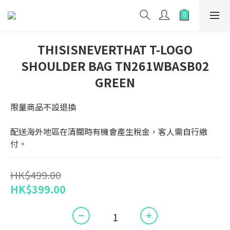
THISISNEVERTHAT T-LOGO
SHOULDER BAG TN261WBASB02
GREEN
限量商品不設退換
配送海外地區在清關時有機會產生稅金，客人需自行繳
付。
HK$499.00
HK$399.00