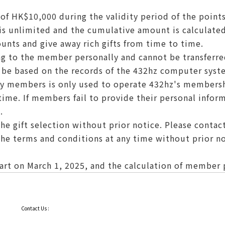
f HK$10,000 during the validity period of the points
s unlimited and the cumulative amount is calculated
unts and give away rich gifts from time to time.
g to the member personally and cannot be transferre
l be based on the records of the 432hz computer syst
by members is only used to operate 432hz's members
me. If members fail to provide their personal infor
.
he gift selection without prior notice. Please contact 
the terms and conditions at any time without prior no
rt on March 1, 2025, and the calculation of member po
Contact Us :