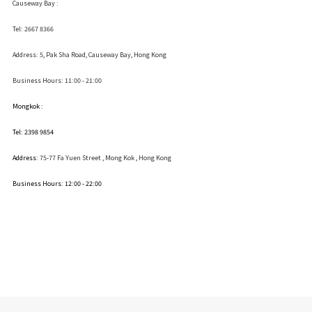
Causeway Bay :
Tel: 2667 8366
Address:
5, Pak Sha Road, Causeway Bay, Hong Kong
Business Hours: 11:00 - 21:00
Mongkok :
Tel: 2398 9854
Address:
75-77 Fa Yuen Street , Mong Kok
, Hong Kong
Business Hours: 12:00 - 22:00