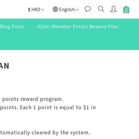
$
HKD
English
Blog Posts
432hz Member Points Reward Plan
AN
e points reward program.
ints. Each 1 point is equal to $1 in
utomatically cleared by the system.