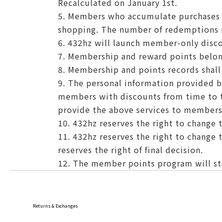
Recalculated on January 1st.
5. Members who accumulate purchases o
shopping. The number of redemptions i
6. 432hz will launch member-only disco
7. Membership and reward points belon
8. Membership and points records shal
9. The personal information provided 
members with discounts from time to ti
provide the above services to members
10. 432hz reserves the right to change t
11. 432hz reserves the right to change 
reserves the right of final decision.
12. The member points program will sta
Returns & Exchanges