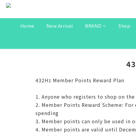
Home
New Arrival
BRAND
Shop
4
432Hz Member Points Reward Plan
1. Anyone who registers to shop on th
2. Member Points Reward Scheme: For ev
spending
3. Member points can only be used in o
4. Member points are valid until Decem