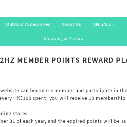
Outdoor Accessories
About Us
ON SALE
Shipping & Pickup
32HZ MEMBER POINTS REWARD PL
e website can become a member and participate in th
ery HK$100 spent, you will receive 10 membership po
nline stores.
ber 31 of each year, and the expired points will be a