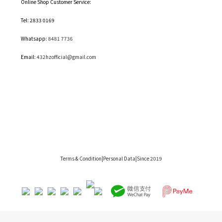
Online Shop Customer Service:
Tel: 2833 0169
Whatsapp:
8481 7736
Email:
432hzofficial@gmail.com
Terms & Condition
|Personal Data|Since 2019