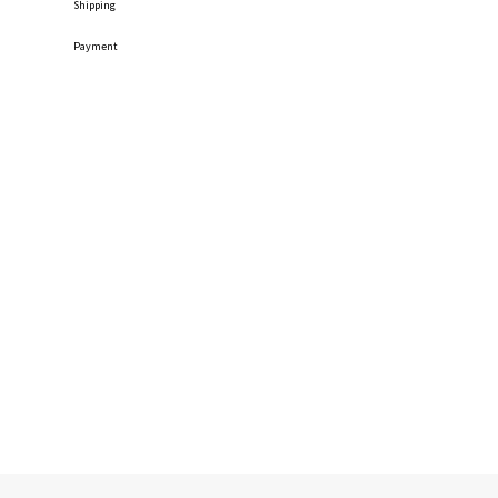
Shipping
Payment