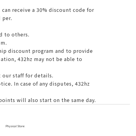
 can receive a 30% discount code for
 per.
d to others.
em.
hip discount program and to provide
mation, 432hz may not be able to
our staff for details.
tice. In case of any disputes, 432hz
ints will also start on the same day.
Physical Store: