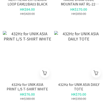
LOOP EAM22BA03 BLACK
MOUNTAIN HAT RL-22-
1235 BLACK/NATURAL
HK$84.00
HK$170.00
HK$420.00
HK$850.00
432Hz for UNIK ASIA
432Hz for UNIK ASIA DAILY
PRINT L/S T-SHIRT WHITE
TOTE
HK$76.00
HK$70.00
HK$380.00
HK$350.00