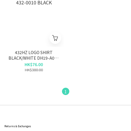
432HZ LOGO SHIRT
BLACK/WHITE DH19-A002
432-0010 BLACK
HK$76.00
HK$380.00
1
Returns & Exchanges