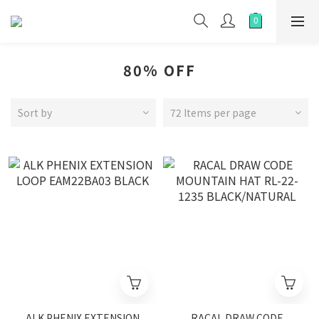
80% OFF
Sort by
72 Items per page
ALK PHENIX EXTENSION
RACAL DRAW CODE