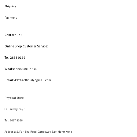
Shipping
Payment
Contact Us :
Online Shop Customer Service:
Tel: 2833 0169
Whatsapp:
8481 7736
Email:
432hzofficial@gmail.com
Physical Store:
Causeway Bay :
Tel: 2667 8366
Address:
5, Pak Sha Road, Causeway Bay, Hong Kong