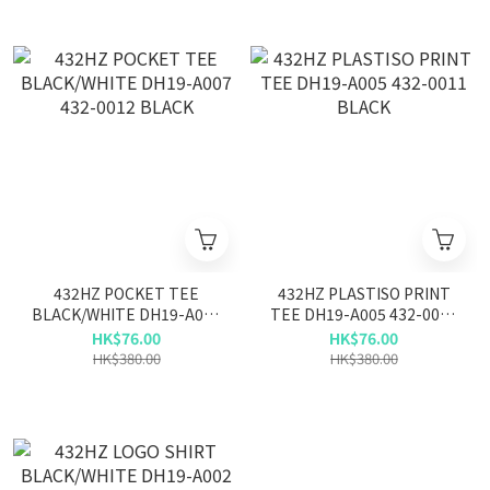
432HZ POCKET TEE
432HZ PLASTISO PRINT
BLACK/WHITE DH19-A007
TEE DH19-A005 432-0011
432-0012 BLACK
BLACK
HK$76.00
HK$76.00
HK$380.00
HK$380.00