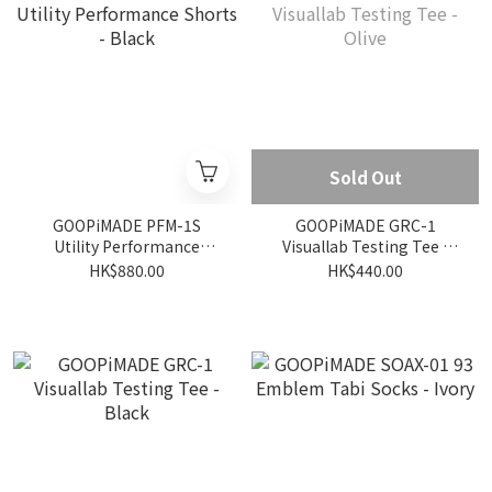
Sold Out
GOOPiMADE PFM-1S
GOOPiMADE GRC-1
Utility Performance
Visuallab Testing Tee -
Shorts - Black
Olive
HK$880.00
HK$440.00