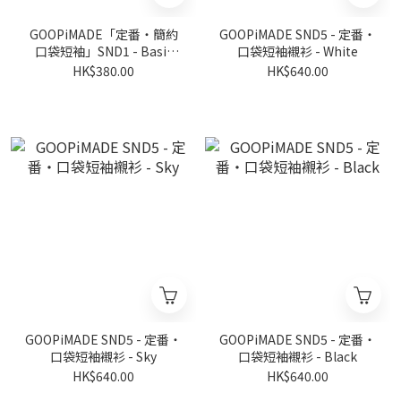
GOOPiMADE「定番‧簡約
GOOPiMADE SND5 - 定番‧
口袋短袖」SND1 - Basic
口袋短袖襯衫 - White
Pocket Tee (Ver. Sharp) -
HK$380.00
HK$640.00
Black
GOOPiMADE SND5 - 定番‧
GOOPiMADE SND5 - 定番‧
口袋短袖襯衫 - Sky
口袋短袖襯衫 - Black
HK$640.00
HK$640.00