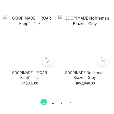
GOOPiMADE “ROAR
GOOPiMADE Nobleman
Kanji” Tie
Blazer - Gray
HK$500.00
HK$2,040.00
1
2
3