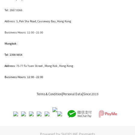
Tel: 2667 8366
Address:
5, Pak Sha Road, Causeway Bay, Hong Kong
Business Hours: 11:00 - 21:00
Mongkok :
Tel: 2398 9854
Address:
75-77 Fa Yuen Street , Mong Kok
, Hong Kong
Business Hours: 12:00 - 22:00
Terms & Condition
|Personal Data|Since 2019
Powered by
SHOPLINE Payments