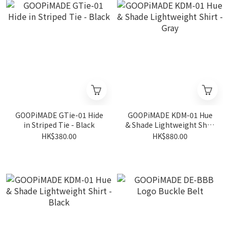
GOOPiMADE GTie-01 Hide
GOOPiMADE KDM-01 Hue
in Striped Tie - Black
& Shade Lightweight Shirt
- Gray
HK$380.00
HK$880.00