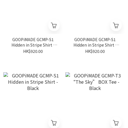
GOOPiMADE GCMP-S1
GOOPiMADE GCMP-S1
Hidden in Stripe Shirt -
Hidden in Stripe Shirt -
Blue
Pumpkin
HK$920.00
HK$920.00