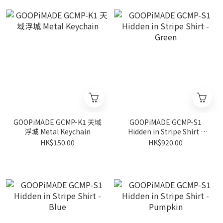
GOOPiMADE GCMP-K1 天域
GOOPiMADE GCMP-S1
浮城 Metal Keychain
Hidden in Stripe Shirt -
Green
HK$150.00
HK$920.00