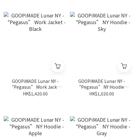
GOOPiMADE Lunar NY -
GOOPiMADE Lunar NY -
“Pegasus” Work Jacket
“Pegasus” NY Hoodie -
- Black
Sky
HK$1,420.00
HK$1,020.00