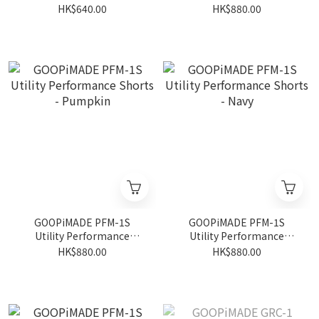
- Black
Shorts - Gray
HK$640.00
HK$880.00
GOOPiMADE PFM-1S
GOOPiMADE PFM-1S
Utility Performance
Utility Performance
Shorts - Pumpkin
Shorts - Navy
HK$880.00
HK$880.00