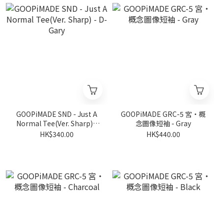
GOOPiMADE SND - Just A
GOOPiMADE GRC-5 宮‧概
Normal Tee(Ver. Sharp) -
念圖像短袖 - Gray
D-Gary
HK$340.00
HK$440.00