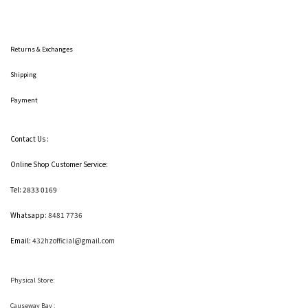
Returns & Exchanges
Shipping
Payment
Contact Us :
Online Shop Customer Service:
Tel: 2833 0169
Whatsapp:
8481 7736
Email:
432hzofficial@gmail.com
Physical Store:
Causeway Bay :