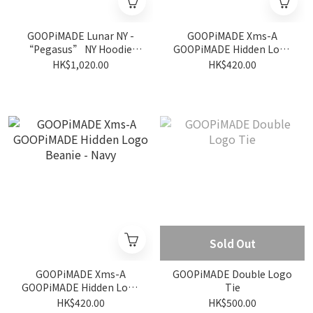
GOOPiMADE Lunar NY -
GOOPiMADE Xms-A
“Pegasus” NY Hoodie -
GOOPiMADE Hidden Logo
Midnight
Beanie - Pumpkin
HK$1,020.00
HK$420.00
Sold Out
GOOPiMADE Xms-A
GOOPiMADE Double Logo
GOOPiMADE Hidden Logo
Tie
Beanie - Navy
HK$420.00
HK$500.00