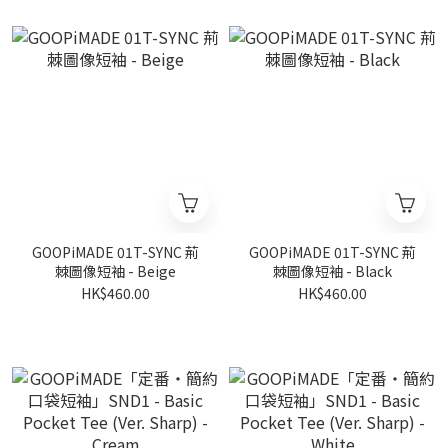
GOOPiMADE 01T-SYNC 荊
GOOPiMADE 01T-SYNC 荊
棘圖像短袖 - Beige
棘圖像短袖 - Black
HK$460.00
HK$460.00