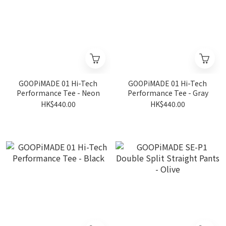
GOOPiMADE 01 Hi-Tech
GOOPiMADE 01 Hi-Tech
Performance Tee - Neon
Performance Tee - Gray
HK$440.00
HK$440.00