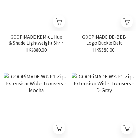
GOOPiMADE KDM-01 Hue
GOOPiMADE DE-BBB
& Shade Lightweight Shirt
Logo Buckle Belt
- Black
HK$880.00
HK$580.00