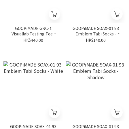
GOOPiMADE GRC-1
GOOPiMADE SOAX-01 93
Visuallab Testing Tee -
Emblem Tabi Socks -
Black
Ivory
HK$440.00
HK$140.00
GOOPiMADE SOAX-01 93
GOOPiMADE SOAX-01 93