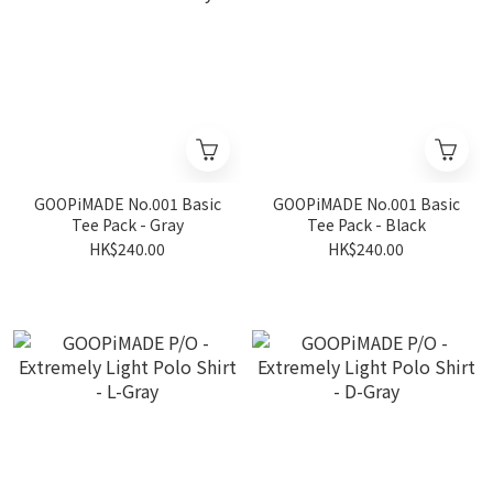
GOOPiMADE No.001 Basic
GOOPiMADE No.001 Basic
Tee Pack - Gray
Tee Pack - Black
HK$240.00
HK$240.00