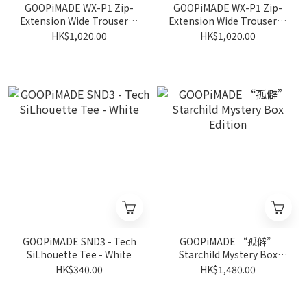
GOOPiMADE WX-P1 Zip-
GOOPiMADE WX-P1 Zip-
Extension Wide Trousers -
Extension Wide Trousers -
Mocha
D-Gray
HK$1,020.00
HK$1,020.00
GOOPiMADE SND3 - Tech
GOOPiMADE “孤僻”
SiLhouette Tee - White
Starchild Mystery Box
Edition
HK$340.00
HK$1,480.00