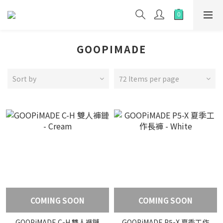
GOOPIMADE
Sort by
72 Items per page
COMING SOON
COMING SOON
GOOPiMADE C-H 雙人褲鏈
GOOPiMADE P5-X 夏季工作