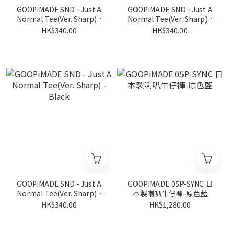
GOOPiMADE SND - Just A
GOOPiMADE SND - Just A
Normal Tee(Ver. Sharp) -
Normal Tee(Ver. Sharp) -
Loch
White
HK$340.00
HK$340.00
GOOPiMADE SND - Just A
GOOPiMADE 05P-SYNC 日
Normal Tee(Ver. Sharp) -
本製喇叭牛仔褲-原色藍
Black
HK$340.00
HK$1,280.00