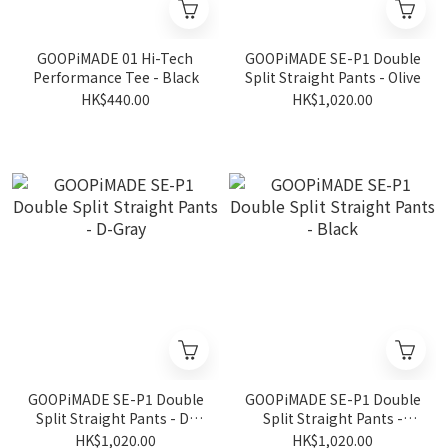
GOOPiMADE 01 Hi-Tech
GOOPiMADE SE-P1 Double
Performance Tee - Black
Split Straight Pants - Olive
HK$440.00
HK$1,020.00
GOOPiMADE SE-P1 Double
GOOPiMADE SE-P1 Double
Split Straight Pants - D-
Split Straight Pants -
Gray
Black
HK$1,020.00
HK$1,020.00