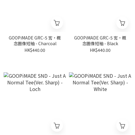
GOOPiMADE GRC-5 宮‧概
GOOPiMADE GRC-5 宮‧概
念圖像短袖 - Charcoal
念圖像短袖 - Black
HK$440.00
HK$440.00