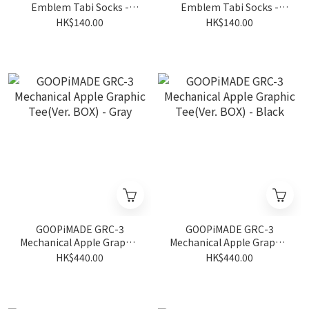
Emblem Tabi Socks -
Emblem Tabi Socks -
White
Shadow
HK$140.00
HK$140.00
GOOPiMADE GRC-3
GOOPiMADE GRC-3
Mechanical Apple Graphic
Mechanical Apple Graphic
Tee(Ver. BOX) - Gray
Tee(Ver. BOX) - Black
HK$440.00
HK$440.00