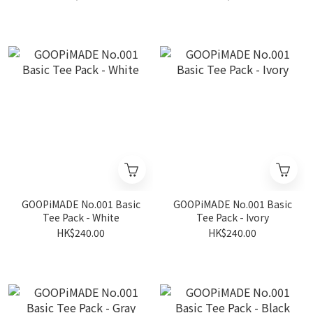
GOOPiMADE No.001 Basic
GOOPiMADE No.001 Basic
Tee Pack - White
Tee Pack - Ivory
HK$240.00
HK$240.00