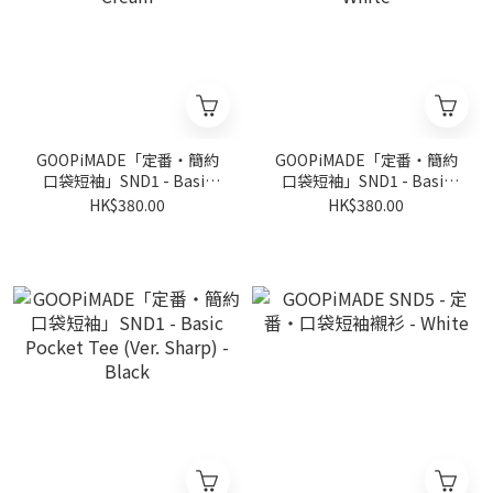
GOOPiMADE「定番‧簡約
GOOPiMADE「定番‧簡約
口袋短袖」SND1 - Basic
口袋短袖」SND1 - Basic
Pocket Tee (Ver. Sharp) -
Pocket Tee (Ver. Sharp) -
HK$380.00
HK$380.00
Cream
White