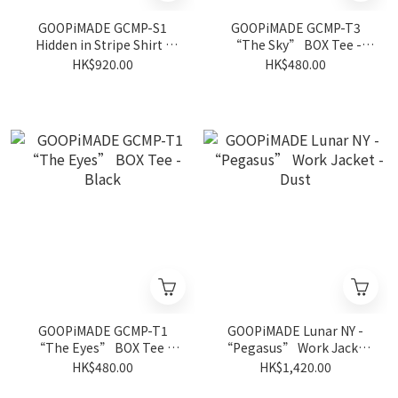
GOOPiMADE GCMP-S1
GOOPiMADE GCMP-T3
Hidden in Stripe Shirt -
“The Sky” BOX Tee -
Black
Black
HK$920.00
HK$480.00
GOOPiMADE GCMP-T1
GOOPiMADE Lunar NY -
“The Eyes” BOX Tee -
“Pegasus” Work Jacket
Black
- Dust
HK$480.00
HK$1,420.00