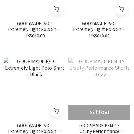
GOOPiMADE P/O -
GOOPiMADE P/O -
Extremely Light Polo Shirt
Extremely Light Polo Shirt
- L-Gray
- D-Gray
HK$640.00
HK$640.00
Sold Out
GOOPiMADE P/O -
GOOPiMADE PFM-1S
Extremely Light Polo Shirt
Utility Performance