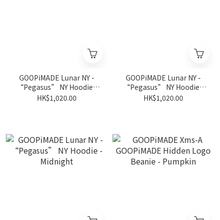
GOOPiMADE Lunar NY -
GOOPiMADE Lunar NY -
“Pegasus” NY Hoodie -
“Pegasus” NY Hoodie -
Apple
Gray
HK$1,020.00
HK$1,020.00