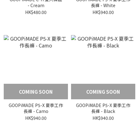
- Cream
長褲 - White
HK$480.00
HK$940.00
COMING SOON
COMING SOON
GOOPiMADE P5-X 夏季工作
GOOPiMADE P5-X 夏季工作
長褲 - Camo
長褲 - Black
HK$940.00
HK$940.00