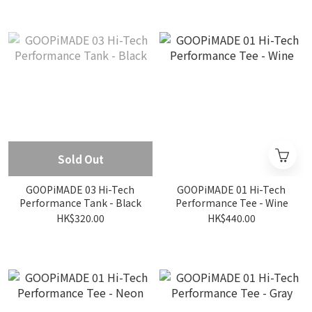
Sold Out
GOOPiMADE 03 Hi-Tech
GOOPiMADE 01 Hi-Tech
Performance Tank - Black
Performance Tee - Wine
HK$320.00
HK$440.00