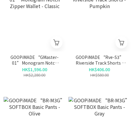
GOOPiMADE “GMaster-
GOOPiMADE “Rve-S3”
01” Monogram Notch
Riverside Track Shorts -
Zipper Wallet - Classic
Pumpkin
HK$1,596.00
HK$406.00
HK$2,280.00
HK$580.00