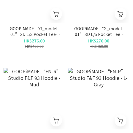
GOOPiMADE “G_model-
GOOPiMADE “G_model-
01” 3D L/S Pocket Tee -
01” 3D L/S Pocket Tee -
Beige
D-Gray
HK$276.00
HK$276.00
HK$460.00
HK$460.00