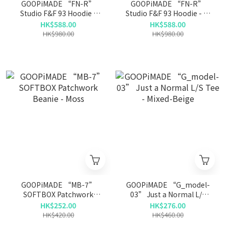
GOOPiMADE “FN-R”
GOOPiMADE “FN-R”
Studio F&F 93 Hoodie -
Studio F&F 93 Hoodie - L-
Mud
Gray
HK$588.00
HK$588.00
HK$980.00
HK$980.00
GOOPiMADE “MB-7”
GOOPiMADE “G_model-
SOFTBOX Patchwork
03” Just a Normal L/S
Beanie - Moss
Tee - Mixed-Beige
HK$252.00
HK$276.00
HK$420.00
HK$460.00