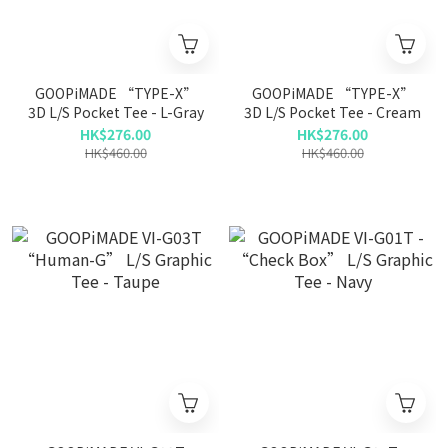
GOOPiMADE “TYPE-X”
GOOPiMADE “TYPE-X”
3D L/S Pocket Tee - L-Gray
3D L/S Pocket Tee - Cream
HK$276.00
HK$276.00
HK$460.00
HK$460.00