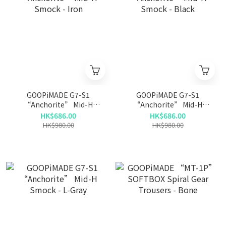
GOOPiMADE G7-S1
GOOPiMADE G7-S1
“Anchorite” Mid-H
“Anchorite” Mid-H
Smock - Iron
Smock - Black
HK$686.00
HK$686.00
HK$980.00
HK$980.00