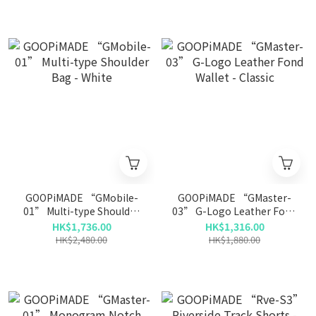
GOOPiMADE “GMobile-
GOOPiMADE “GMaster-
01” Multi-type Shoulder
03” G-Logo Leather Fond
Bag - White
Wallet - Classic
HK$1,736.00
HK$1,316.00
HK$2,480.00
HK$1,880.00