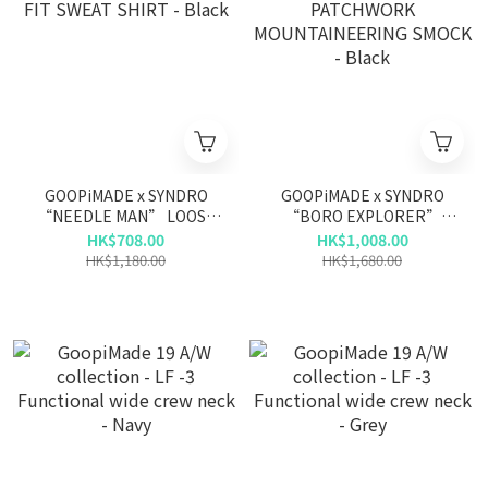
GOOPiMADE x SYNDRO
GOOPiMADE x SYNDRO
“NEEDLE MAN” LOOSE
“BORO EXPLORER”
FIT SWEAT SHIRT - Black
PATCHWORK
HK$708.00
HK$1,008.00
MOUNTAINEERING SMOCK
HK$1,180.00
HK$1,680.00
- Black