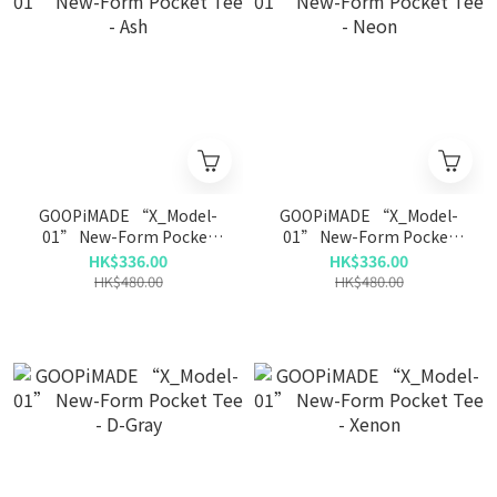
GOOPiMADE “X_Model-
GOOPiMADE “X_Model-
01” New-Form Pocket
01” New-Form Pocket
Tee - Ash
Tee - Neon
HK$336.00
HK$336.00
HK$480.00
HK$480.00