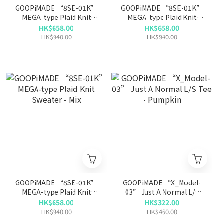
GOOPiMADE “8SE-01K”
GOOPiMADE “8SE-01K”
MEGA-type Plaid Knit
MEGA-type Plaid Knit
Sweater - Ash White
Sweater - Shadow
HK$658.00
HK$658.00
HK$940.00
HK$940.00
GOOPiMADE “8SE-01K”
GOOPiMADE “X_Model-
MEGA-type Plaid Knit
03” Just A Normal L/S
Sweater - Mix
Tee - Pumpkin
HK$658.00
HK$322.00
HK$940.00
HK$460.00