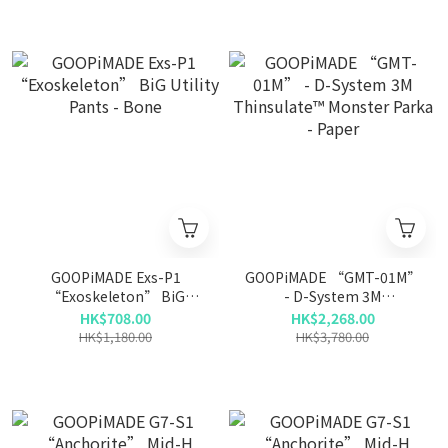
GOOPiMADE Exs-P1
GOOPiMADE “GMT-01M”
“Exoskeleton” BiG
- D-System 3M
Utility Pants - Bone
Thinsulate™ Monster
HK$708.00
HK$2,268.00
Parka - Paper
HK$1,180.00
HK$3,780.00