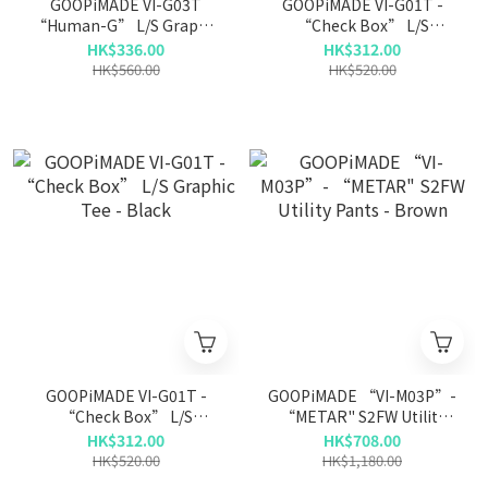
GOOPiMADE VI-G03T
GOOPiMADE VI-G01T -
“Human-G” L/S Graphic
“Check Box” L/S
Tee - Taupe
Graphic Tee - Navy
HK$336.00
HK$312.00
HK$560.00
HK$520.00
GOOPiMADE VI-G01T -
GOOPiMADE “VI-M03P”-
“Check Box” L/S
“METAR" S2FW Utility
Graphic Tee - Black
Pants - Brown
HK$312.00
HK$708.00
HK$520.00
HK$1,180.00