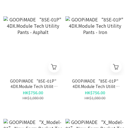
GOOPiMADE “8SE-01P"
GOOPiMADE “8SE-01P"
4DX.Module Tech Utility
4DX.Module Tech Utility
Pants - Asphalt
Pants - Iron
HK$756.00
HK$756.00
HK$1,080.00
HK$1,080.00