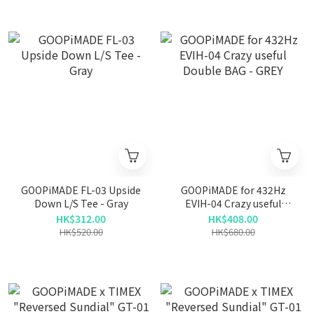
GOOPiMADE FL-03 Upside
GOOPiMADE for 432Hz
Down L/S Tee - Gray
EVIH-04 Crazy useful
Double BAG - GREY
HK$312.00
HK$408.00
HK$520.00
HK$680.00