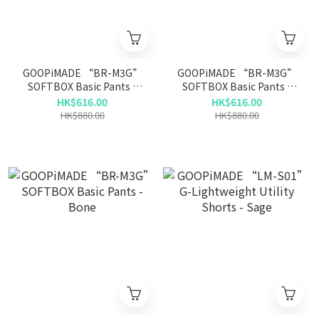
GOOPiMADE “BR-M3G”
GOOPiMADE “BR-M3G”
SOFTBOX Basic Pants -
SOFTBOX Basic Pants -
Olive
Gray
HK$616.00
HK$616.00
HK$880.00
HK$880.00