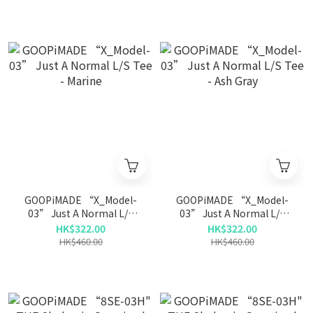
GOOPiMADE “X_Model-
GOOPiMADE “X_Model-
03” Just A Normal L/S
03” Just A Normal L/S
Tee - Marine
Tee - Ash Gray
HK$322.00
HK$322.00
HK$460.00
HK$460.00