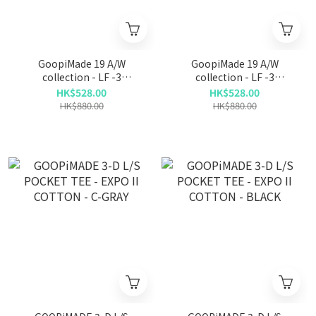
GoopiMade 19 A/W
GoopiMade 19 A/W
collection - LF -3
collection - LF -3
Functional wide crew neck
Functional wide crew neck
HK$528.00
HK$528.00
- Navy
- Grey
HK$880.00
HK$880.00