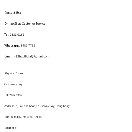
Contact Us :
Online Shop Customer Service:
Tel: 2833 0169
Whatsapp:
8481 7736
Email:
432hzofficial@gmail.com
Physical Store:
Causeway Bay :
Tel: 2667 8366
Address:
5, Pak Sha Road, Causeway Bay, Hong Kong
Business Hours: 11:00 - 21:00
Mongkok :