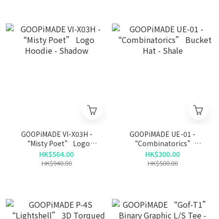
GOOPiMADE VI-X03H -
GOOPiMADE UE-01 -
“Misty Poet” Logo
“Combinatorics”
Hoodie - Shadow
Bucket Hat - Shale
HK$564.00
HK$300.00
HK$940.00
HK$500.00