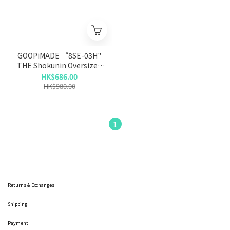
GOOPiMADE “8SE-03H"
THE Shokunin Oversized
Hoodie - Ash
HK$686.00
HK$980.00
1
Returns & Exchanges
Shipping
Payment