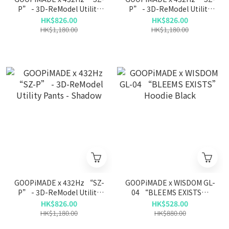
P” - 3D-ReModel Utility
P” - 3D-ReModel Utility
Pants - Iron
Pants - L-Gray
HK$826.00
HK$826.00
HK$1,180.00
HK$1,180.00
GOOPiMADE x 432Hz “SZ-
GOOPiMADE x WISDOM GL-
P” - 3D-ReModel Utility
04 “BLEEMS EXISTS”
Pants - Shadow
Hoodie Black
HK$826.00
HK$528.00
HK$1,180.00
HK$880.00