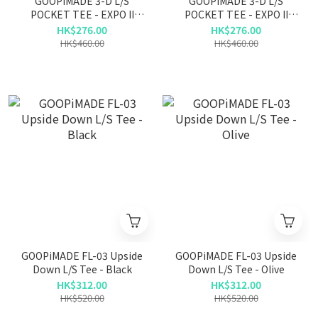
GOOPiMADE 3-D L/S
GOOPiMADE 3-D L/S
POCKET TEE - EXPO II
POCKET TEE - EXPO II
COTTON - C-GRAY
COTTON - BLACK
HK$276.00
HK$276.00
HK$460.00
HK$460.00
GOOPiMADE FL-03 Upside
GOOPiMADE FL-03 Upside
Down L/S Tee - Black
Down L/S Tee - Olive
HK$312.00
HK$312.00
HK$520.00
HK$520.00