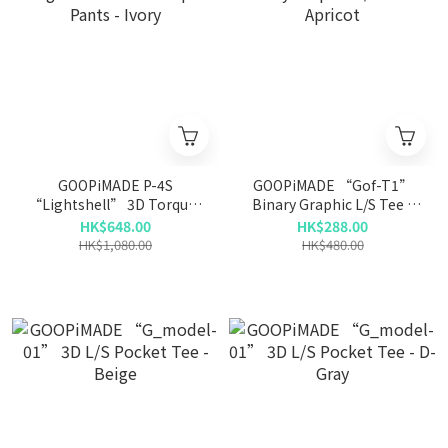
GOOPiMADE P-4S
GOOPiMADE “Gof-T1”
“Lightshell” 3D Torqued
Binary Graphic L/S Tee -
Pants - Ivory
Apricot
HK$648.00
HK$288.00
HK$1,080.00
HK$480.00