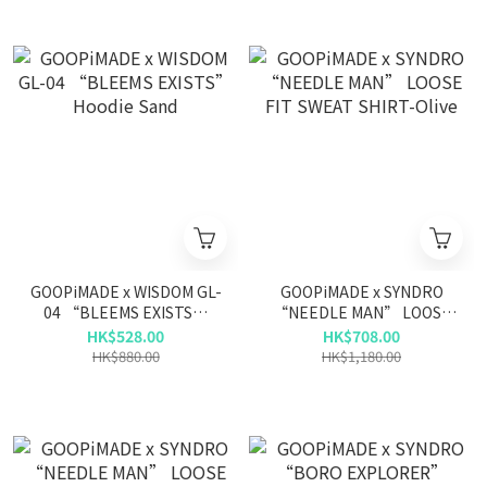
GOOPiMADE x WISDOM GL-
GOOPiMADE x SYNDRO
04 “BLEEMS EXISTS”
“NEEDLE MAN” LOOSE
Hoodie Sand
FIT SWEAT SHIRT-Olive
HK$528.00
HK$708.00
HK$880.00
HK$1,180.00