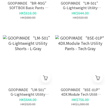
GOOPiMADE “BR-M3G”
GOOPiMADE “LM-S01”
SOFTBOX Basic Pants -
G-Lightweight Utility
Bone
Shorts - Sage
HK$616.00
HK$644.00
HK$880.00
HK$920.00
GOOPiMADE “LM-S01”
GOOPiMADE “8SE-01P"
G-Lightweight Utility
4DX.Module Tech Utility
Shorts - L-Gray
Pants - Tech Gray
HK$644.00
HK$756.00
HK$920.00
HK$1,080.00