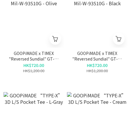
GOOPiMADE x TIMEX
GOOPiMADE x TIMEX
"Reversed Sundial" GT-01
"Reversed Sundial" GT-01
Mil-W-93510G - Olive
Mil-W-93510G - Black
HK$720.00
HK$720.00
HK$1,200.00
HK$1,200.00