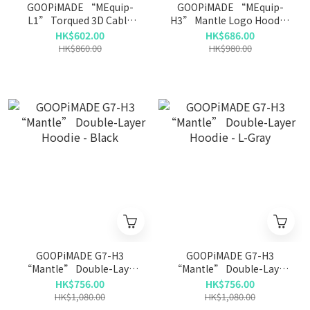
GOOPiMADE “MEquip-
GOOPiMADE “MEquip-
L1” Torqued 3D Cable
H3” Mantle Logo Hooded
Crewneck - Sand
Jacket - Ivory
HK$602.00
HK$686.00
HK$860.00
HK$980.00
GOOPiMADE G7-H3
GOOPiMADE G7-H3
“Mantle” Double-Layer
“Mantle” Double-Layer
Hoodie - Black
Hoodie - L-Gray
HK$756.00
HK$756.00
HK$1,080.00
HK$1,080.00