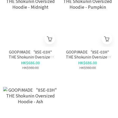
GOOPiMADE “8SE-03H"
GOOPiMADE “8SE-03H"
THE Shokunin Oversized
THE Shokunin Oversized
Hoodie - Midnight
Hoodie - Pumpkin
HK$686.00
HK$686.00
HK$980.00
HK$980.00