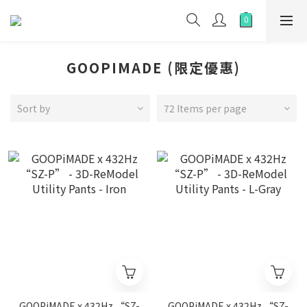
GOOPIMADE (限定優惠)
Sort by
72 Items per page
GOOPiMADE x 432Hz “SZ-
GOOPiMADE x 432Hz “SZ-