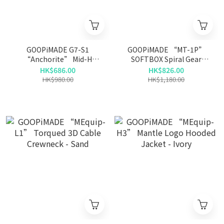
GOOPiMADE G7-S1
GOOPiMADE “MT-1P”
“Anchorite” Mid-H
SOFTBOX Spiral Gear
Smock - L-Gray
Trousers - Bone
HK$686.00
HK$826.00
HK$980.00
HK$1,180.00