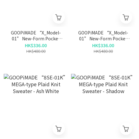
GOOPiMADE “X_Model-
GOOPiMADE “X_Model-
01” New-Form Pocket
01” New-Form Pocket
Tee - D-Gray
Tee - Xenon
HK$336.00
HK$336.00
HK$480.00
HK$480.00