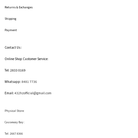
Returns & Exchanges
Shipping
Payment
Contact Us :
Online Shop Customer Service:
Tel: 2833 0169
Whatsapp:
8481 7736
Email:
432hzofficial@gmail.com
Physical Store:
Causeway Bay :
Tel: 2667 8366