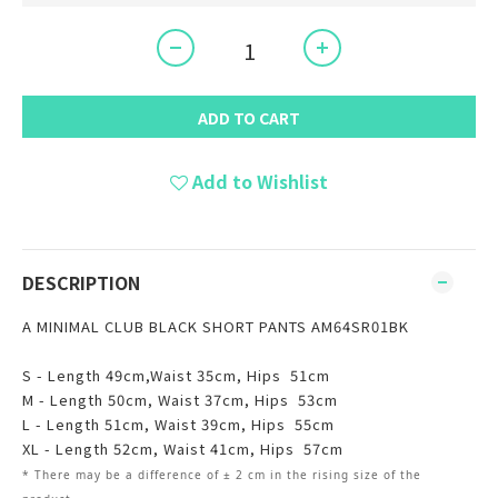
ADD TO CART
Add to Wishlist
DESCRIPTION
A MINIMAL CLUB BLACK SHORT PANTS AM64SR01BK
S - Length 49cm,Waist 35cm, Hips 51cm
M - Length 50cm, Waist 37cm, Hips 53cm
L - Length 51cm, Waist 39cm, Hips 55cm
XL - Length 52cm, Waist 41cm, Hips 57cm
* There may be
a
difference of ± 2 cm in the rising size of the