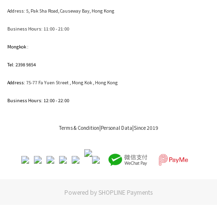
Address:
5, Pak Sha Road, Causeway Bay, Hong Kong
Business Hours: 11:00 - 21:00
Mongkok :
Tel: 2398 9854
Address:
75-77 Fa Yuen Street , Mong Kok
, Hong Kong
Business Hours: 12:00 - 22:00
Terms & Condition
|Personal Data|Since 2019
Powered by
SHOPLINE Payments