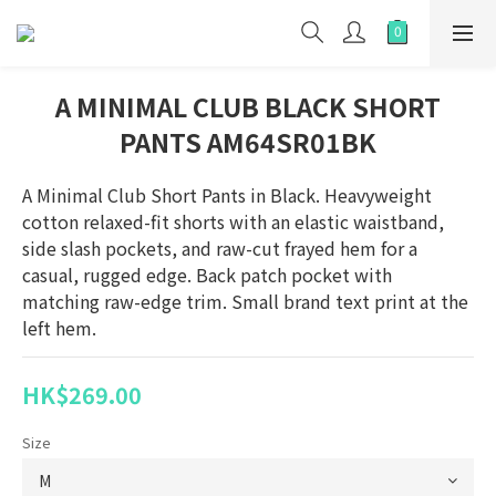
A MINIMAL CLUB BLACK SHORT
PANTS AM64SR01BK
A Minimal Club Short Pants in Black. Heavyweight 
cotton relaxed-fit shorts with an elastic waistband, 
side slash pockets, and raw-cut frayed hem for a 
casual, rugged edge. Back patch pocket with 
matching raw-edge trim. Small brand text print at the 
left hem.
HK$269.00
Size