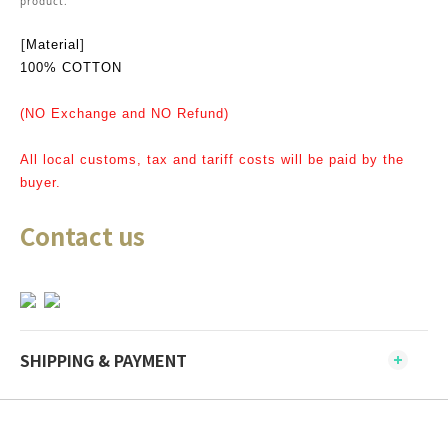
product.
[
]
Material
100% COTTON
(NO Exchange and NO Refund)
All local customs, tax and tariff costs will be paid by the
buyer.
Contact us
SHIPPING & PAYMENT