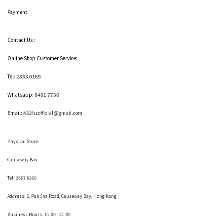
Payment
Contact Us :
Online Shop Customer Service:
Tel: 2833 0169
Whatsapp:
8481 7736
Email:
432hzofficial@gmail.com
Physical Store:
Causeway Bay :
Tel: 2667 8366
Address:
5, Pak Sha Road, Causeway Bay, Hong Kong
Business Hours: 11:00 - 21:00