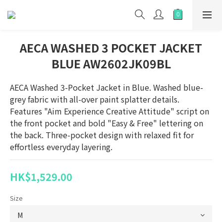
AECA WASHED 3 POCKET JACKET
BLUE AW2602JK09BL
AECA Washed 3-Pocket Jacket in Blue. Washed blue-
grey fabric with all-over paint splatter details. 
Features "Aim Experience Creative Attitude" script on 
the front pocket and bold "Easy & Free" lettering on 
the back. Three-pocket design with relaxed fit for 
effortless everyday layering.
HK$1,529.00
Size