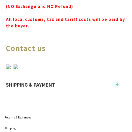
(NO Exchange and NO Refund)
All local customs, tax and tariff costs will be paid by
the buyer.
Contact us
SHIPPING & PAYMENT
Returns & Exchanges
Shipping