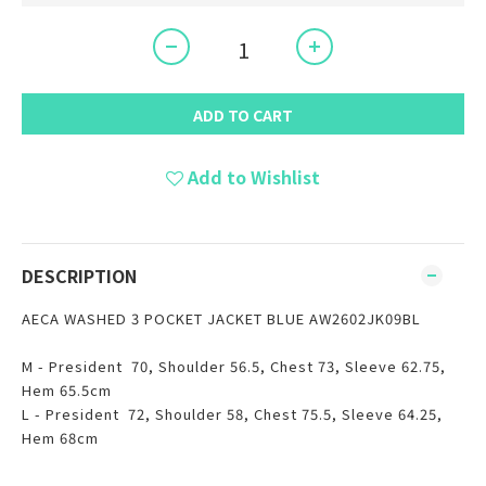
ADD TO CART
Add to Wishlist
DESCRIPTION
AECA WASHED 3 POCKET JACKET BLUE AW2602JK09BL
M - President 70, Shoulder 56.5, Chest 73, Sleeve 62.75,
Hem 65.5cm
L - President 72, Shoulder 58, Chest 75.5, Sleeve 64.25,
Hem 68cm