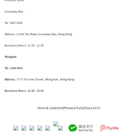
Physical Store:
Causeway Bay :
Tel: 2667 8366
Address:
5, Pak Sha Road, Causeway Bay, Hong Kong
Business Hours: 11:00 - 21:00
Mongkok :
Tel: 2398 9854
Address:
75-77 Fa Yuen Street , Mong Kok
, Hong Kong
Business Hours: 12:00 - 22:00
Terms & Condition
|Personal Data|Since 2019