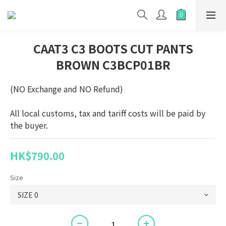
CAAT3 C3 BOOTS CUT PANTS
BROWN C3BCP01BR
(NO Exchange and NO Refund)
All local customs, tax and tariff costs will be paid by 
the buyer.
HK$790.00
Size