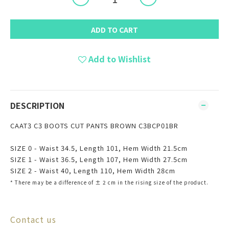
ADD TO CART
Add to Wishlist
DESCRIPTION
CAAT3 C3 BOOTS CUT PANTS BROWN C3BCP01BR
SIZE 0 - Waist 34.5, Length 101, Hem Width 21.5cm
SIZE 1 - Waist 36.5, Length 107, Hem Width 27.5cm
SIZE 2 - Waist 40, Length 110, Hem Width 28cm
* There may be
a
difference of ± 2 cm in the rising size of the product.
Contact us