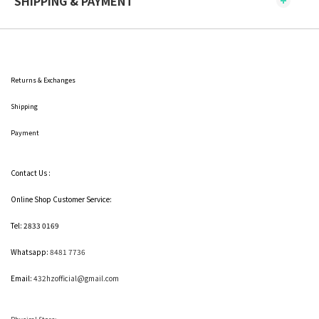
SHIPPING & PAYMENT
Returns & Exchanges
Shipping
Payment
Contact Us :
Online Shop Customer Service:
Tel: 2833 0169
Whatsapp:
8481 7736
Email:
432hzofficial@gmail.com