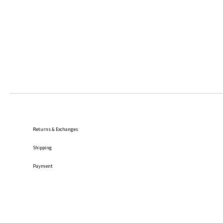
Returns & Exchanges
Shipping
Payment