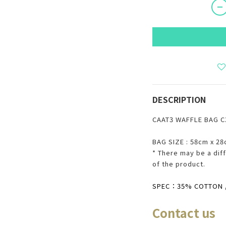
DESCRIPTION
CAAT3 WAFFLE BAG 
BAG SIZE : 58cm x 2
* There may be
a
diff
of the product.
SPEC：35% COTTON , 
Co
ntact us