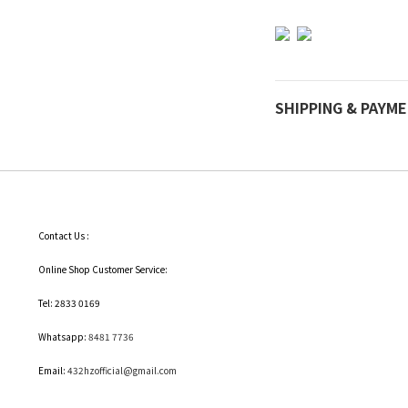
SHIPPING & PAYM
Contact Us :
Online Shop Customer Service:
Tel: 2833 0169
Whatsapp:
8481 7736
Email:
432hzofficial@gmail.com