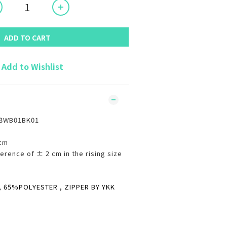
ADD TO CART
Add to Wishlist
C3WB01BK01
8cm
erence of ± 2 cm in the rising size
65%POLYESTER , ZIPPER BY YKK