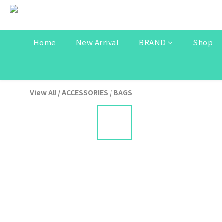
Home
New Arrival
BRAND
Shop
View All
/
ACCESSORIES
/
BAGS