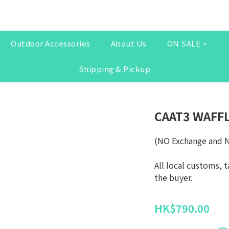
Outdoor Accessories
About Us
ON SALE
Shipping & Pickup
CAAT3 WAFF
(NO Exchange and 
All local customs, t
the buyer.
HK$790.00