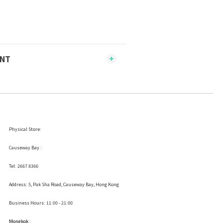
ENT
Physical Store:
Causeway Bay :
Tel: 2667 8366
Address:
5, Pak Sha Road, Causeway Bay, Hong Kong
Business Hours: 11:00 - 21:00
Mongkok :