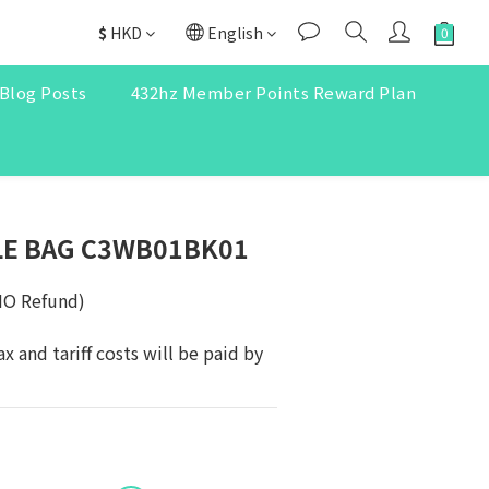
$
HKD
English
Blog Posts
432hz Member Points Reward Plan
LE BAG C3WB01BK01
NO Refund)
ax and tariff costs will be paid by 