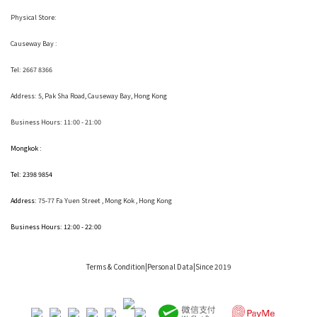
Physical Store:
Causeway Bay :
Tel: 2667 8366
Address:
5, Pak Sha Road, Causeway Bay, Hong Kong
Business Hours: 11:00 - 21:00
Mongkok :
Tel: 2398 9854
Address:
75-77 Fa Yuen Street , Mong Kok
, Hong Kong
Business Hours: 12:00 - 22:00
Terms & Condition
|Personal Data|Since 2019