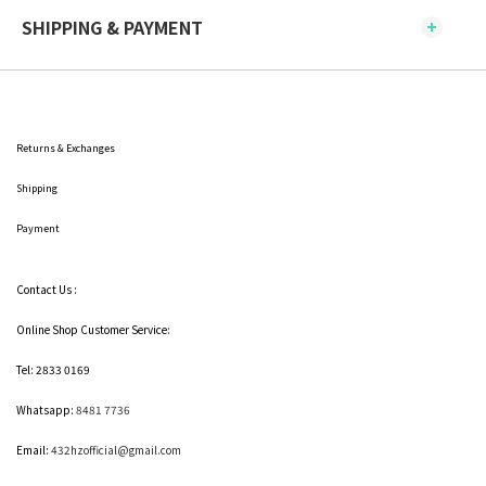
SHIPPING & PAYMENT
Returns & Exchanges
Shipping
Payment
Contact Us :
Online Shop Customer Service:
Tel: 2833 0169
Whatsapp:
8481 7736
Email:
432hzofficial@gmail.com