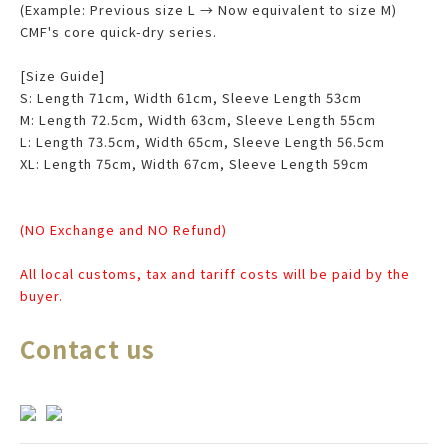
(Example: Previous size L → Now equivalent to size M)
CMF's core quick-dry series.
[Size Guide]
S: Length 71cm, Width 61cm, Sleeve Length 53cm
M: Length 72.5cm, Width 63cm, Sleeve Length 55cm
L: Length 73.5cm, Width 65cm, Sleeve Length 56.5cm
XL: Length 75cm, Width 67cm, Sleeve Length 59cm
(NO Exchange and NO Refund)
All local customs, tax and tariff costs will be paid by the
buyer.
Contact us