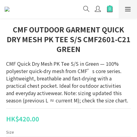
CMF OUTDOOR GARMENT QUICK
DRY MESH PK TEE S/S CMF2601-C21
GREEN
CMF Quick Dry Mesh PK Tee S/S in Green — 100% 
polyester quick-dry mesh from CMF’s core series. 
Lightweight, breathable and fast-drying with a 
practical chest pocket. Ideal for outdoor activities 
and everyday activewear. Note: sizing updated this 
season (previous L ≈ current M); check the size chart.
HK$420.00
Size