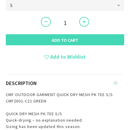
ADD TO CART
Add to Wishlist
DESCRIPTION
CMF OUTDOOR GARMENT QUICK DRY MESH PK TEE S/S
CMF2601-C21 GREEN
QUICK DRY MESH PK TEE S/S
Quick-drying – no explanation needed.
Sizing has been updated this season.