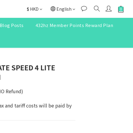
$
HKD
English
Blog Posts
432hz Member Points Reward Plan
TE SPEED 4 LITE
N
NO Refund)
ax and tariff costs will be paid by 