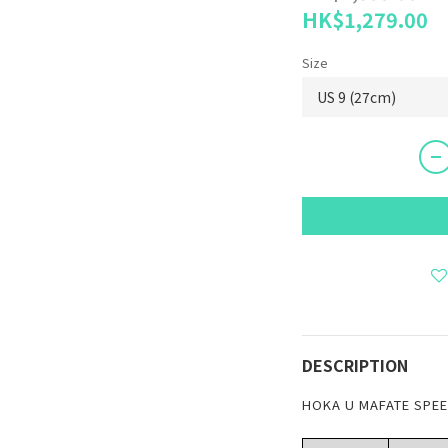
HK$1,279.00
Size
DESCRIPTION
HOKA U MAFATE SPEED