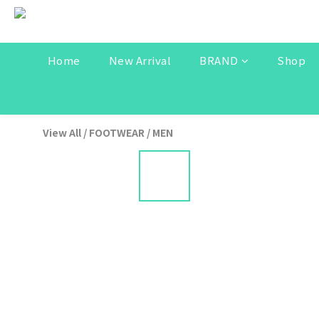
Home
New Arrival
BRAND
Shop
View All
/
FOOTWEAR
/
MEN