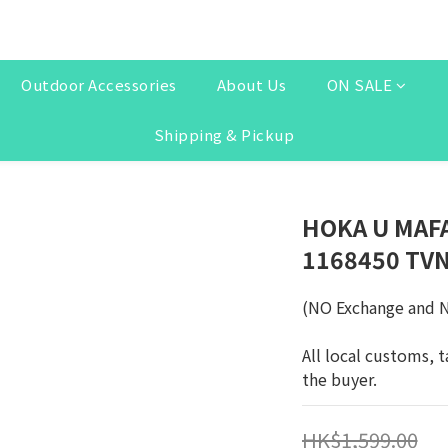
Outdoor Accessories
About Us
ON SALE
Shipping & Pickup
HOKA U MAFA
1168450 TV
(NO Exchange and 
All local customs, t
the buyer.
HK$1,599.00