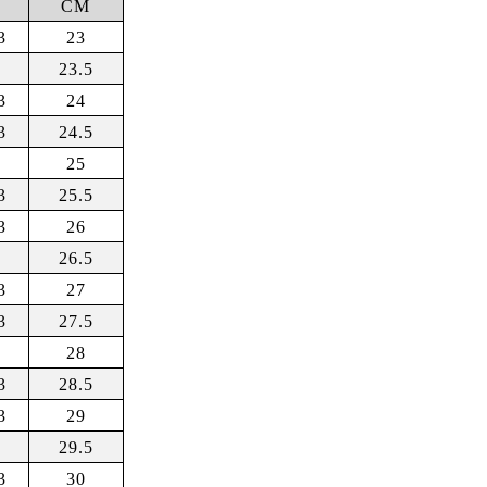
R
CM
3
23
23.5
3
24
3
24.5
25
3
25.5
3
26
26.5
3
27
3
27.5
28
3
28.5
3
29
29.5
3
30