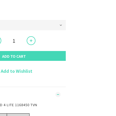
ADD TO CART
Add to Wishlist
 4 LITE 1168450 TVN