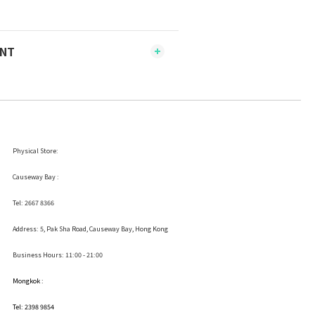
ENT
Physical Store:
Causeway Bay :
Tel: 2667 8366
Address:
5, Pak Sha Road, Causeway Bay, Hong Kong
Business Hours: 11:00 - 21:00
Mongkok :
Tel: 2398 9854