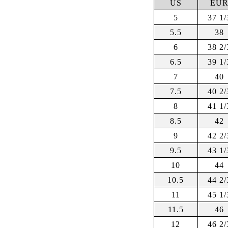
US
EU
5
37 1/
5.5
38
6
38 2/
6.5
39 1/
7
40
7.5
40 2/
8
41 1/
8.5
42
9
42 2/
9.5
43 1/
10
44
10.5
44 2/
11
45 1/
11.5
46
12
46 2/