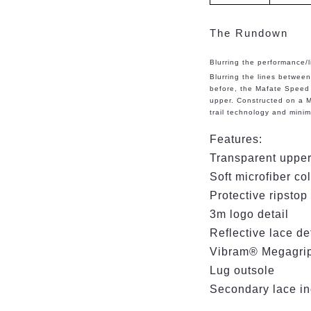
The Rundown
Blurring the performance/li
Blurring the lines betwee
before, the Mafate Speed 
upper. Constructed on a M
trail technology and minima
Features:
Transparent upper
Soft microfiber co
Protective ripstop
3m logo detail
Reflective lace d
Vibram® Megagrip 
Lug outsole
Secondary lace i