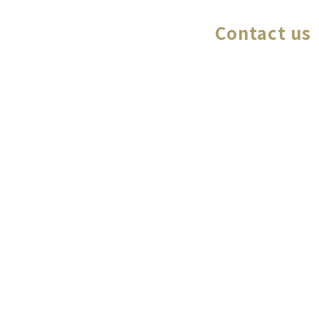
Contact us