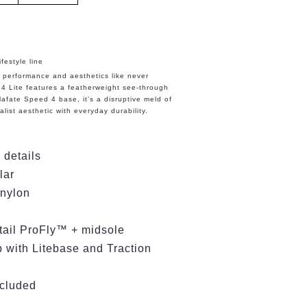
festyle line
n performance and aesthetics like never
4 Lite features a featherweight see-through
afate Speed 4 base, it’s a disruptive meld of
list aesthetic with everyday durability.
 details
llar
 nylon
etail ProFly™ + midsole
with Litebase and Traction
ncluded