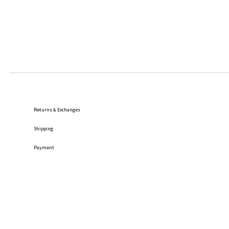
Returns & Exchanges
Shipping
Payment