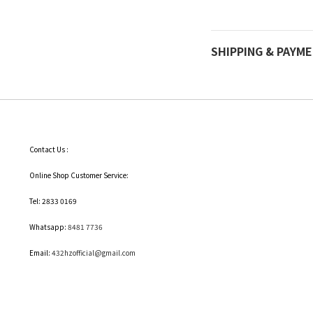
SHIPPING & PAYM
Contact Us :
Online Shop Customer Service:
Tel: 2833 0169
Whatsapp:
8481 7736
Email:
432hzofficial@gmail.com