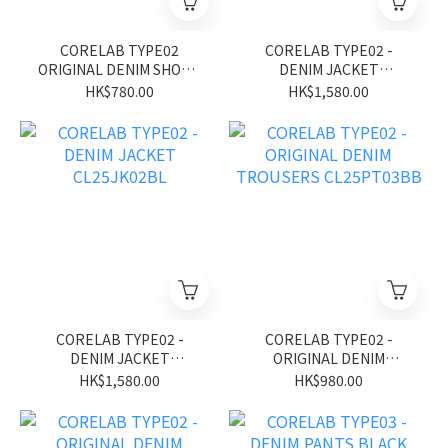
CORELAB TYPE02
CORELAB TYPE02 -
ORIGINAL DENIM SHORT
DENIM JACKET
CL26SS01BK
CL25JK02BK
HK$780.00
HK$1,580.00
CORELAB TYPE02 -
CORELAB TYPE02 -
DENIM JACKET
ORIGINAL DENIM
CL25JK02BL
TROUSERS CL25PT03BB
HK$1,580.00
HK$980.00