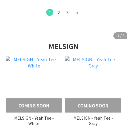
1
2
3
»
MELSIGN
COMING SOON
COMING SOON
MELSIGN - Yeah Tee -
MELSIGN - Yeah Tee -
White
Gray