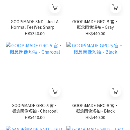
GOOPiMADE SND - Just A
GOOPiMADE GRC-5 宮‧
Normal Tee(Ver. Sharp) -
概念圖像短袖 - Gray
D-Gary
HK$340.00
HK$440.00
GOOPiMADE GRC-5 宮‧
GOOPiMADE GRC-5 宮‧
概念圖像短袖 - Charcoal
概念圖像短袖 - Black
HK$440.00
HK$440.00