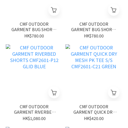
CMF OUTDOOR
CMF OUTDOOR
GARMENT BUG SHORTS
GARMENT BUG SHORTS
CMF2601-P13 GLID BLUE
CMF2601-P13 GLID
HK$780.00
HK$780.00
BLACK
CMF OUTDOOR
CMF OUTDOOR
GARMENT RIVERBED
GARMENT QUICK DRY
SHORTS CMF2601-P12
MESH PK TEE S/S
HK$1,080.00
HK$420.00
GLID BLUE
CMF2601-C21 GREEN