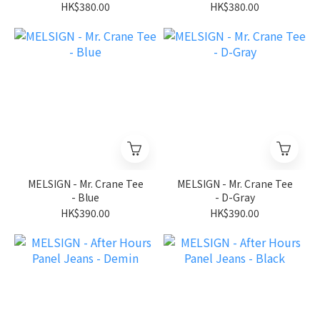
HK$380.00
HK$380.00
MELSIGN - Mr. Crane Tee
MELSIGN - Mr. Crane Tee
- Blue
- D-Gray
HK$390.00
HK$390.00