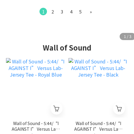
1
2
3
4
5
»
Wall of Sound
Wall of Sound - 5:44/“I
Wall of Sound - 5:44/“I
AGAINST I” Versus Lab-
AGAINST I” Versus Lab-