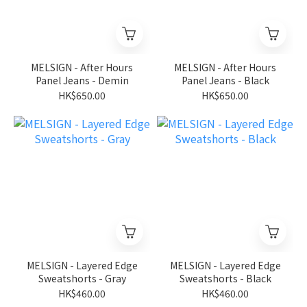
MELSIGN - After Hours
MELSIGN - After Hours
Panel Jeans - Demin
Panel Jeans - Black
HK$650.00
HK$650.00
MELSIGN - Layered Edge
MELSIGN - Layered Edge
Sweatshorts - Gray
Sweatshorts - Black
HK$460.00
HK$460.00