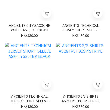
ANCIENTS CITY SACOCHE
ANCIENTS TECHNICAL
WHITE AS26CYSE01WH
JERSEY SHORT SLEEVE
AS26TYSS04BN BROWN
HK$380.00
HK$480.00
ANCIENTS TECHNICAL
ANCIENTS S/S SHIRTS
JERSEY SHORT SLEEVE
AS26TKSH01SP STRIPE
AS26TYSS04BK BLACK
HK$480.00
HK$680.00