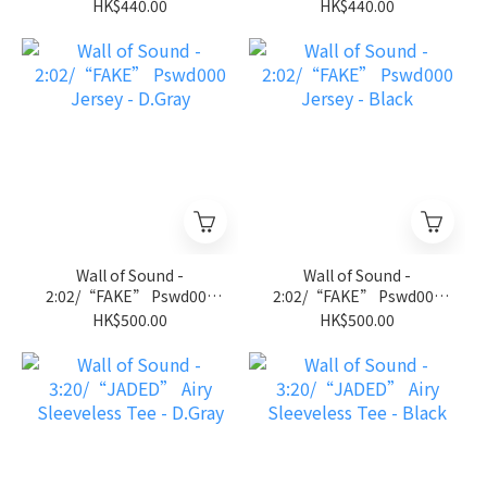
Jersey Tee - Royal Blue
Jersey Tee - Black
HK$440.00
HK$440.00
Wall of Sound -
Wall of Sound -
2:02/“FAKE” Pswd000
2:02/“FAKE” Pswd000
Jersey - D.Gray
Jersey - Black
HK$500.00
HK$500.00