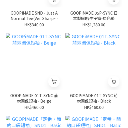
GOOPiMADE SND - Just A
GOOPiMADE 05P-SYNC 日
Normal Tee(Ver. Sharp) -
本製喇叭牛仔褲-原色藍
Black
HK$340.00
HK$1,280.00
GOOPiMADE 01T-SYNC 荊
GOOPiMADE 01T-SYNC 荊
棘圖像短袖 - Beige
棘圖像短袖 - Black
HK$460.00
HK$460.00