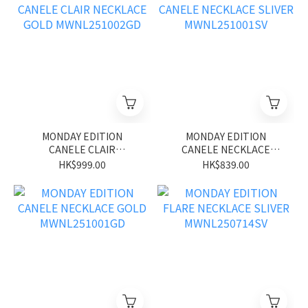
MONDAY EDITION
MONDAY EDITION
CANELE CLAIR
CANELE NECKLACE
NECKLACE GOLD
SLIVER MWNL251001SV
HK$999.00
HK$839.00
MWNL251002GD