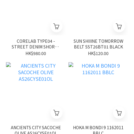
CORELAB TYPE04 -
SUN SHIIINE TOMORROW
STREET DENIM SHORTS
BELT SST26BT01 BLACK
CL26SS02BK
HK$980.00
HK$120.00
ANCIENTS CITY SACOCHE
HOKA M BONDI 9 1162011
OLIVE AS26CYSE01OL
BBLC