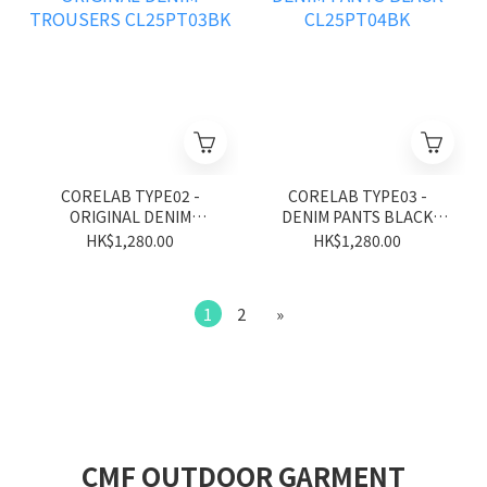
CORELAB TYPE02 -
CORELAB TYPE03 -
ORIGINAL DENIM
DENIM PANTS BLACK
TROUSERS CL25PT03BK
CL25PT04BK
HK$1,280.00
HK$1,280.00
1
2
»
CMF OUTDOOR GARMENT