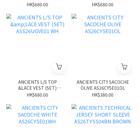
ASS26UGVE01 BL
ASS26UGVE01 PK
HK$680.00
HK$680.00
ANCIENTS L/S TOP
ANCIENTS CITY SACOCHE
&LACE VEST (SET)
OLIVE AS26CYSE01OL
ASS26UGVE01 WH
HK$680.00
HK$380.00