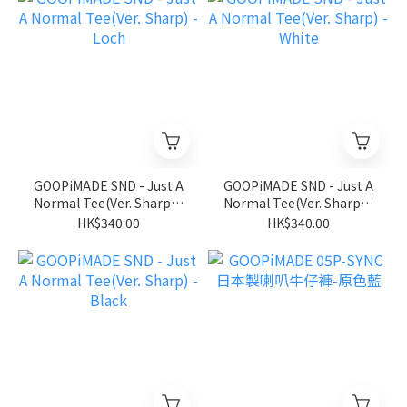
GOOPiMADE SND - Just A
GOOPiMADE SND - Just A
Normal Tee(Ver. Sharp) -
Normal Tee(Ver. Sharp) -
Loch
White
HK$340.00
HK$340.00