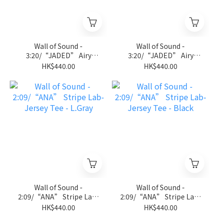
Wall of Sound -
Wall of Sound -
3:20/“JADED” Airy
3:20/“JADED” Airy
Sleeveless Tee - D.Gray
Sleeveless Tee - Black
HK$440.00
HK$440.00
Wall of Sound -
Wall of Sound -
2:09/“ANA” Stripe Lab-
2:09/“ANA” Stripe Lab-
Jersey Tee - L.Gray
Jersey Tee - Black
HK$440.00
HK$440.00