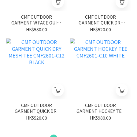
CMF OUTDOOR
CMF OUTDOOR
GARMENT W FACE QUICK
GARMENT QUICK DRY
DRY TEE S/S CMF2601-
MESH TEE CMF2601-C12
HK$580.00
HK$520.00
C20 GRAY/YELLOW
GREEN
CMF OUTDOOR
CMF OUTDOOR
GARMENT QUICK DRY
GARMENT HOCKEY TEE
MESH TEE CMF2601-C12
CMF2601-C10 WHITE
HK$520.00
HK$980.00
BLACK