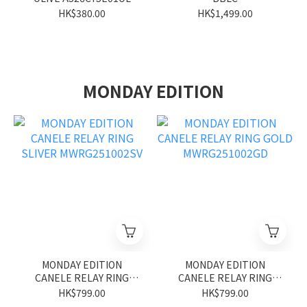
HK$380.00
HK$1,499.00
MONDAY EDITION
MONDAY EDITION
MONDAY EDITION
CANELE RELAY RING
CANELE RELAY RING
SLIVER MWRG251002SV
GOLD MWRG251002GD
HK$799.00
HK$799.00