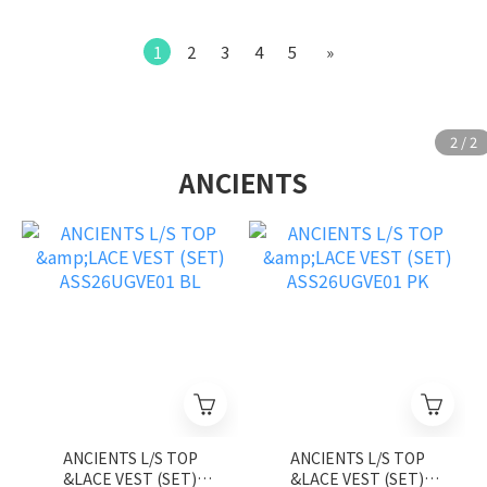
1
2
3
4
5
»
ANCIENTS
ANCIENTS L/S TOP
ANCIENTS L/S TOP
&LACE VEST (SET)
&LACE VEST (SET)