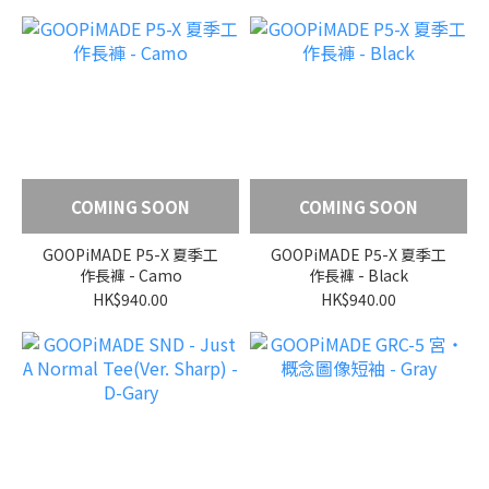
COMING SOON
COMING SOON
GOOPiMADE P5-X 夏季工
GOOPiMADE P5-X 夏季工
作長褲 - Camo
作長褲 - Black
HK$940.00
HK$940.00