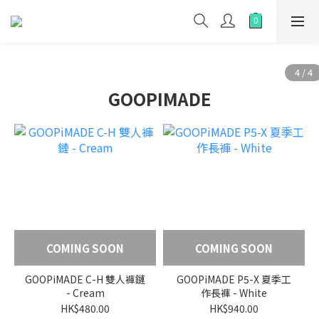
GOOPIMADE
COMING SOON
COMING SOON
GOOPiMADE C-H 雙人褲鏈
GOOPiMADE P5-X 夏季工
- Cream
作長褲 - White
HK$480.00
HK$940.00