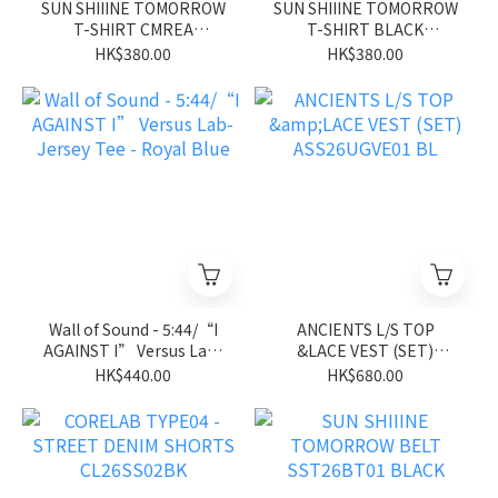
SUN SHIIINE TOMORROW
SUN SHIIINE TOMORROW
T-SHIRT CMREA
T-SHIRT BLACK
SST26ST01CM
SST26ST01BK
HK$380.00
HK$380.00
Wall of Sound - 5:44/“I
ANCIENTS L/S TOP
AGAINST I” Versus Lab-
&LACE VEST (SET)
Jersey Tee - Royal Blue
ASS26UGVE01 BL
HK$440.00
HK$680.00