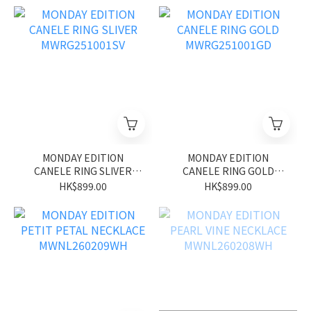
MONDAY EDITION
MONDAY EDITION
CANELE RING SLIVER
CANELE RING GOLD
MWRG251001SV
MWRG251001GD
HK$899.00
HK$899.00