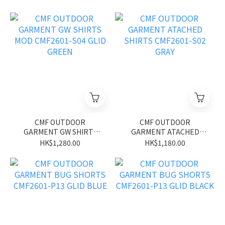
CMF OUTDOOR
CMF OUTDOOR
GARMENT GW SHIRTS
GARMENT ATACHED
MOD CMF2601-S04 GLID
SHIRTS CMF2601-S02
HK$1,280.00
HK$1,180.00
GREEN
GRAY