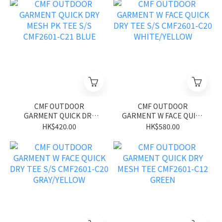
CMF OUTDOOR
CMF OUTDOOR
GARMENT QUICK DRY
GARMENT W FACE QUICK
MESH PK TEE S/S
DRY TEE S/S CMF2601-
HK$420.00
HK$580.00
CMF2601-C21 BLUE
C20 WHITE/YELLOW