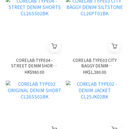
CORELAB TYPE04 -
CORELAB TYPE03 CITY
STREET DENIM SHORTS
BAGGY DENIM
CL26SS02BK
SILTSTONE CL26PT01BK
HK$980.00
HK$1,380.00