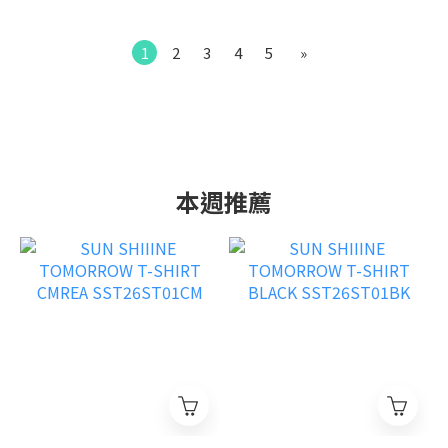
1
2
3
4
5
»
本週推薦