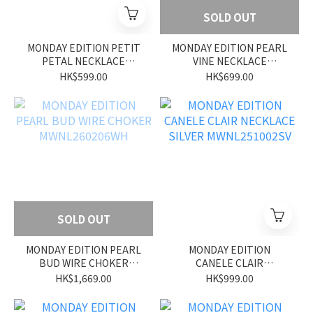
SOLD OUT
MONDAY EDITION PETIT
MONDAY EDITION PEARL
PETAL NECKLACE
VINE NECKLACE
MWNL260209WH
MWNL260208WH
HK$599.00
HK$699.00
SOLD OUT
MONDAY EDITION PEARL
MONDAY EDITION
BUD WIRE CHOKER
CANELE CLAIR
MWNL260206WH
NECKLACE SILVER
HK$1,669.00
HK$999.00
MWNL251002SV