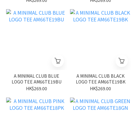
HK$269.00
HK$269.00
A MINIMAL CLUB BLUE
A MINIMAL CLUB BLACK
LOGO TEE AM66TE19BU
LOGO TEE AM66TE19BK
HK$269.00
HK$269.00