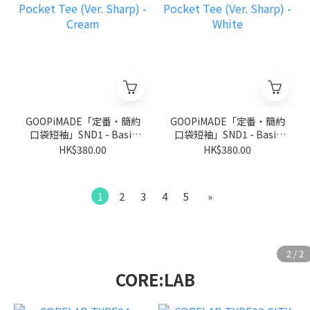
GOOPiMADE「定番‧簡約
GOOPiMADE「定番‧簡約
口袋短袖」SND1 - Basic
口袋短袖」SND1 - Basic
Pocket Tee (Ver. Sharp) -
Pocket Tee (Ver. Sharp) -
HK$380.00
HK$380.00
Cream
White
1
2
3
4
5
»
CORE:LAB