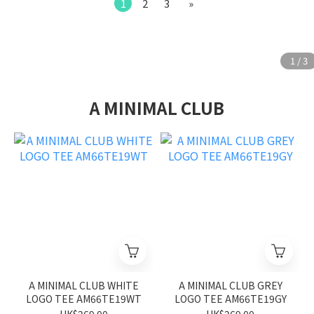
1
2
3
»
A MINIMAL CLUB
A MINIMAL CLUB WHITE
A MINIMAL CLUB GREY
LOGO TEE AM66TE19WT
LOGO TEE AM66TE19GY