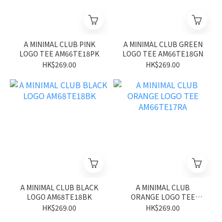
A MINIMAL CLUB PINK
A MINIMAL CLUB GREEN
LOGO TEE AM66TE18PK
LOGO TEE AM66TE18GN
HK$269.00
HK$269.00
A MINIMAL CLUB BLACK
A MINIMAL CLUB
LOGO AM68TE18BK
ORANGE LOGO TEE
AM66TE17RA
HK$269.00
HK$269.00