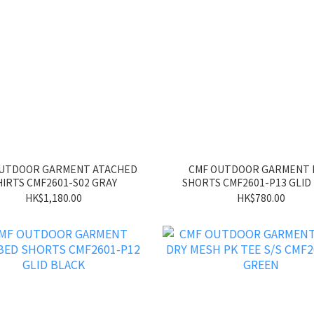
OUTDOOR GARMENT ATACHED
CMF OUTDOOR GARMENT
HIRTS CMF2601-S02 GRAY
SHORTS CMF2601-P13 GLID
HK$1,180.00
HK$780.00