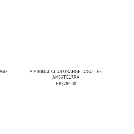
OGO
A MINIMAL CLUB ORANGE LOGO TEE
AM66TE17RA
HK$269.00