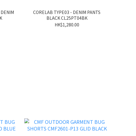
 DENIM
CORELAB TYPE03 - DENIM PANTS
K
BLACK CL25PT04BK
HK$1,280.00