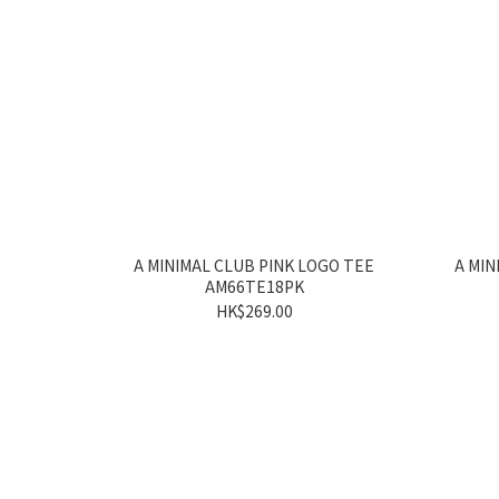
A MINIMAL CLUB PINK LOGO TEE
A MIN
AM66TE18PK
HK$269.00