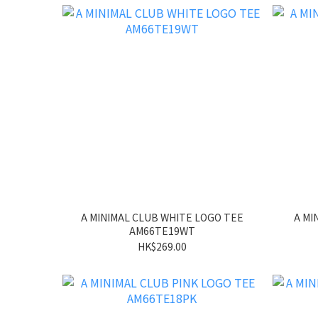
A MINIMAL CLUB WHITE LOGO TEE
A MI
AM66TE19WT
HK$269.00