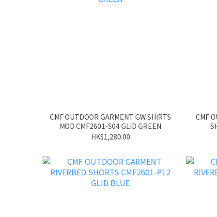
CMF OUTDOOR GARMENT GW SHIRTS
CMF 
MOD CMF2601-S04 GLID GREEN
S
HK$1,280.00