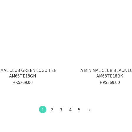
IMAL CLUB GREEN LOGO TEE
A MINIMAL CLUB BLACK L
AM66TE18GN
AM68TE18BK
HK$269.00
HK$269.00
1
2
3
4
5
»