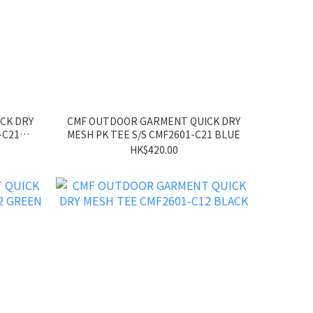
CK DRY
CMF OUTDOOR GARMENT QUICK DRY
-C21
MESH PK TEE S/S CMF2601-C21 BLUE
HK$420.00