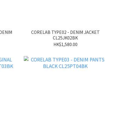
 DENIM
CORELAB TYPE02 - DENIM JACKET
CL25JK02BK
HK$1,580.00