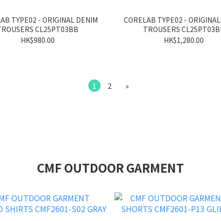
AB TYPE02 - ORIGINAL DENIM
CORELAB TYPE02 - ORIGINAL
TROUSERS CL25PT03BB
TROUSERS CL25PT03B
HK$980.00
HK$1,280.00
1
2
»
CMF OUTDOOR GARMENT