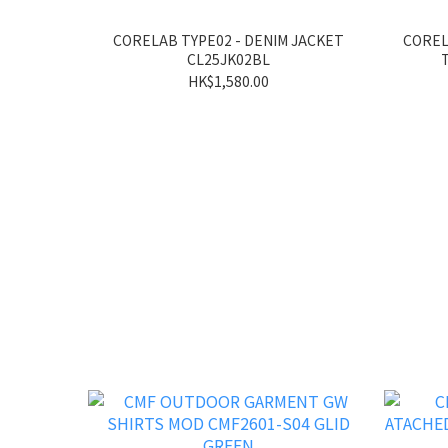
CORELAB TYPE02 - DENIM JACKET
COREL
CL25JK02BL
HK$1,580.00