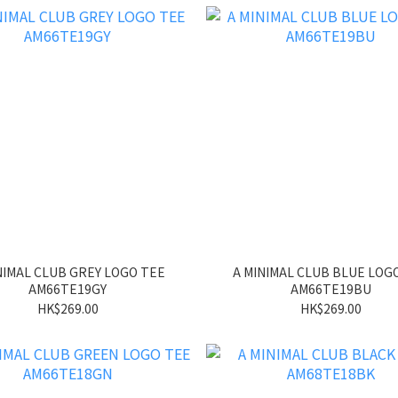
NIMAL CLUB GREY LOGO TEE
A MINIMAL CLUB BLUE LOG
AM66TE19GY
AM66TE19BU
HK$269.00
HK$269.00