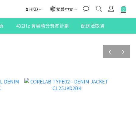
$
HKD
繁體中文
頁
432Hz 會員積分獎賞計劃
配送及取貨
prev
next