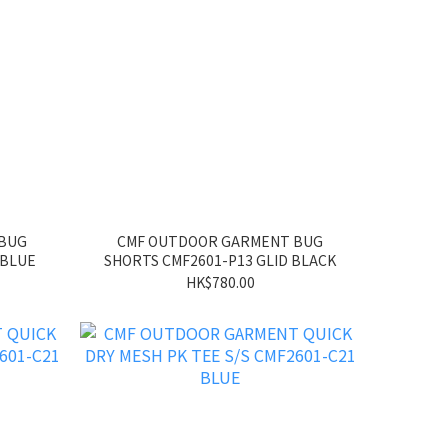
 BUG
CMF OUTDOOR GARMENT BUG
 BLUE
SHORTS CMF2601-P13 GLID BLACK
HK$780.00