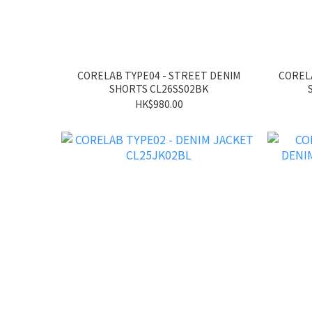
CORELAB TYPE04 - STREET DENIM
CORELA
SHORTS CL26SS02BK
HK$980.00