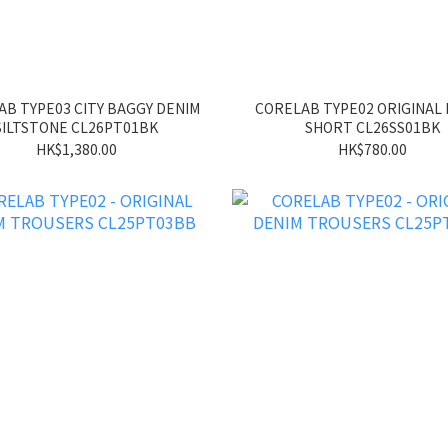
B TYPE03 CITY BAGGY DENIM
CORELAB TYPE02 ORIGINAL
SILTSTONE CL26PT01BK
SHORT CL26SS01BK
HK$1,380.00
HK$780.00