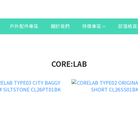
戶外配件專區
關於我們
特價專區
部落格首
CORE:LAB