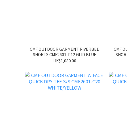
CMF OUTDOOR GARMENT RIVERBED
CMF O
SHORTS CMF2601-P12 GLID BLUE
SHORT
HK$1,080.00