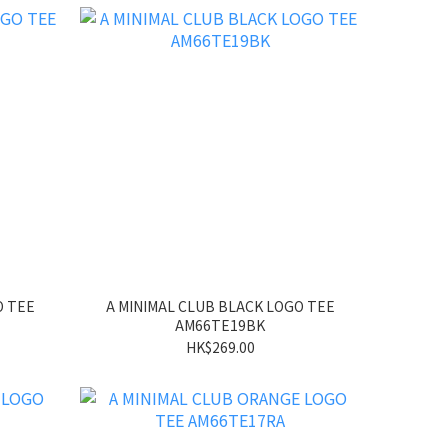
O TEE
A MINIMAL CLUB BLACK LOGO TEE
AM66TE19BK
HK$269.00