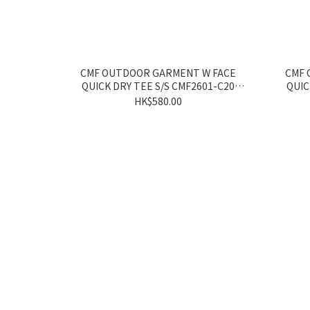
CMF OUTDOOR GARMENT W FACE
CMF 
QUICK DRY TEE S/S CMF2601-C20
QUIC
WHITE/YELLOW
HK$580.00