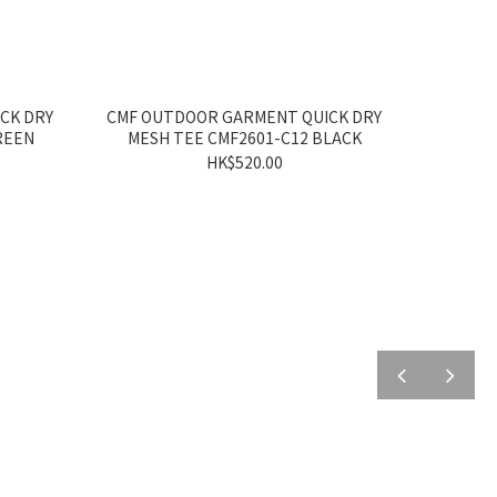
CK DRY
CMF OUTDOOR GARMENT QUICK DRY
REEN
MESH TEE CMF2601-C12 BLACK
HK$520.00
prev
next