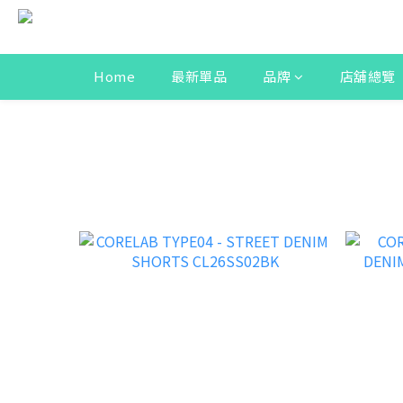
Home
最新單品
品牌
店舖總覽