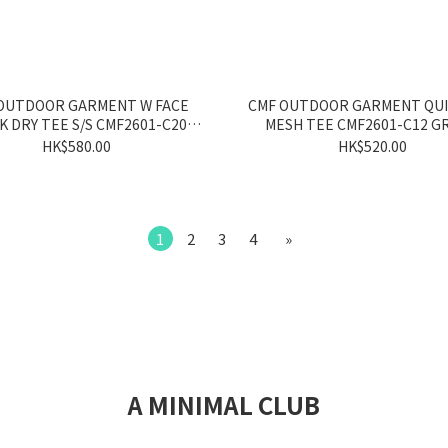
OUTDOOR GARMENT W FACE
CMF OUTDOOR GARMENT QUI
K DRY TEE S/S CMF2601-C20
MESH TEE CMF2601-C12 G
GRAY/YELLOW
HK$580.00
HK$520.00
1
2
3
4
»
A MINIMAL CLUB