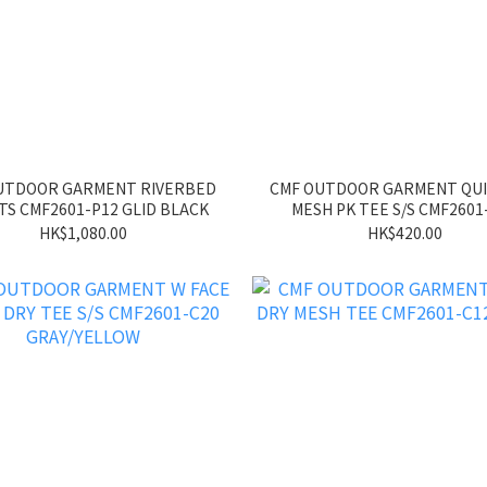
UTDOOR GARMENT RIVERBED
CMF OUTDOOR GARMENT QUI
S CMF2601-P12 GLID BLACK
MESH PK TEE S/S CMF2601
GREEN
HK$1,080.00
HK$420.00