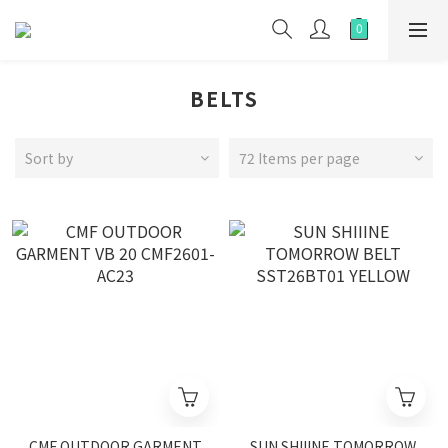
BELTS
Sort by
72 Items per page
CMF OUTDOOR GARMENT
SUN SHIIINE TOMORROW