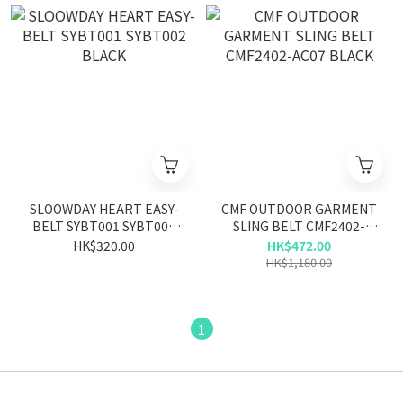
SLOOWDAY HEART EASY-
CMF OUTDOOR GARMENT
BELT SYBT001 SYBT002
SLING BELT CMF2402-
BLACK
AC07 BLACK
HK$320.00
HK$472.00
HK$1,180.00
1