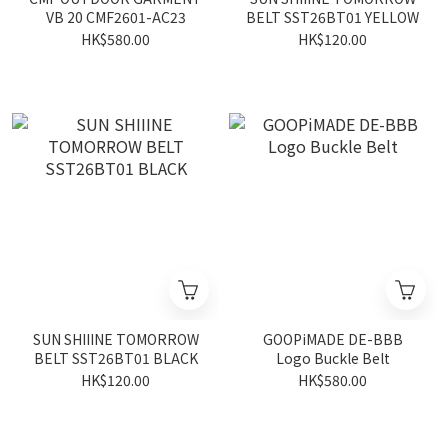
VB 20 CMF2601-AC23
BELT SST26BT01 YELLOW
HK$580.00
HK$120.00
SUN SHIIINE TOMORROW
GOOPiMADE DE-BBB
BELT SST26BT01 BLACK
Logo Buckle Belt
HK$120.00
HK$580.00