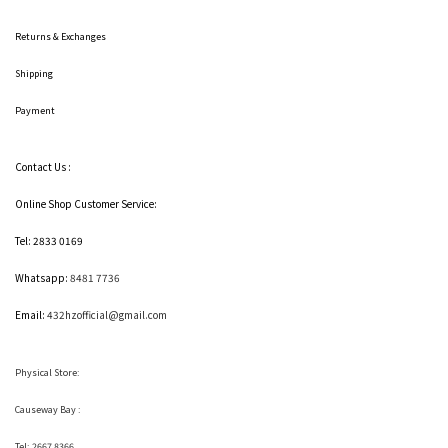
Returns & Exchanges
Shipping
Payment
Contact Us :
Online Shop Customer Service:
Tel: 2833 0169
Whatsapp:
8481 7736
Email:
432hzofficial@gmail.com
Physical Store:
Causeway Bay :
Tel: 2667 8366